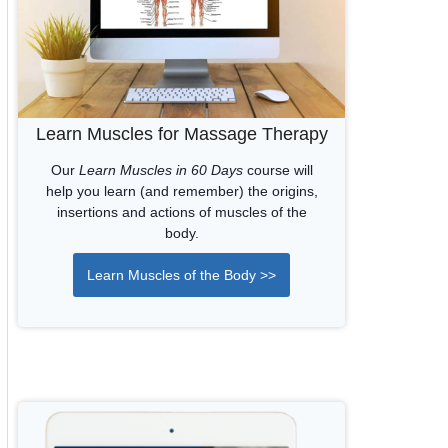
Learn Muscles for Massage Therapy
Our
Learn Muscles in 60 Days
course will
help you learn (and remember) the origins,
insertions and actions of muscles of the
body.
Learn Muscles of the Body >>