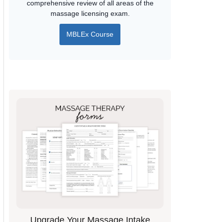
comprehensive review of all areas of the
massage licensing exam.
MBLEx Course
Upgrade Your Massage Intake