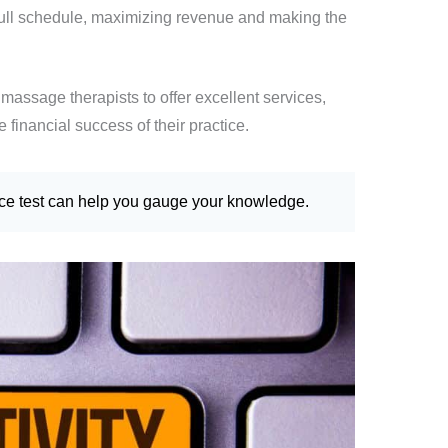
full schedule, maximizing revenue and making the
massage therapists to offer excellent services,
 financial success of their practice.
ice test can help you gauge your knowledge.