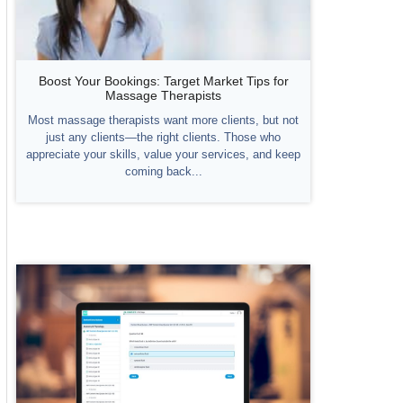
Boost Your Bookings: Target Market Tips for
Massage Therapists
Most massage therapists want more clients, but not
just any clients—the right clients. Those who
appreciate your skills, value your services, and keep
coming back...