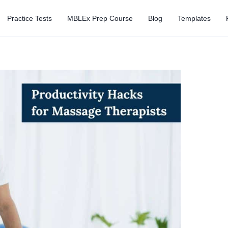
Practice Tests
MBLEx Prep Course
Blog
Templates