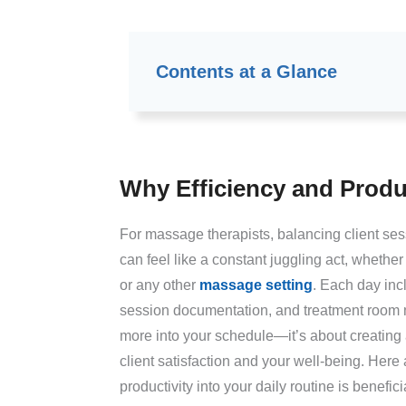
Contents at a Glance
Why Efficiency and Produc
For massage therapists, balancing client ses
can feel like a constant juggling act, whether 
or any other
massage setting
. Each day inc
session documentation, and treatment room m
more into your schedule—it’s about creating
client satisfaction and your well-being. Her
productivity into your daily routine is benefici