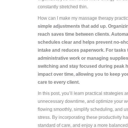
constantly stretched thin.
How can I make my massage therapy practice
simple adjustments that add up. Organizin
reach saves time between clients. Autom
schedules clear and helps prevent no-show
intake and reduces paperwork. For tasks th
administrative work or managing supplies
switching and stay focused during peak h
impact over time, allowing you to keep y
care to every client.
In this post, you’ll learn practical strategies 
unnecessary downtime, and optimize your wor
flowing smoothly, simplify scheduling, and us
stress. By incorporating these productivity h
standard of care, and enjoy a more balanced