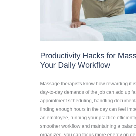
Productivity Hacks for Mas
Your Daily Workflow
Massage therapists know how rewarding it is to
day-to-day demands of the job can add up fa
appointment scheduling, handling documentat
finding enough hours in the day can feel im
an employee, running your practice efficientl
smoother workflow and maintaining a balanc
organized, you can focus more energy on deliv