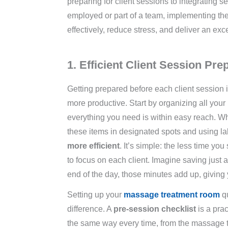
preparing for client sessions to integrating s
employed or part of a team, implementing t
effectively, reduce stress, and deliver an exc
1. Efficient Client Session Pre
Getting prepared before each client session 
more productive. Start by organizing all yo
everything you need is within easy reach. Whet
these items in designated spots and using l
more efficient
. It’s simple: the less time yo
to focus on each client. Imagine saving just
end of the day, those minutes add up, giving 
Setting up your
massage treatment room
qu
difference. A
pre-session checklist
is a prac
the same way every time, from the massage ta