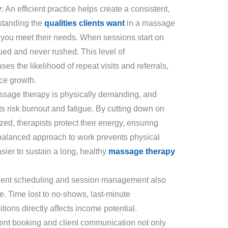
y
: An efficient practice helps create a consistent,
rstanding the
qualities clients want
in a massage
 you meet their needs. When sessions start on
lued and never rushed. This level of
ses the likelihood of repeat visits and referrals,
ice growth.
ssage therapy is physically demanding, and
sts risk burnout and fatigue. By cutting down on
ed, therapists protect their energy, ensuring
 A balanced approach to work prevents physical
sier to sustain a long, healthy
massage therapy
icient scheduling and session management also
ice. Time lost to no-shows, last-minute
sitions directly affects income potential.
ent booking and client communication not only