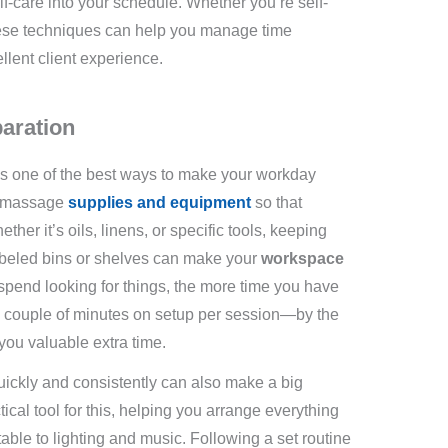
elf-care into your schedule. Whether you’re self-
hese techniques can help you manage time
ellent client experience.
paration
is one of the best ways to make your workday
ur massage
supplies and equipment
so that
her it’s oils, linens, or specific tools, keeping
abeled bins or shelves can make your
workspace
u spend looking for things, the more time you have
 a couple of minutes on setup per session—by the
you valuable extra time.
ickly and consistently can also make a big
tical tool for this, helping you arrange everything
ble to lighting and music. Following a set routine