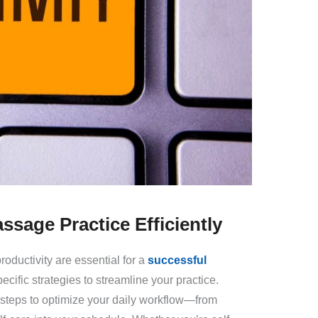
ssage Practice Efficiently
oductivity are essential for a
successful
specific strategies to streamline your practice.
e steps to optimize your daily workflow—from