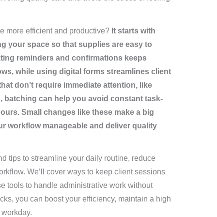
 more efficient and productive?
It starts with
g your space so that supplies are easy to
ating reminders and confirmations keeps
s, while using digital forms streamlines client
at don’t require immediate attention, like
, batching can help you avoid constant task-
ours. Small changes like these make a big
our workflow manageable and deliver quality
and tips to streamline your daily routine, reduce
kflow. We’ll cover ways to keep client sessions
e tools to handle administrative work without
acks, you can boost your efficiency, maintain a high
 workday.