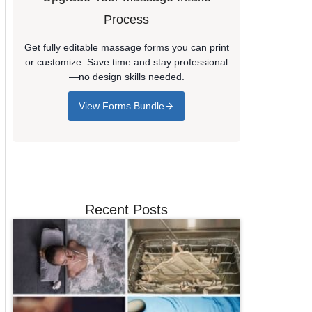
Process
Get fully editable massage forms you can print
or customize. Save time and stay professional
—no design skills needed.
View Forms Bundle
Recent Posts