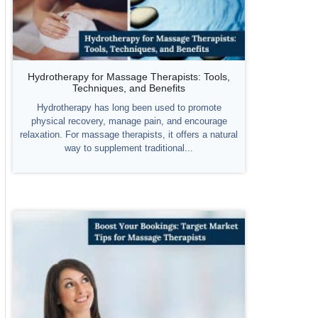
Hydrotherapy for Massage Therapists: Tools,
Techniques, and Benefits
Hydrotherapy has long been used to promote
physical recovery, manage pain, and encourage
relaxation. For massage therapists, it offers a natural
way to supplement traditional...