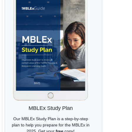
MBLEx Study Plan
Our MBLEx Study Plan is a step-by-step
plan to help you prepare for the MBLEx in
2025. Get your
free
copy!