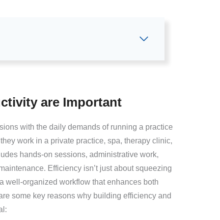
tivity are Important
sions with the daily demands of running a practice
they work in a private practice, spa, therapy clinic,
ludes hands-on sessions, administrative work,
aintenance. Efficiency isn’t just about squeezing
 a well-organized workflow that enhances both
e are some key reasons why building efficiency and
al: