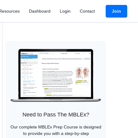
Join
Resources
Dashboard
Login
Contact
Need to Pass The MBLEx?
Our complete MBLEx Prep Course is designed
to provide you with a step-by-step