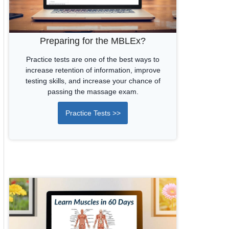
Preparing for the MBLEx?
Practice tests are one of the best ways to
increase retention of information, improve
testing skills, and increase your chance of
passing the massage exam.
Practice Tests >>