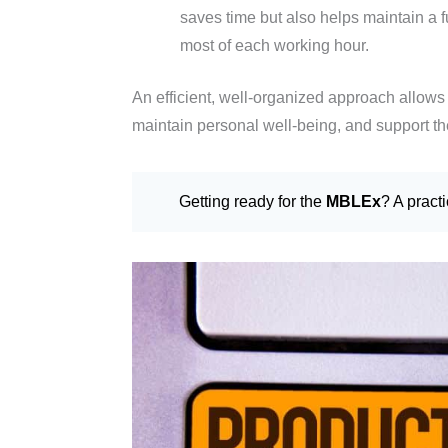
saves time but also helps maintain a 
most of each working hour.
An efficient, well-organized approach allows 
maintain personal well-being, and support the
Getting ready for the
MBLEx
? A pract