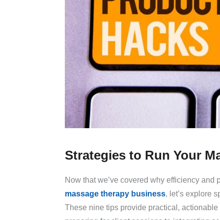
Strategies to Run Your Ma
Now that we’ve covered why efficiency and pr
massage therapy business
, let’s explore 
These nine tips provide practical, actionabl