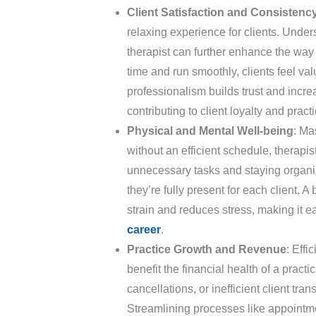
Client Satisfaction and Consistenc
relaxing experience for clients. Unde
therapist can further enhance the way
time and run smoothly, clients feel va
professionalism builds trust and increa
contributing to client loyalty and pract
Physical and Mental Well-being
: Ma
without an efficient schedule, therapi
unnecessary tasks and staying organiz
they’re fully present for each client.
strain and reduces stress, making it ea
career
.
Practice Growth and Revenue
: Eff
benefit the financial health of a pract
cancellations, or inefficient client tran
Streamlining processes like appointm