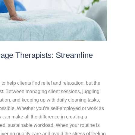
sage Therapists: Streamline
 help clients find relief and relaxation, but the
st. Between managing client sessions, juggling
ion, and keeping up with daily cleaning tasks,
possible. Whether you’re self-employed or work as
y can make all the difference in creating a
ed, sustainable workload. When your routine is
ering quality care and avoid the stress of feeling