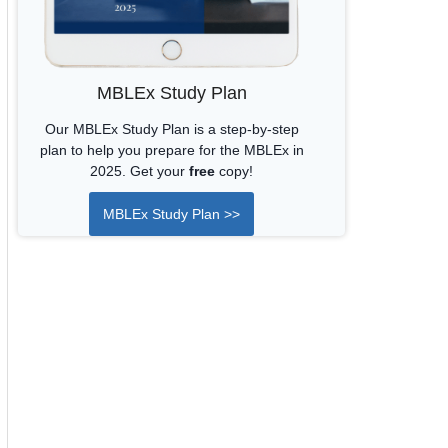
MBLEx Study Plan
Our MBLEx Study Plan is a step-by-step
plan to help you prepare for the MBLEx in
2025. Get your
free
copy!
MBLEx Study Plan >>