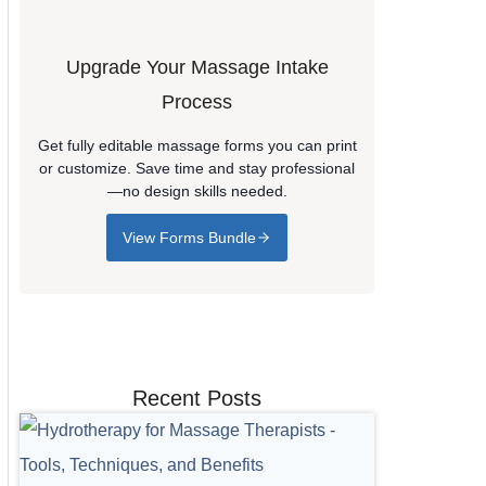
Upgrade Your Massage Intake
Process
Get fully editable massage forms you can print
or customize. Save time and stay professional
—no design skills needed.
View Forms Bundle
Recent Posts