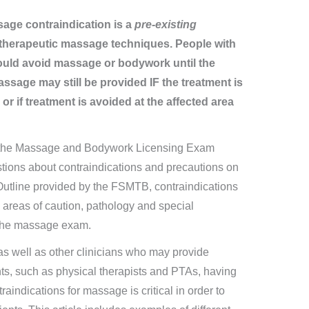
age contraindication is a
pre-existing
 therapeutic massage techniques. People with
ould avoid massage or bodywork until the
ssage may still be provided IF the treatment is
or if treatment is avoided at the affected area
r the Massage and Bodywork Licensing Exam
tions about contraindications and precautions on
tline provided by the FSMTB, contraindications
th areas of caution, pathology and special
 the massage exam.
 as well as other clinicians who may provide
nts, such as physical therapists and PTAs, having
aindications for massage is critical in order to