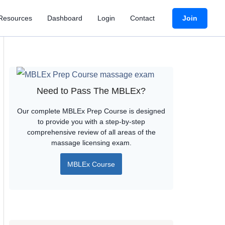
Join
Resources
Dashboard
Login
Contact
Need to Pass The MBLEx?
Our complete MBLEx Prep Course is designed
to provide you with a step-by-step
comprehensive review of all areas of the
massage licensing exam.
MBLEx Course