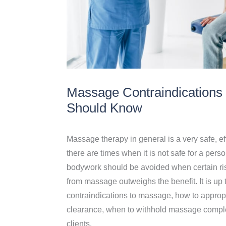
Massage Contraindications 
Should Know
Massage therapy in general is a very safe, ef
there are times when it is not safe for a pe
bodywork should be avoided when certain risk
from massage outweighs the benefit. It is up
contraindications to massage, how to approp
clearance, when to withhold massage complete
clients.