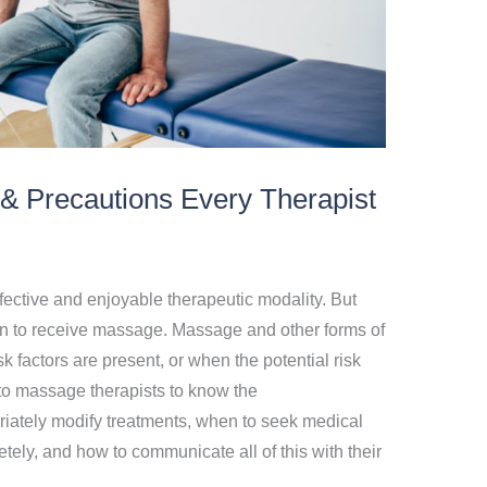
& Precautions Every Therapist
fective and enjoyable therapeutic modality. But
rson to receive massage. Massage and other forms of
 factors are present, or when the potential risk
 to massage therapists to know the
riately modify treatments, when to seek medical
ly, and how to communicate all of this with their