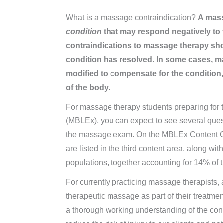
What is a massage contraindication?
A mass
condition
that may respond negatively to
contraindications to massage therapy sh
condition has resolved. In some cases, ma
modified to compensate for the condition, 
of the body.
For massage therapy students preparing fo
(MBLEx), you can expect to see several ques
the massage exam. On the MBLEx Content Ou
are listed in the third content area, along wi
populations, together accounting for 14% of
For currently practicing massage therapists,
therapeutic massage as part of their treatme
a thorough working understanding of the contr