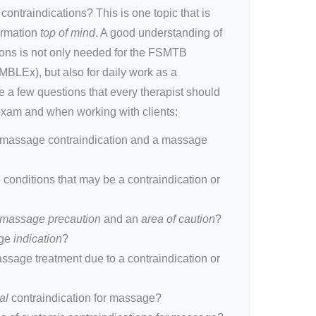
ntraindications? This is one topic that is
ormation
top of mind
. A good understanding of
ons is not only needed for the FSMTB
LEx), but also for daily work as a
 a few questions that every therapist should
exam and when working with clients:
a massage contraindication and a massage
e conditions that may be a contraindication or
massage precaution
and an
area of caution
?
age
indication
?
ssage treatment due to a contraindication or
al
contraindication for massage?