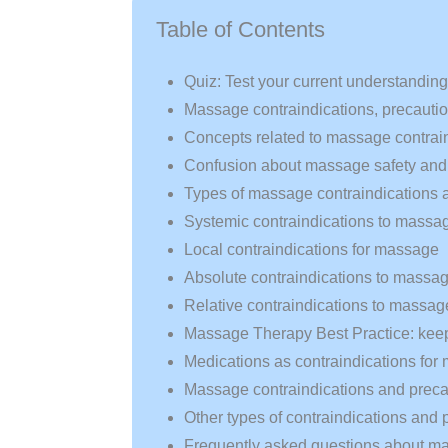
Table of Contents
Quiz: Test your current understandin
Massage contraindications, precautio
Concepts related to massage contrain
Confusion about massage safety and 
Types of massage contraindications 
Systemic contraindications to massa
Local contraindications for massage
Absolute contraindications to massa
Relative contraindications to massa
Massage Therapy Best Practice: keepi
Medications as contraindications fo
Massage contraindications and preca
Other types of contraindications an
Frequently asked questions about ma