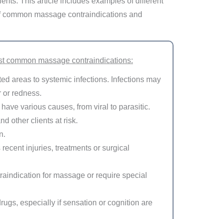
tients. This article includes examples of different
t of common massage contraindications and
st common massage contraindications:
cted areas to systemic infections. Infections may
 or redness.
ave various causes, from viral to parasitic.
d other clients at risk.
n.
recent injuries, treatments or surgical
raindication for massage or require special
rugs, especially if sensation or cognition are