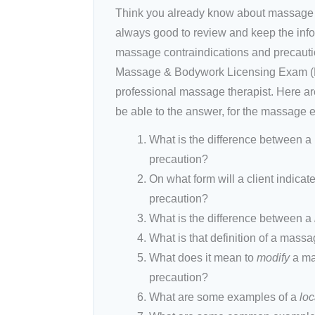
Think you already know about massage co
always good to review and keep the inf
massage contraindications and precauti
Massage & Bodywork Licensing Exam (MB
professional massage therapist. Here are
be able to the answer, for the massage 
What is the difference between 
precaution?
On what form will a client indicat
precaution?
What is the difference between a
What is that definition of a mass
What does it mean to
modify
a ma
precaution?
What are some examples of a
loc