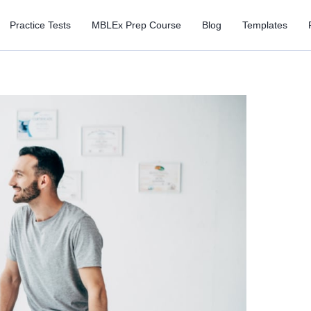
Practice Tests
MBLEx Prep Course
Blog
Templates