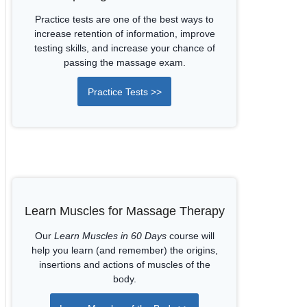
Practice tests are one of the best ways to
increase retention of information, improve
testing skills, and increase your chance of
passing the massage exam.
Practice Tests >>
Learn Muscles for Massage Therapy
Our
Learn Muscles in 60 Days
course will
help you learn (and remember) the origins,
insertions and actions of muscles of the
body.