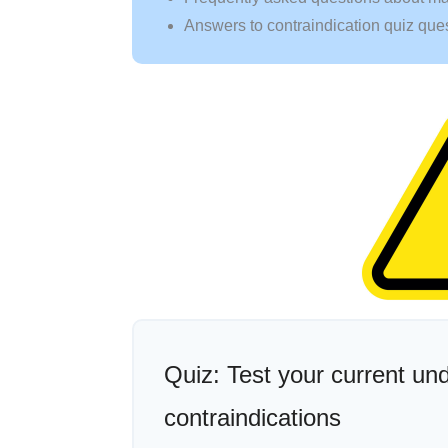
Answers to contraindication quiz que
Quiz: Test your current u
contraindications