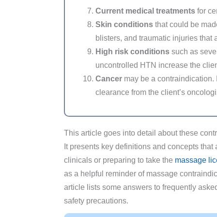
Current medical treatments
for ce
Skin conditions
that could be mad
blisters, and traumatic injuries that a
High risk conditions
such as sever
uncontrolled HTN increase the client
Cancer
may be a contraindication.
clearance from the client’s oncolog
This article goes into detail about these con
It presents key definitions and concepts that 
clinicals or preparing to take the
massage lic
as a helpful reminder of massage contraindica
article lists some answers to frequently as
safety precautions.