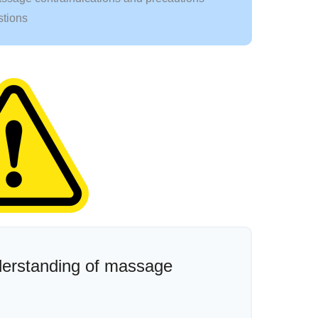
stions
nderstanding of massage