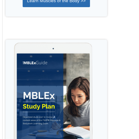
Learn Muscles of the Body >>