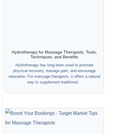
Hydrotherapy for Massage Therapists: Tools,
Techniques, and Benefits
Hydrotherapy has long been used to promote
physical recovery, manage pain, and encourage
relaxation. For massage therapists, it offers a natural
way to supplement traditional...