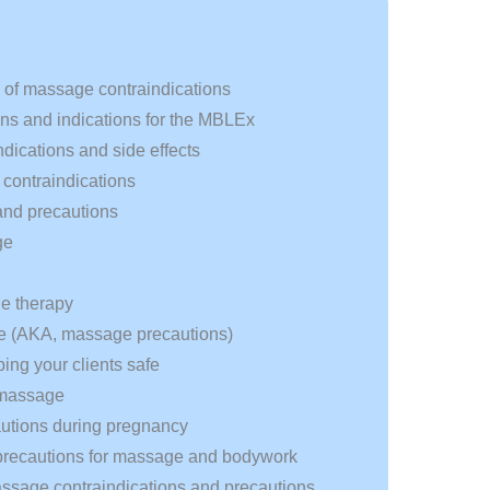
g of massage contraindications
ns and indications for the MBLEx
dications and side effects
contraindications
and precautions
ge
ge therapy
ge (AKA, massage precautions)
ng your clients safe
r massage
utions during pregnancy
d precautions for massage and bodywork
ssage contraindications and precautions