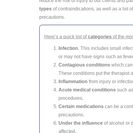
reduce the risk of injury to our clients and pa
types
of contraindications, as well as a lis
precautions.
Here’s a quick list of
categories
of the mo
Infection
. This includes small infe
or may not have signs such as fever
Contagious conditions
which can h
These conditions put the therapist an
Inflammation
from injury or infectio
Acute medical conditions
such as 
procedures.
Certain medications
can be a cont
precautions.
Under the influence
of alcohol or d
affected.