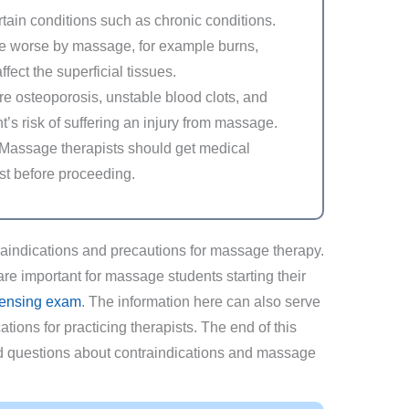
rtain conditions such as chronic conditions.
e worse by massage, for example burns,
ffect the superficial tissues.
e osteoporosis, unstable blood clots, and
’s risk of suffering an injury from massage.
 Massage therapists should get medical
ist before proceeding.
traindications and precautions for massage therapy.
are important for massage students starting their
ensing exam
. The information here can also serve
tions for practicing therapists. The end of this
ked questions about contraindications and massage