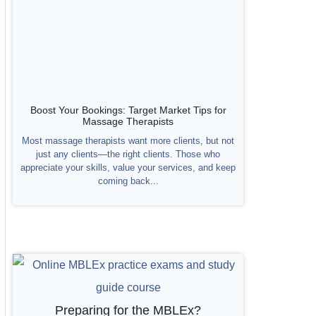
Boost Your Bookings: Target Market Tips for
Massage Therapists
Most massage therapists want more clients, but not
just any clients—the right clients. Those who
appreciate your skills, value your services, and keep
coming back...
Preparing for the MBLEx?