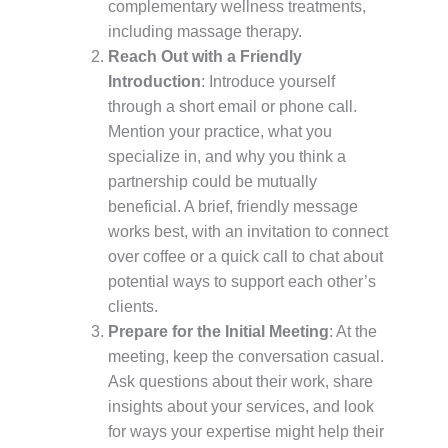
complementary wellness treatments,
including massage therapy.
Reach Out with a Friendly
Introduction
: Introduce yourself
through a short email or phone call.
Mention your practice, what you
specialize in, and why you think a
partnership could be mutually
beneficial. A brief, friendly message
works best, with an invitation to connect
over coffee or a quick call to chat about
potential ways to support each other’s
clients.
Prepare for the Initial Meeting
: At the
meeting, keep the conversation casual.
Ask questions about their work, share
insights about your services, and look
for ways your expertise might help their