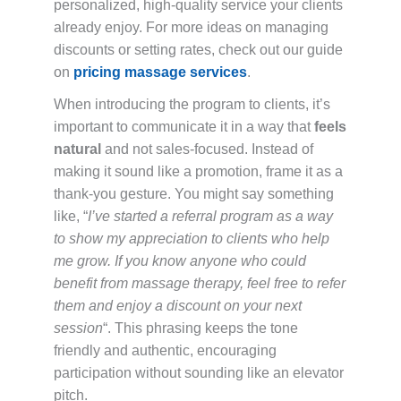
personalized, high-quality service your clients
already enjoy. For more ideas on managing
discounts or setting rates, check out our guide
on
pricing massage services
.
When introducing the program to clients, it’s
important to communicate it in a way that
feels
natural
and not sales-focused. Instead of
making it sound like a promotion, frame it as a
thank-you gesture. You might say something
like, “
I’ve started a referral program as a way
to show my appreciation to clients who help
me grow. If you know anyone who could
benefit from massage therapy, feel free to refer
them and enjoy a discount on your next
session
“. This phrasing keeps the tone
friendly and authentic, encouraging
participation without sounding like an elevator
pitch.