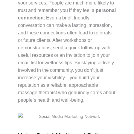
your services. People are much more likely to
trust and remember you if they feel a
personal
connection
. Even a brief, friendly
conversation can make a lasting impression,
and these connections often lead to referrals
or future clients. After workshops or
demonstrations, send a quick follow-up with
useful resources or an invitation to join your
email list for wellness tips. By staying actively
involved in the community, you don’t just
increase your visibility—you build your
reputation as a reliable, approachable
massage therapist who genuinely cares about
people’s health and well-being.