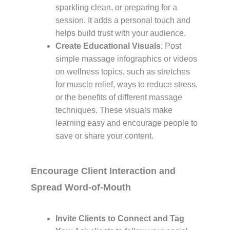
sparkling clean, or preparing for a
session. It adds a personal touch and
helps build trust with your audience.
Create Educational Visuals
: Post
simple massage infographics or videos
on wellness topics, such as stretches
for muscle relief, ways to reduce stress,
or the benefits of different massage
techniques. These visuals make
learning easy and encourage people to
save or share your content.
Encourage Client Interaction and
Spread Word-of-Mouth
Invite Clients to Connect and Tag