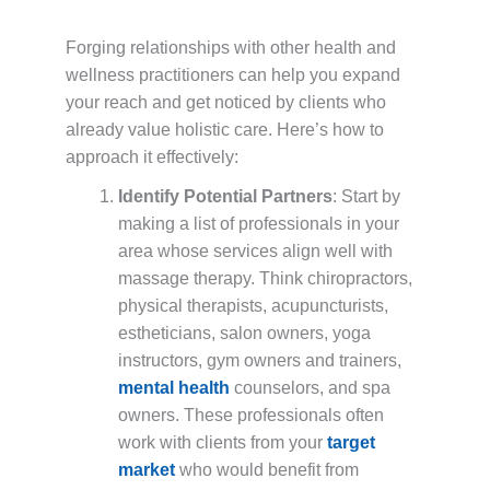
Forging relationships with other health and
wellness practitioners can help you expand
your reach and get noticed by clients who
already value holistic care. Here’s how to
approach it effectively:
Identify Potential Partners
: Start by
making a list of professionals in your
area whose services align well with
massage therapy. Think chiropractors,
physical therapists, acupuncturists,
estheticians, salon owners, yoga
instructors, gym owners and trainers,
mental health
counselors, and spa
owners. These professionals often
work with clients from your
target
market
who would benefit from