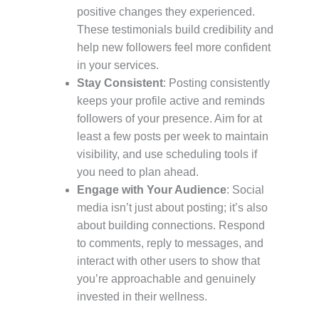
positive changes they experienced.
These testimonials build credibility and
help new followers feel more confident
in your services.
Stay Consistent
: Posting consistently
keeps your profile active and reminds
followers of your presence. Aim for at
least a few posts per week to maintain
visibility, and use scheduling tools if
you need to plan ahead.
Engage with Your Audience
: Social
media isn’t just about posting; it’s also
about building connections. Respond
to comments, reply to messages, and
interact with other users to show that
you’re approachable and genuinely
invested in their wellness.