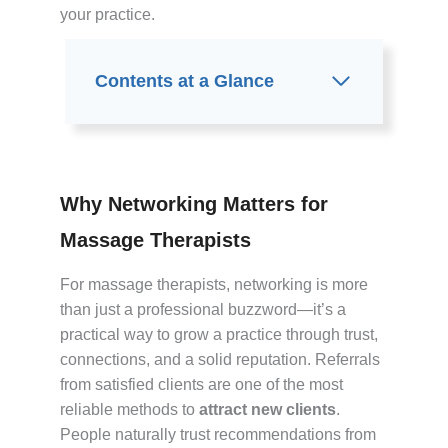
your practice.
Contents at a Glance
Why Networking Matters for
Massage Therapists
For massage therapists, networking is more
than just a professional buzzword—it’s a
practical way to grow a practice through trust,
connections, and a solid reputation. Referrals
from satisfied clients are one of the most
reliable methods to
attract new clients
.
People naturally trust recommendations from