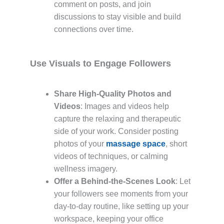
comment on posts, and join
discussions to stay visible and build
connections over time.
Use Visuals to Engage Followers
Share High-Quality Photos and
Videos
: Images and videos help
capture the relaxing and therapeutic
side of your work. Consider posting
photos of your
massage space
, short
videos of techniques, or calming
wellness imagery.
Offer a Behind-the-Scenes Look
: Let
your followers see moments from your
day-to-day routine, like setting up your
workspace, keeping your office