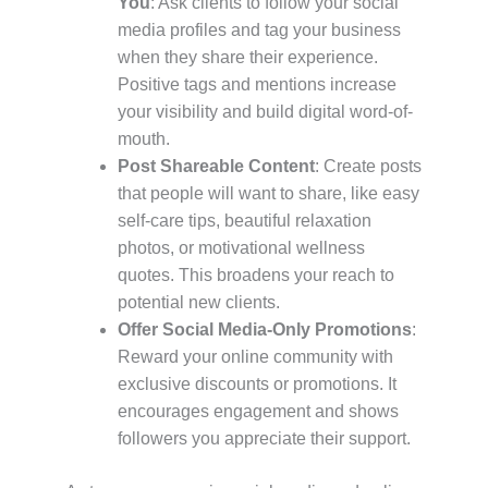
You
: Ask clients to follow your social
media profiles and tag your business
when they share their experience.
Positive tags and mentions increase
your visibility and build digital word-of-
mouth.
Post Shareable Content
: Create posts
that people will want to share, like easy
self-care tips, beautiful relaxation
photos, or motivational wellness
quotes. This broadens your reach to
potential new clients.
Offer Social Media-Only Promotions
:
Reward your online community with
exclusive discounts or promotions. It
encourages engagement and shows
followers you appreciate their support.