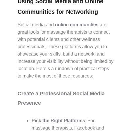
Using Social Media and Online
Communities for Networking
Social media and
online communities
are
great tools for massage therapists to connect
with potential clients and other wellness
professionals. These platforms allow you to
showcase your skills, build a network, and
increase your visibility without being limited by
location. Here’s a rundown of practical steps
to make the most of these resources:
Create a Professional Social Media
Presence
Pick the Right Platforms
: For
massage therapists, Facebook and