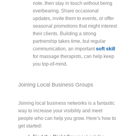
note, then stay in touch without being
overbearing. Share occasional
updates, invite them to events, or offer
seasonal promotions that might interest
their clients. Building a strong
partnership takes time, but regular
communication, an important
soft skill
for massage therapists, can help keep
you top-of-mind.
Joining Local Business Groups
Joining local business networks is a fantastic
way to increase your visibility and meet
people who can help you grow. Here’s how to
get started: