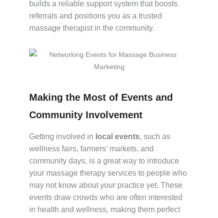
builds a reliable support system that boosts
referrals and positions you as a trusted
massage therapist in the community.
Making the Most of Events and
Community Involvement
Getting involved in
local events
, such as
wellness fairs, farmers’ markets, and
community days, is a great way to introduce
your massage therapy services to people who
may not know about your practice yet. These
events draw crowds who are often interested
in health and wellness, making them perfect