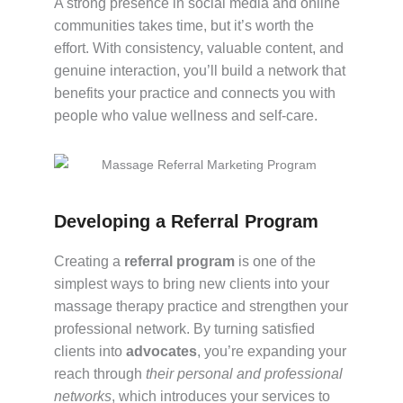
A strong presence in social media and online
communities takes time, but it’s worth the
effort. With consistency, valuable content, and
genuine interaction, you’ll build a network that
benefits your practice and connects you with
people who value wellness and self-care.
Developing a Referral Program
Creating a
referral program
is one of the
simplest ways to bring new clients into your
massage therapy practice and strengthen your
professional network. By turning satisfied
clients into
advocates
, you’re expanding your
reach through
their personal and professional
networks
, which introduces your services to