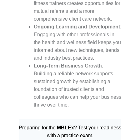
fitness trainers creates opportunities for
mutual referrals and a more
comprehensive client care network.
Ongoing Learning and Development
:
Engaging with other professionals in
the health and wellness field keeps you
informed about new techniques, trends,
and industry best practices.
Long-Term Business Growth
:
Building a reliable network supports
sustained growth by establishing a
foundation of trusted clients and
colleagues who can help your business
thrive over time.
Preparing for the
MBLEx
? Test your readiness
with a practice exam.