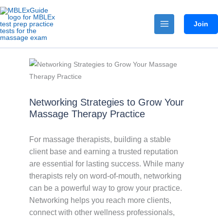
Skip
to
Join
content
Networking Strategies to Grow Your
Massage Therapy Practice
For massage therapists, building a stable
client base and earning a trusted reputation
are essential for lasting success. While many
therapists rely on word-of-mouth, networking
can be a powerful way to grow your practice.
Networking helps you reach more clients,
connect with other wellness professionals,