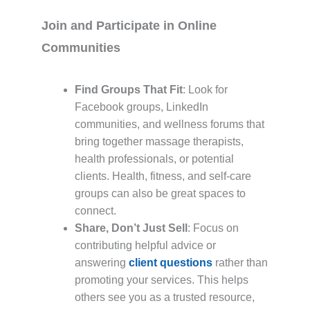
Join and Participate in Online
Communities
Find Groups That Fit
: Look for
Facebook groups, LinkedIn
communities, and wellness forums that
bring together massage therapists,
health professionals, or potential
clients. Health, fitness, and self-care
groups can also be great spaces to
connect.
Share, Don’t Just Sell
: Focus on
contributing helpful advice or
answering
client questions
rather than
promoting your services. This helps
others see you as a trusted resource,