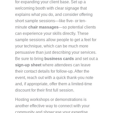
for expanding your client base. Set up a
welcoming booth with clear signage that
explains what you do, and consider offering
short sample sessions—like five- or ten-
minute
chair massages
—so potential clients
can experience your skills directly. These
sample sessions allow people to get a feel for
your technique, which can be much more
persuasive than just describing your services.
Be sure to bring
business cards
and set out a
sign-up sheet
where attendees can leave
their contact details for follow-up. After the
event, reach out with a quick thank-you note
and, if appropriate, offer them a limited-time
discount for their first full session.
Hosting workshops or demonstrations is
another effective way to connect with your
community and showcase your expertise.