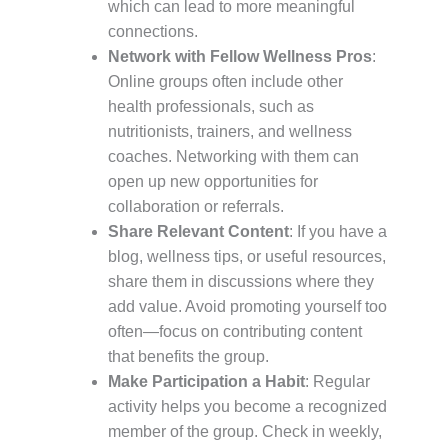
which can lead to more meaningful
connections.
Network with Fellow Wellness Pros
:
Online groups often include other
health professionals, such as
nutritionists, trainers, and wellness
coaches. Networking with them can
open up new opportunities for
collaboration or referrals.
Share Relevant Content
: If you have a
blog, wellness tips, or useful resources,
share them in discussions where they
add value. Avoid promoting yourself too
often—focus on contributing content
that benefits the group.
Make Participation a Habit
: Regular
activity helps you become a recognized
member of the group. Check in weekly,