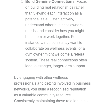
Build Genuine Connections
: Focus
on building real relationships rather
than viewing each interaction as a
potential sale. Listen actively,
understand other business owners’
needs, and consider how you might
help them or work together. For
instance, a nutritionist may want to
collaborate on wellness events, or a
gym owner might welcome a referral
system. These real connections often
lead to stronger, longer-term support.
By engaging with other wellness
professionals and getting involved in business
networks, you build a recognized reputation
as a valuable community resource.
Consistently maintaining these relationships