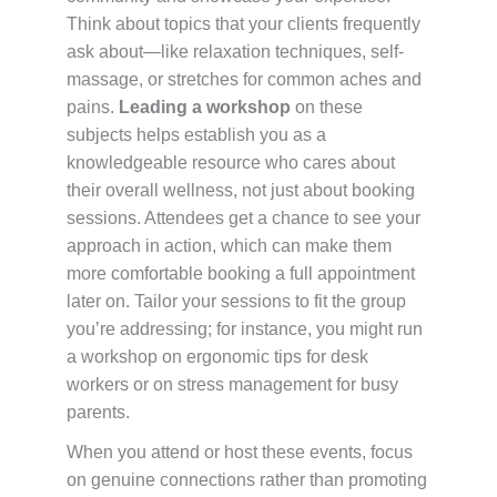
Think about topics that your clients frequently
ask about—like relaxation techniques, self-
massage, or stretches for common aches and
pains.
Leading a workshop
on these
subjects helps establish you as a
knowledgeable resource who cares about
their overall wellness, not just about booking
sessions. Attendees get a chance to see your
approach in action, which can make them
more comfortable booking a full appointment
later on. Tailor your sessions to fit the group
you’re addressing; for instance, you might run
a workshop on ergonomic tips for desk
workers or on stress management for busy
parents.
When you attend or host these events, focus
on genuine connections rather than promoting