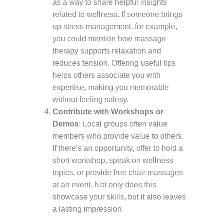
as a way to share helpful insights
related to wellness. If someone brings
up stress management, for example,
you could mention how massage
therapy supports relaxation and
reduces tension. Offering useful tips
helps others associate you with
expertise, making you memorable
without feeling salesy.
Contribute with Workshops or
Demos
: Local groups often value
members who provide value to others.
If there’s an opportunity, offer to hold a
short workshop, speak on wellness
topics, or provide free chair massages
at an event. Not only does this
showcase your skills, but it also leaves
a lasting impression.