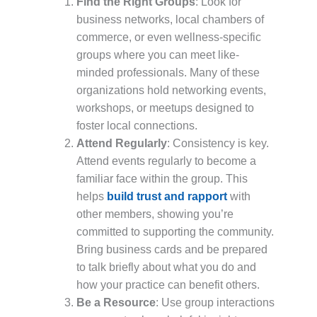
Find the Right Groups
: Look for
business networks, local chambers of
commerce, or even wellness-specific
groups where you can meet like-
minded professionals. Many of these
organizations hold networking events,
workshops, or meetups designed to
foster local connections.
Attend Regularly
: Consistency is key.
Attend events regularly to become a
familiar face within the group. This
helps
build trust and rapport
with
other members, showing you’re
committed to supporting the community.
Bring business cards and be prepared
to talk briefly about what you do and
how your practice can benefit others.
Be a Resource
: Use group interactions