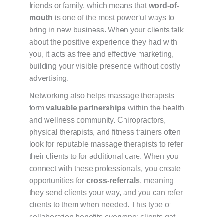
friends or family, which means that
word-of-
mouth
is one of the most powerful ways to
bring in new business. When your clients talk
about the positive experience they had with
you, it acts as free and effective marketing,
building your visible presence without costly
advertising.
Networking also helps massage therapists
form
valuable partnerships
within the health
and wellness community. Chiropractors,
physical therapists, and fitness trainers often
look for reputable massage therapists to refer
their clients to for additional care. When you
connect with these professionals, you create
opportunities for
cross-referrals
, meaning
they send clients your way, and you can refer
clients to them when needed. This type of
collaboration benefits everyone: clients get