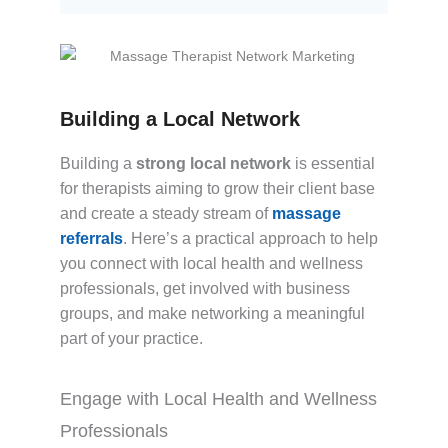
Building a Local Network
Building a
strong local network
is essential
for therapists aiming to grow their client base
and create a steady stream of
massage
referrals
. Here’s a practical approach to help
you connect with local health and wellness
professionals, get involved with business
groups, and make networking a meaningful
part of your practice.
Engage with Local Health and Wellness
Professionals