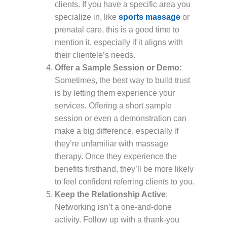
clients. If you have a specific area you
specialize in, like
sports massage
or
prenatal care, this is a good time to
mention it, especially if it aligns with
their clientele’s needs.
Offer a Sample Session or Demo
:
Sometimes, the best way to build trust
is by letting them experience your
services. Offering a short sample
session or even a demonstration can
make a big difference, especially if
they’re unfamiliar with massage
therapy. Once they experience the
benefits firsthand, they’ll be more likely
to feel confident referring clients to you.
Keep the Relationship Active
:
Networking isn’t a one-and-done
activity. Follow up with a thank-you