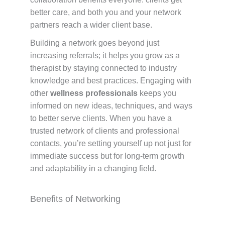
better care, and both you and your network
partners reach a wider client base.
Building a network goes beyond just
increasing referrals; it helps you grow as a
therapist by staying connected to industry
knowledge and best practices. Engaging with
other
wellness professionals
keeps you
informed on new ideas, techniques, and ways
to better serve clients. When you have a
trusted network of clients and professional
contacts, you’re setting yourself up not just for
immediate success but for long-term growth
and adaptability in a changing field.
Benefits of Networking