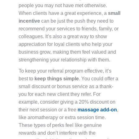
people you may not have met otherwise.
When clients have a great experience, a
small
incentive
can be just the push they need to
recommend your services to friends, family, or
colleagues. It’s also a great way to show
appreciation for loyal clients who help your
business grow, making them feel valued and
strengthening your relationship with them.
To keep your referral program effective, it’s
best to
keep things simple
. You could offer a
small discount or bonus service as a thank-
you for each new client they refer. For
example, consider giving a 20% discount on
their next session or a free
massage add-on
,
like aromatherapy or extra session time.
These types of perks feel like genuine
rewards and don’t interfere with the