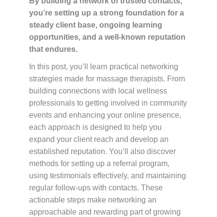
By building a network of trusted contacts,
you’re setting up a strong foundation for a
steady client base, ongoing learning
opportunities, and a well-known reputation
that endures.
In this post, you’ll learn practical networking
strategies made for massage therapists. From
building connections with local wellness
professionals to getting involved in community
events and enhancing your online presence,
each approach is designed to help you
expand your client reach and develop an
established reputation. You’ll also discover
methods for setting up a referral program,
using testimonials effectively, and maintaining
regular follow-ups with contacts. These
actionable steps make networking an
approachable and rewarding part of growing