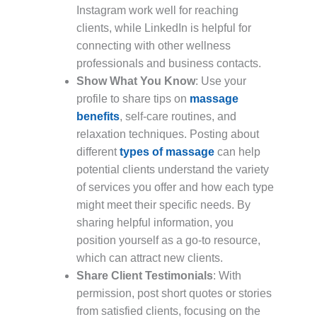
Instagram work well for reaching
clients, while LinkedIn is helpful for
connecting with other wellness
professionals and business contacts.
Show What You Know
: Use your
profile to share tips on
massage
benefits
, self-care routines, and
relaxation techniques. Posting about
different
types of massage
can help
potential clients understand the variety
of services you offer and how each type
might meet their specific needs. By
sharing helpful information, you
position yourself as a go-to resource,
which can attract new clients.
Share Client Testimonials
: With
permission, post short quotes or stories
from satisfied clients, focusing on the