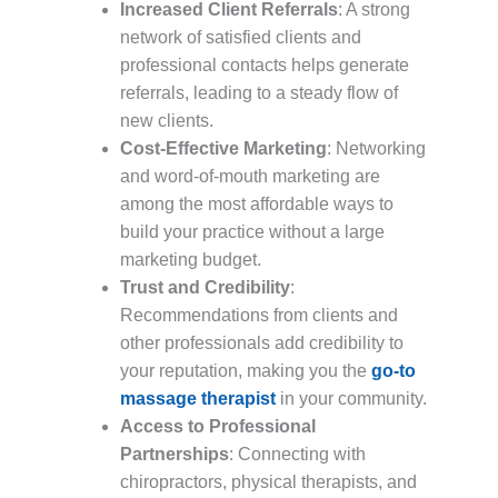
Increased Client Referrals
: A strong
network of satisfied clients and
professional contacts helps generate
referrals, leading to a steady flow of
new clients.
Cost-Effective Marketing
: Networking
and word-of-mouth marketing are
among the most affordable ways to
build your practice without a large
marketing budget.
Trust and Credibility
:
Recommendations from clients and
other professionals add credibility to
your reputation, making you the
go-to
massage therapist
in your community.
Access to Professional
Partnerships
: Connecting with
chiropractors, physical therapists, and