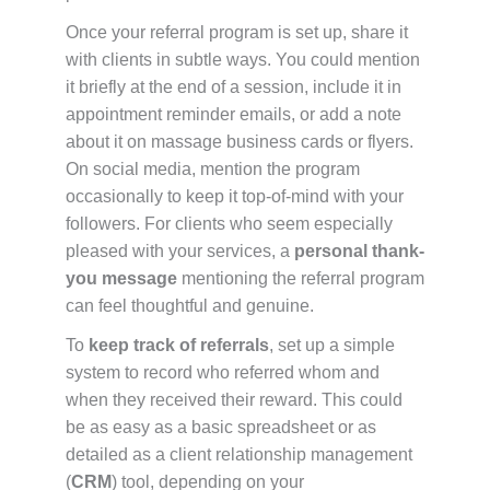
Once your referral program is set up, share it
with clients in subtle ways. You could mention
it briefly at the end of a session, include it in
appointment reminder emails, or add a note
about it on massage business cards or flyers.
On social media, mention the program
occasionally to keep it top-of-mind with your
followers. For clients who seem especially
pleased with your services, a
personal thank-
you message
mentioning the referral program
can feel thoughtful and genuine.
To
keep track of referrals
, set up a simple
system to record who referred whom and
when they received their reward. This could
be as easy as a basic spreadsheet or as
detailed as a client relationship management
(
CRM
) tool, depending on your