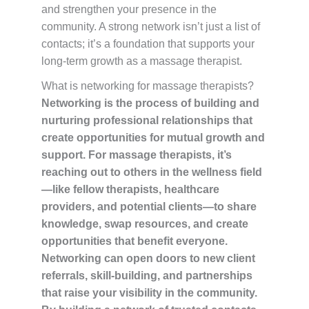
and strengthen your presence in the
community. A strong network isn’t just a list of
contacts; it’s a foundation that supports your
long-term growth as a massage therapist.
What is networking for massage therapists?
Networking is the process of building and
nurturing professional relationships that
create opportunities for mutual growth and
support. For massage therapists, it’s
reaching out to others in the wellness field
—like fellow therapists, healthcare
providers, and potential clients—to share
knowledge, swap resources, and create
opportunities that benefit everyone.
Networking can open doors to new client
referrals, skill-building, and partnerships
that raise your visibility in the community.