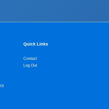
Quick Links
Contact
Log Out
Kit