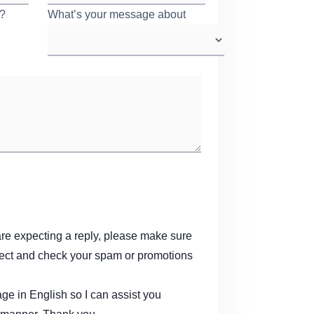
r?
*
What’s your message about
*
are expecting a reply, please make sure
rect and check your spam or promotions
e in English so I can assist you