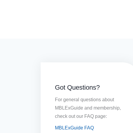
Got Questions?
For general questions about
MBLExGuide and membership,
check out our FAQ page:
MBLExGuide FAQ