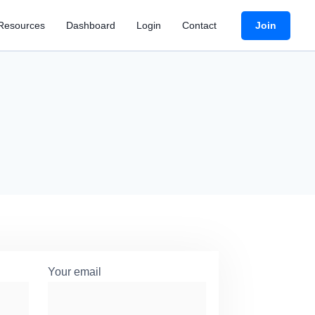
Join
Resources
Dashboard
Login
Contact
Your email
*