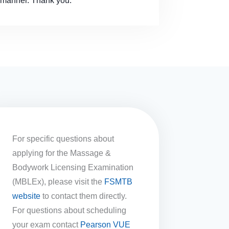
y manner. Thank you.
For specific questions about
applying for the Massage &
Bodywork Licensing Examination
(MBLEx), please visit the
FSMTB
website
to contact them directly.
For questions about scheduling
your exam contact
Pearson VUE