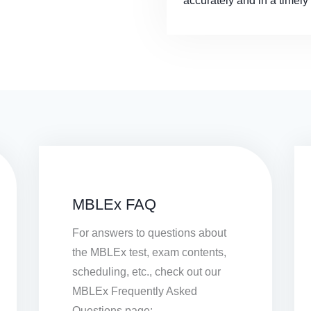
accurately and in a timel
MBLEx FAQ
For answers to questions about
the MBLEx test, exam contents,
scheduling, etc., check out our
MBLEx Frequently Asked
Questions page: