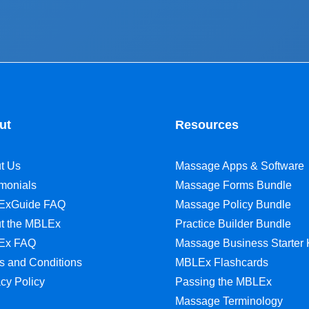
ut
Resources
t Us
Massage Apps & Software
imonials
Massage Forms Bundle
ExGuide FAQ
Massage Policy Bundle
t the MBLEx
Practice Builder Bundle
Ex FAQ
Massage Business Starter 
s and Conditions
MBLEx Flashcards
acy Policy
Passing the MBLEx
Massage Terminology