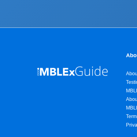
Abo
Abou
Test
MBL
Abou
MBL
Term
Priv