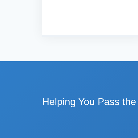
Helping You Pass th