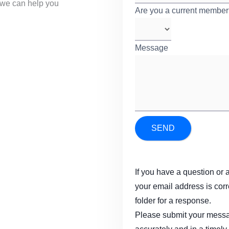
we can help you
Are you a current membe
Message
*
SEND
If you have a question or 
your email address is cor
folder for a response.
Please submit your messag