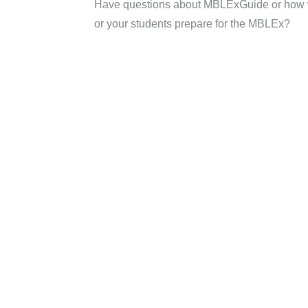
Have questions about MBLExGuide or how 
or your students prepare for the MBLEx?