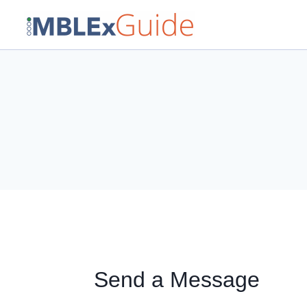
Skip
to
content
Send a Message