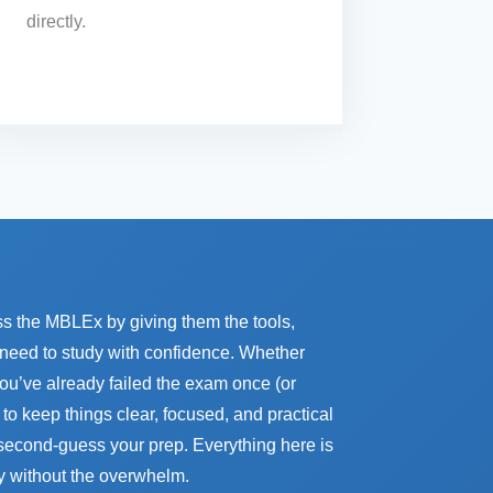
directly.
ss the MBLEx by giving them the tools,
y need to study with confidence. Whether
 you’ve already failed the exam once (or
to keep things clear, focused, and practical
second-guess your prep. Everything here is
y without the overwhelm.