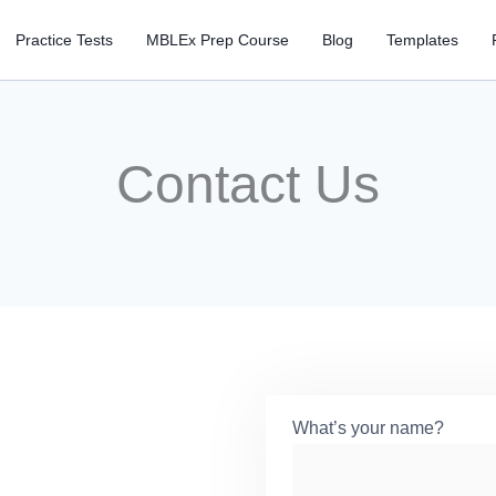
Practice Tests
MBLEx Prep Course
Blog
Templates
Contact Us
What’s your name?
*