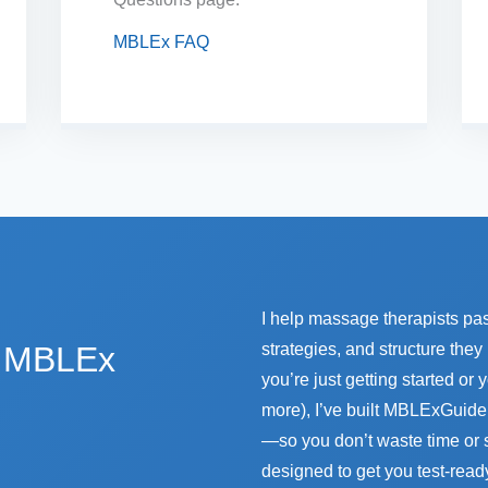
MBLEx FAQ
I help massage therapists pa
e MBLEx
strategies, and structure the
you’re just getting started or
more), I’ve built MBLExGuide 
—so you don’t waste time or 
designed to get you test-read