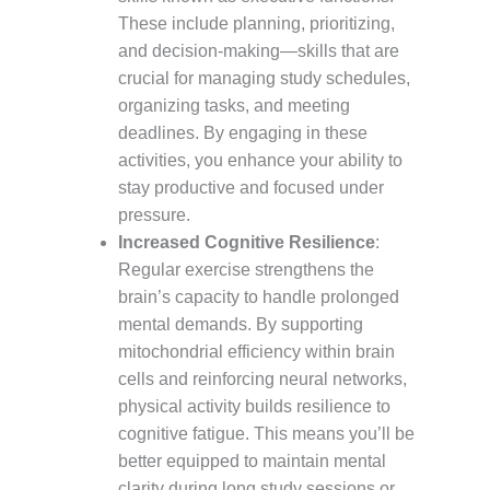
These include planning, prioritizing,
and decision-making—skills that are
crucial for managing study schedules,
organizing tasks, and meeting
deadlines. By engaging in these
activities, you enhance your ability to
stay productive and focused under
pressure.
Increased Cognitive Resilience
:
Regular exercise strengthens the
brain’s capacity to handle prolonged
mental demands. By supporting
mitochondrial efficiency within brain
cells and reinforcing neural networks,
physical activity builds resilience to
cognitive fatigue. This means you’ll be
better equipped to maintain mental
clarity during long study sessions or