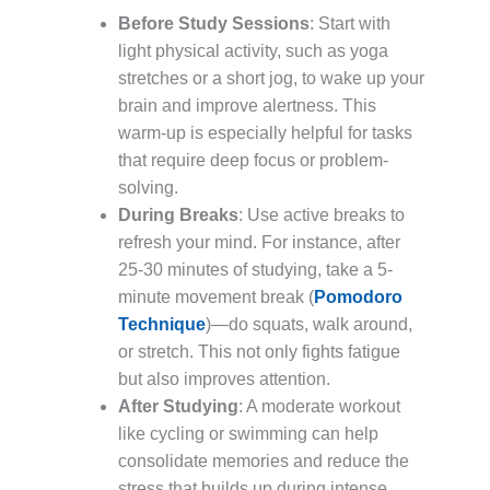
Before Study Sessions
: Start with
light physical activity, such as yoga
stretches or a short jog, to wake up your
brain and improve alertness. This
warm-up is especially helpful for tasks
that require deep focus or problem-
solving.
During Breaks
: Use active breaks to
refresh your mind. For instance, after
25-30 minutes of studying, take a 5-
minute movement break (
Pomodoro
Technique
)—do squats, walk around,
or stretch. This not only fights fatigue
but also improves attention.
After Studying
: A moderate workout
like cycling or swimming can help
consolidate memories and reduce the
stress that builds up during intense