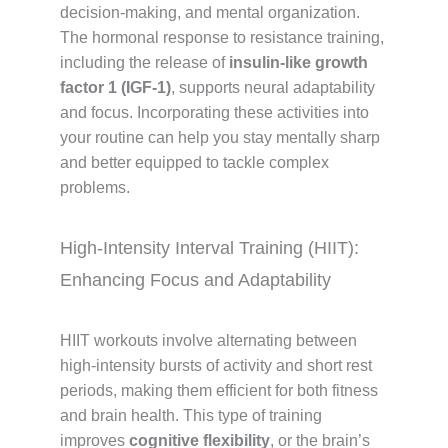
decision-making, and mental organization.
The hormonal response to resistance training,
including the release of
insulin-like growth
factor 1 (IGF-1)
, supports neural adaptability
and focus. Incorporating these activities into
your routine can help you stay mentally sharp
and better equipped to tackle complex
problems.
High-Intensity Interval Training (HIIT):
Enhancing Focus and Adaptability
HIIT workouts involve alternating between
high-intensity bursts of activity and short rest
periods, making them efficient for both fitness
and brain health. This type of training
improves
cognitive flexibility
, or the brain’s