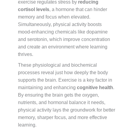
exercise regulates stress by
reducing
cortisol levels
, a hormone that can hinder
memory and focus when elevated.
Simultaneously, physical activity boosts
mood-enhancing chemicals like dopamine
and serotonin, which improve concentration
and create an environment where learning
thrives.
These physiological and biochemical
processes reveal just how deeply the body
supports the brain. Exercise is a key factor in
maintaining and enhancing
cognitive health
.
By ensuring the brain gets the oxygen,
nutrients, and hormonal balance it needs,
physical activity lays the groundwork for better
memory, sharper focus, and more effective
learning.