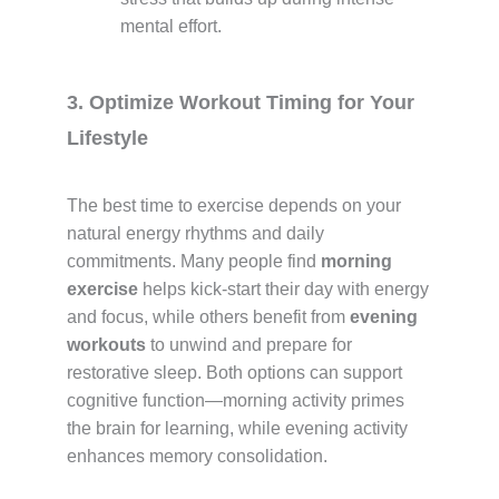
mental effort.
3. Optimize Workout Timing for Your
Lifestyle
The best time to exercise depends on your
natural energy rhythms and daily
commitments. Many people find
morning
exercise
helps kick-start their day with energy
and focus, while others benefit from
evening
workouts
to unwind and prepare for
restorative sleep. Both options can support
cognitive function—morning activity primes
the brain for learning, while evening activity
enhances memory consolidation.