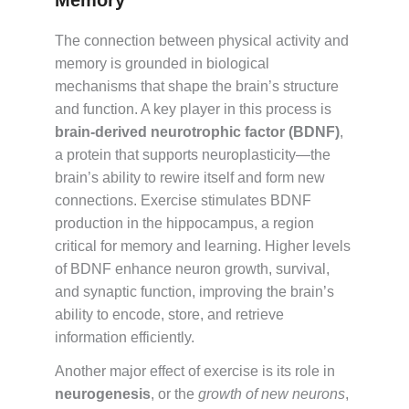
Memory
The connection between physical activity and
memory is grounded in biological
mechanisms that shape the brain’s structure
and function. A key player in this process is
brain-derived neurotrophic factor (BDNF)
,
a protein that supports neuroplasticity—the
brain’s ability to rewire itself and form new
connections. Exercise stimulates BDNF
production in the hippocampus, a region
critical for memory and learning. Higher levels
of BDNF enhance neuron growth, survival,
and synaptic function, improving the brain’s
ability to encode, store, and retrieve
information efficiently.
Another major effect of exercise is its role in
neurogenesis
, or the
growth of new neurons
,