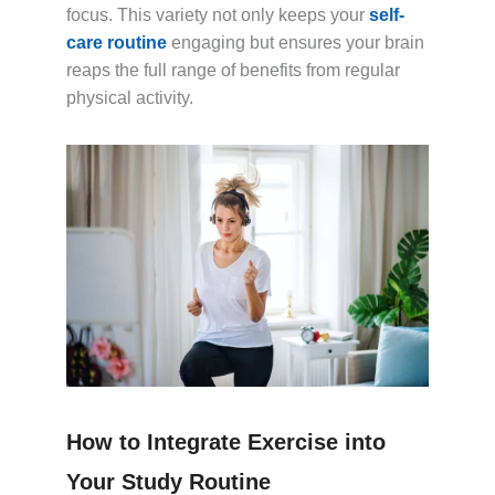
focus. This variety not only keeps your
self-
care routine
engaging but ensures your brain
reaps the full range of benefits from regular
physical activity.
How to Integrate Exercise into
Your Study Routine