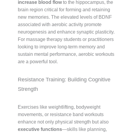
increase blood flow
to the hippocampus, the
brain region critical for forming and retaining
new memories. The elevated levels of BDNF
associated with aerobic activity promote
neurogenesis and enhance synaptic plasticity.
For massage therapy students or practitioners
looking to improve long-term memory and
sustain mental performance, aerobic workouts
are a powerful tool.
Resistance Training: Building Cognitive
Strength
Exercises like weightlifting, bodyweight
movements, or resistance band workouts
enhance not only physical strength but also
executive functions
—skills like planning,