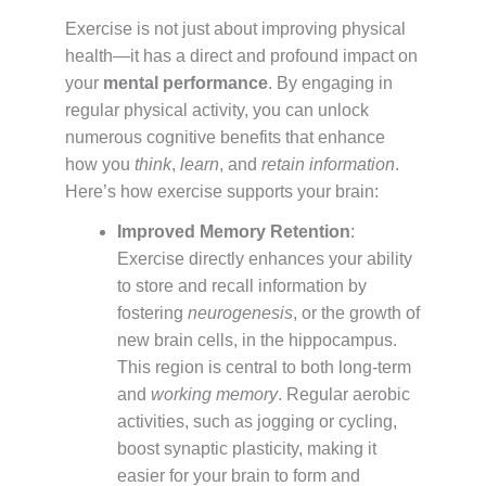
Exercise is not just about improving physical
health—it has a direct and profound impact on
your
mental performance
. By engaging in
regular physical activity, you can unlock
numerous cognitive benefits that enhance
how you
think
,
learn
, and
retain information
.
Here’s how exercise supports your brain:
Improved Memory Retention
:
Exercise directly enhances your ability
to store and recall information by
fostering
neurogenesis
, or the growth of
new brain cells, in the hippocampus.
This region is central to both long-term
and
working memory
. Regular aerobic
activities, such as jogging or cycling,
boost synaptic plasticity, making it
easier for your brain to form and