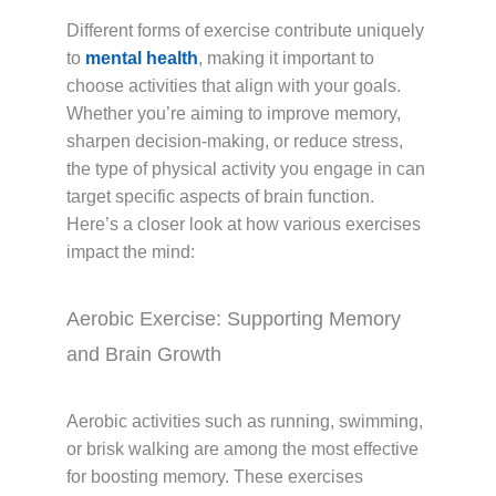
Different forms of exercise contribute uniquely
to
mental health
, making it important to
choose activities that align with your goals.
Whether you’re aiming to improve memory,
sharpen decision-making, or reduce stress,
the type of physical activity you engage in can
target specific aspects of brain function.
Here’s a closer look at how various exercises
impact the mind:
Aerobic Exercise: Supporting Memory
and Brain Growth
Aerobic activities such as running, swimming,
or brisk walking are among the most effective
for boosting memory. These exercises