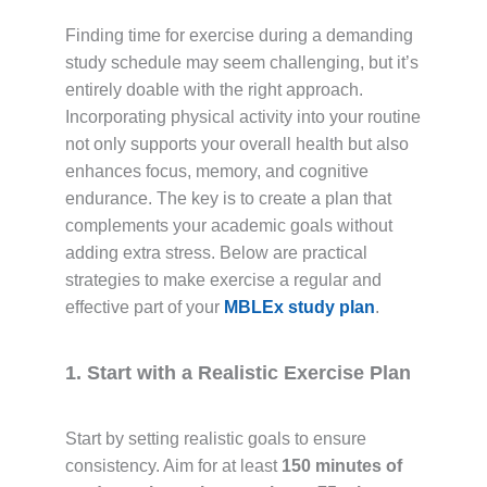
Finding time for exercise during a demanding
study schedule may seem challenging, but it’s
entirely doable with the right approach.
Incorporating physical activity into your routine
not only supports your overall health but also
enhances focus, memory, and cognitive
endurance. The key is to create a plan that
complements your academic goals without
adding extra stress. Below are practical
strategies to make exercise a regular and
effective part of your
MBLEx study plan
.
1. Start with a Realistic Exercise Plan
Start by setting realistic goals to ensure
consistency. Aim for at least
150 minutes of