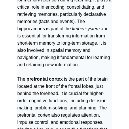
critical role in encoding, consolidating, and
retrieving memories, particularly declarative
memories (facts and events). The
hippocampus is part of the
limbic system
and
is essential for transferring information from
short-term memory to long-term storage. It is
also involved in spatial memory and
navigation, making it fundamental for learning
and retaining new information.
The
prefrontal cortex
is the part of the brain
located at the front of the frontal lobes, just
behind the forehead. It is crucial for higher-
order cognitive functions, including decision-
making, problem-solving, and planning. The
prefrontal cortex also regulates attention,
impulse control, and emotional responses,