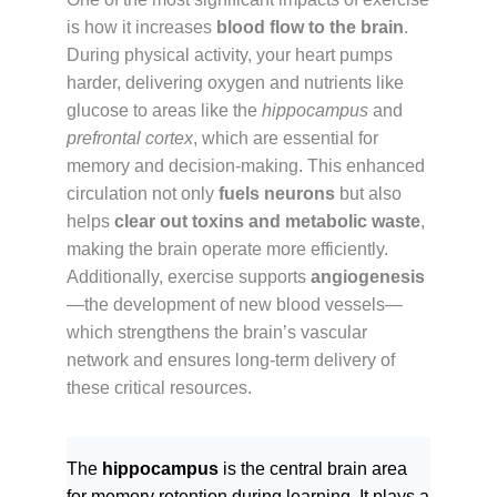
is how it increases
blood flow to the brain
.
During physical activity, your heart pumps
harder, delivering oxygen and nutrients like
glucose to areas like the
hippocampus
and
prefrontal cortex
, which are essential for
memory and decision-making. This enhanced
circulation not only
fuels neurons
but also
helps
clear out toxins and metabolic waste
,
making the brain operate more efficiently.
Additionally, exercise supports
angiogenesis
—the development of new blood vessels—
which strengthens the brain’s vascular
network and ensures long-term delivery of
these critical resources.
The
hippocampus
is the central brain area
for memory retention during learning. It plays a