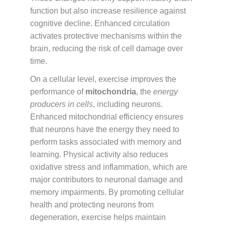
function but also increase resilience against
cognitive decline. Enhanced circulation
activates protective mechanisms within the
brain, reducing the risk of cell damage over
time.
On a cellular level, exercise improves the
performance of
mitochondria
, the
energy
producers in cells
, including neurons.
Enhanced mitochondrial efficiency ensures
that neurons have the energy they need to
perform tasks associated with memory and
learning. Physical activity also reduces
oxidative stress and inflammation, which are
major contributors to neuronal damage and
memory impairments. By promoting cellular
health and protecting neurons from
degeneration, exercise helps maintain