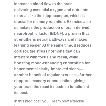
increases blood flow to the brain,
delivering essential oxygen and nutrients
to areas like the hippocampus, which is
crucial for memory retention. Exercise also
stimulates the production of brain-derived
neurotrophic factor (BDNF), a protein that
strengthens neural pathways and makes
learning easier. At the same time, it reduces
cortisol, the stress hormone that can
interfere with focus and recall, while
boosting mood-enhancing endorphins for
better mental clarity. Improved sleep—
another benefit of regular exercise—further
supports memory consolidation, giving
your brain the reset it needs to function at
its best.
In this blog post, you’ll learn how exercise