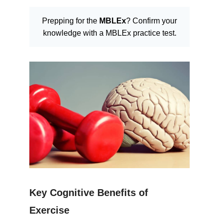
Prepping for the
MBLEx
? Confirm your
knowledge with a MBLEx practice test.
Key Cognitive Benefits of
Exercise