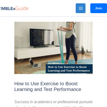
Skip
Join
to
content
How to Use Exercise to Boost
Learning and Test Performance
Success in academics or professional pursuits