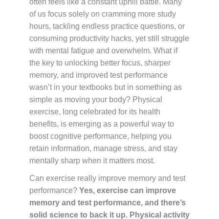
often feels like a constant uphill battle. Many
of us focus solely on cramming more study
hours, tackling endless practice questions, or
consuming productivity hacks, yet still struggle
with mental fatigue and overwhelm. What if
the key to unlocking better focus, sharper
memory, and improved test performance
wasn’t in your textbooks but in something as
simple as moving your body? Physical
exercise, long celebrated for its health
benefits, is emerging as a powerful way to
boost cognitive performance, helping you
retain information, manage stress, and stay
mentally sharp when it matters most.
Can exercise really improve memory and test
performance?
Yes, exercise can improve
memory and test performance, and there’s
solid science to back it up. Physical activity