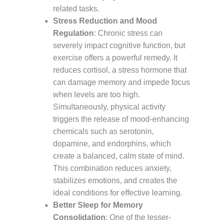
related tasks.
Stress Reduction and Mood
Regulation
: Chronic stress can
severely impact cognitive function, but
exercise offers a powerful remedy. It
reduces cortisol, a stress hormone that
can damage memory and impede focus
when levels are too high.
Simultaneously, physical activity
triggers the release of mood-enhancing
chemicals such as serotonin,
dopamine, and endorphins, which
create a balanced, calm state of mind.
This combination reduces anxiety,
stabilizes emotions, and creates the
ideal conditions for effective learning.
Better Sleep for Memory
Consolidation
: One of the lesser-