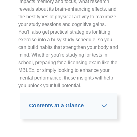
impacts memory and focus, what research
reveals about its brain-enhancing effects, and
the best types of physical activity to maximize
your study sessions and cognitive gains.
You’ll also get practical strategies for fitting
exercise into a busy study schedule, so you
can build habits that strengthen your body and
mind. Whether you’re studying for tests in
school, preparing for a licensing exam like the
MBLEx, or simply looking to enhance your
mental performance, these insights will help
you unlock your full potential.
Contents at a Glance