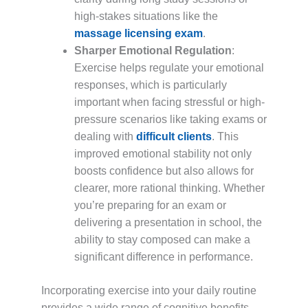
high-stakes situations like the
massage licensing exam
.
Sharper Emotional Regulation
:
Exercise helps regulate your emotional
responses, which is particularly
important when facing stressful or high-
pressure scenarios like taking exams or
dealing with
difficult clients
. This
improved emotional stability not only
boosts confidence but also allows for
clearer, more rational thinking. Whether
you’re preparing for an exam or
delivering a presentation in school, the
ability to stay composed can make a
significant difference in performance.
Incorporating exercise into your daily routine
provides a wide range of cognitive benefits,