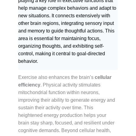
playing a key role in executive functions that
help manage complex behaviors and adapt to
new situations. It connects extensively with
other brain regions, integrating sensory input
and memory to guide thoughtful actions. This
area is essential for maintaining focus,
organizing thoughts, and exhibiting self-
control, making it central to goal-directed
behavior.
Exercise also enhances the brain’s
cellular
efficiency
. Physical activity stimulates
mitochondrial function within neurons,
improving their ability to generate energy and
sustain their activity over time. This
heightened energy production helps your
brain stay sharp, focused, and resilient under
cognitive demands. Beyond cellular health,