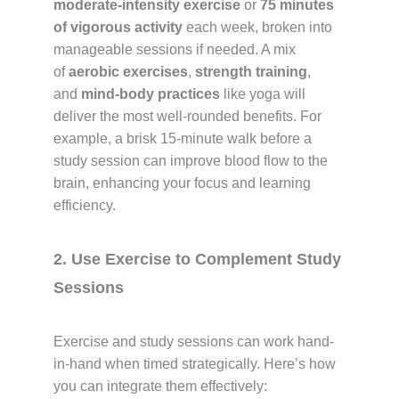
moderate-intensity exercise
or
75 minutes
of vigorous activity
each week, broken into
manageable sessions if needed. A mix
of
aerobic exercises
,
strength training
,
and
mind-body practices
like yoga will
deliver the most well-rounded benefits. For
example, a brisk 15-minute walk before a
study session can improve blood flow to the
brain, enhancing your focus and learning
efficiency.
2. Use Exercise to Complement Study
Sessions
Exercise and study sessions can work hand-
in-hand when timed strategically. Here’s how
you can integrate them effectively: