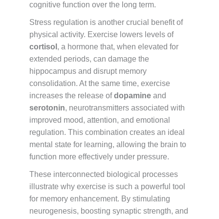
cognitive function over the long term.
Stress regulation is another crucial benefit of
physical activity. Exercise lowers levels of
cortisol
, a hormone that, when elevated for
extended periods, can damage the
hippocampus and disrupt memory
consolidation. At the same time, exercise
increases the release of
dopamine
and
serotonin
, neurotransmitters associated with
improved mood, attention, and emotional
regulation. This combination creates an ideal
mental state for learning, allowing the brain to
function more effectively under pressure.
These interconnected biological processes
illustrate why exercise is such a powerful tool
for memory enhancement. By stimulating
neurogenesis, boosting synaptic strength, and