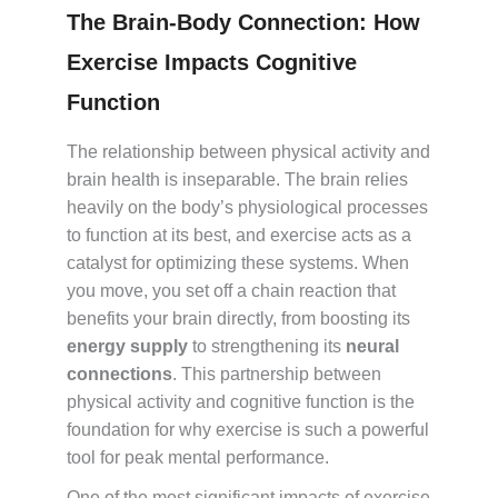
The Brain-Body Connection: How
Exercise Impacts Cognitive
Function
The relationship between physical activity and
brain health is inseparable. The brain relies
heavily on the body’s physiological processes
to function at its best, and exercise acts as a
catalyst for optimizing these systems. When
you move, you set off a chain reaction that
benefits your brain directly, from boosting its
energy supply
to strengthening its
neural
connections
. This partnership between
physical activity and cognitive function is the
foundation for why exercise is such a powerful
tool for peak mental performance.
One of the most significant impacts of exercise