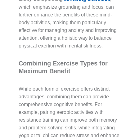
which emphasize grounding and focus, can
further enhance the benefits of these mind-
body activities, making them particularly
effective for managing anxiety and improving
attention, offering a holistic way to balance
physical exertion with mental stillness.
Combining Exercise Types for
Maximum Benefit
While each form of exercise offers distinct
advantages, combining them can provide
comprehensive cognitive benefits. For
example, pairing aerobic activities with
resistance training can improve both memory
and problem-solving skills, while integrating
yoga or tai chi can reduce stress and enhance