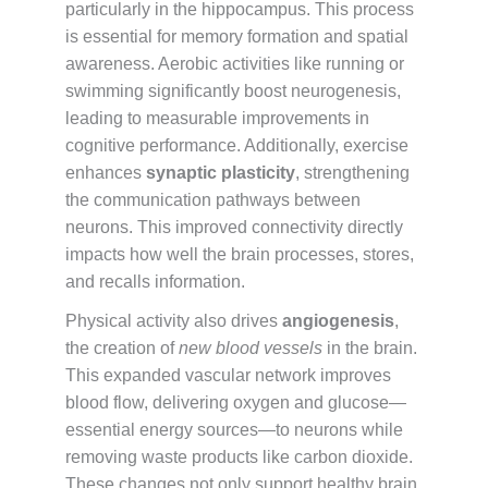
particularly in the hippocampus. This process
is essential for memory formation and spatial
awareness. Aerobic activities like running or
swimming significantly boost neurogenesis,
leading to measurable improvements in
cognitive performance. Additionally, exercise
enhances
synaptic plasticity
, strengthening
the communication pathways between
neurons. This improved connectivity directly
impacts how well the brain processes, stores,
and recalls information.
Physical activity also drives
angiogenesis
,
the creation of
new blood vessels
in the brain.
This expanded vascular network improves
blood flow, delivering oxygen and glucose—
essential energy sources—to neurons while
removing waste products like carbon dioxide.
These changes not only support healthy brain