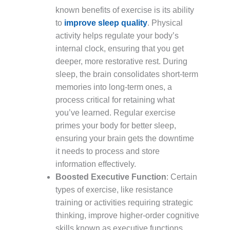
known benefits of exercise is its ability
to
improve sleep quality
. Physical
activity helps regulate your body’s
internal clock, ensuring that you get
deeper, more restorative rest. During
sleep, the brain consolidates short-term
memories into long-term ones, a
process critical for retaining what
you’ve learned. Regular exercise
primes your body for better sleep,
ensuring your brain gets the downtime
it needs to process and store
information effectively.
Boosted Executive Function
: Certain
types of exercise, like resistance
training or activities requiring strategic
thinking, improve higher-order cognitive
skills known as executive functions.