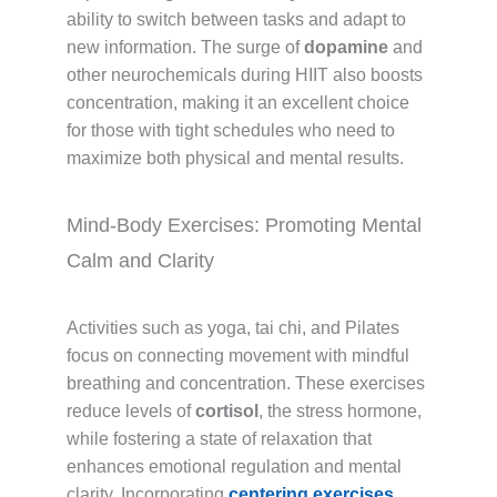
ability to switch between tasks and adapt to
new information. The surge of
dopamine
and
other neurochemicals during HIIT also boosts
concentration, making it an excellent choice
for those with tight schedules who need to
maximize both physical and mental results.
Mind-Body Exercises: Promoting Mental
Calm and Clarity
Activities such as yoga, tai chi, and Pilates
focus on connecting movement with mindful
breathing and concentration. These exercises
reduce levels of
cortisol
, the stress hormone,
while fostering a state of relaxation that
enhances emotional regulation and mental
clarity. Incorporating
centering exercises
,