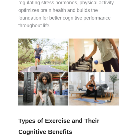
regulating stress hormones, physical activity
optimizes brain health and builds the
foundation for better cognitive performance
throughout life.
Types of Exercise and Their
Cognitive Benefits