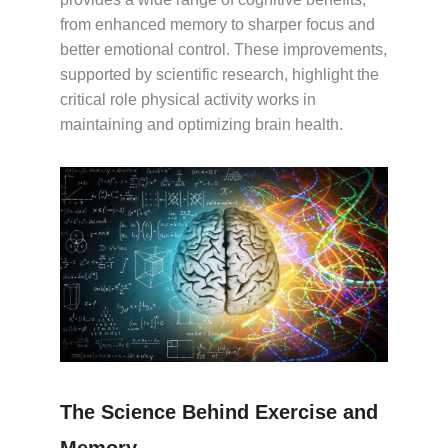
from enhanced memory to sharper focus and
better emotional control. These improvements,
supported by scientific research, highlight the
critical role physical activity works in
maintaining and optimizing brain health.
The Science Behind Exercise and