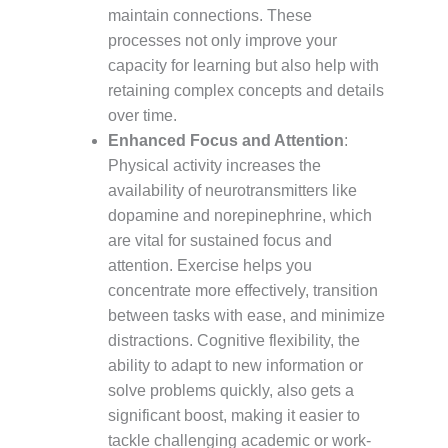
maintain connections. These
processes not only improve your
capacity for learning but also help with
retaining complex concepts and details
over time.
Enhanced Focus and Attention
:
Physical activity increases the
availability of neurotransmitters like
dopamine and norepinephrine, which
are vital for sustained focus and
attention. Exercise helps you
concentrate more effectively, transition
between tasks with ease, and minimize
distractions. Cognitive flexibility, the
ability to adapt to new information or
solve problems quickly, also gets a
significant boost, making it easier to
tackle challenging academic or work-