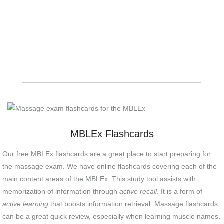
MBLEx Flashcards
Our free MBLEx flashcards are a great place to start preparing for
the massage exam. We have online flashcards covering each of the
main content areas of the MBLEx. This study tool assists with
memorization of information through
active recall
. It is a form of
active learning
that boosts information retrieval. Massage flashcards
can be a great quick review, especially when learning muscle names,