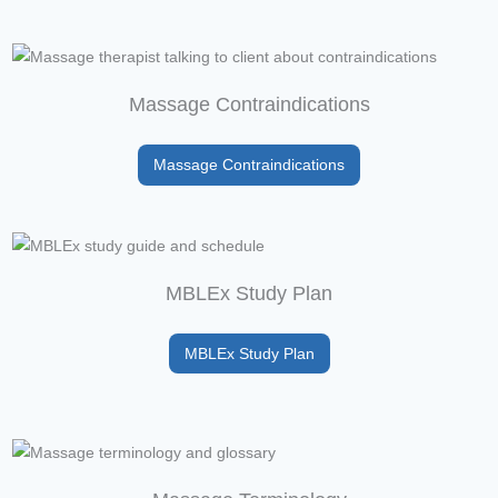
Massage Contraindications
Massage Contraindications
MBLEx Study Plan
MBLEx Study Plan