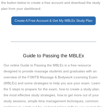
the button below to create a free account and download the study
plan from your dashboard.
Create A Free Account & Get My MBLEx Study Plan
Guide to Passing the MBLEx
Our online Guide to Passing the MBLEx is a free resource
designed to provide massage students and graduates with an
overview of the FSMTB Massage & Bodywork Licensing Exam
(MBLEx) and some strategies to help you ace your exam. Learn
the 5 steps to prepare for the exam, how to create a study plan,
the most effective study strategies, how to get more out of your
study sessions, simple time management techniques, common
problems to watch out for, and test-taking skills to use on test day.