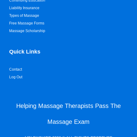
Continuing Education
Liability Insurance
Types of Massage
Free Massage Forms
Massage Scholarship
Quick Links
Contact
Log Out
Helping Massage Therapists Pass The
Massage Exam