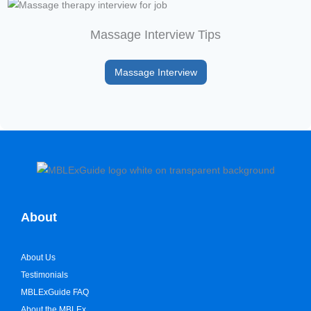
Massage Interview Tips
Massage Interview
About
About Us
Testimonials
MBLExGuide FAQ
About the MBLEx