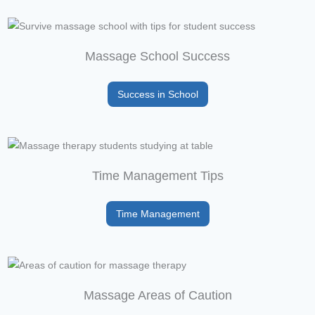
Massage School Success
Success in School
Time Management Tips
Time Management
Massage Areas of Caution