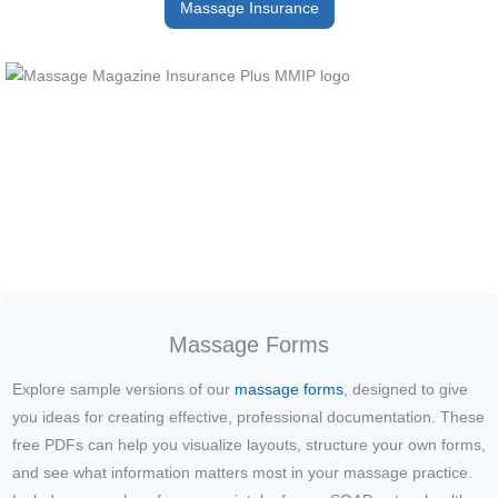
Massage Insurance
Massage Forms
Explore sample versions of our
massage forms
, designed to give
you ideas for creating effective, professional documentation. These
free PDFs can help you visualize layouts, structure your own forms,
and see what information matters most in your massage practice.