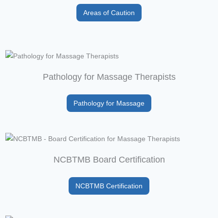
Areas of Caution
Pathology for Massage Therapists
Pathology for Massage
NCBTMB Board Certification
NCBTMB Certification