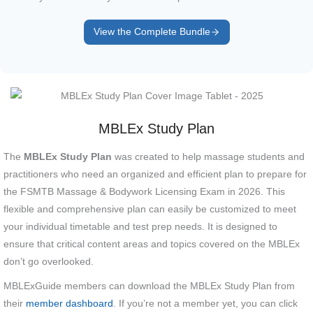
View the Complete Bundle
MBLEx Study Plan
The
MBLEx Study Plan
was created to help massage students and
practitioners who need an organized and efficient plan to prepare for
the FSMTB Massage & Bodywork Licensing Exam in 2026. This
flexible and comprehensive plan can easily be customized to meet
your individual timetable and test prep needs. It is designed to
ensure that critical content areas and topics covered on the MBLEx
don’t go overlooked.
MBLExGuide members can download the MBLEx Study Plan from
their
member dashboard
. If you’re not a member yet, you can click