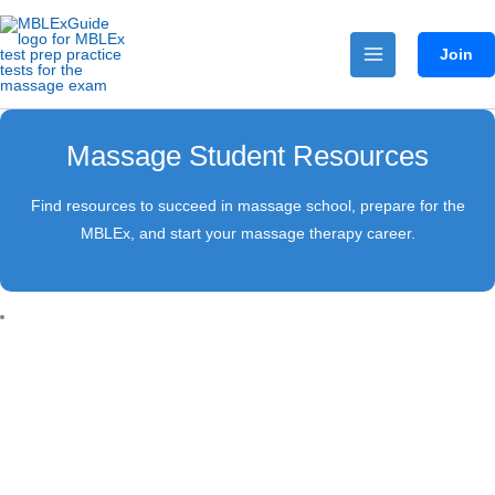
Skip
to
Join
content
Massage Student Resources
Find resources to succeed in massage school, prepare for the
MBLEx, and start your massage therapy career.