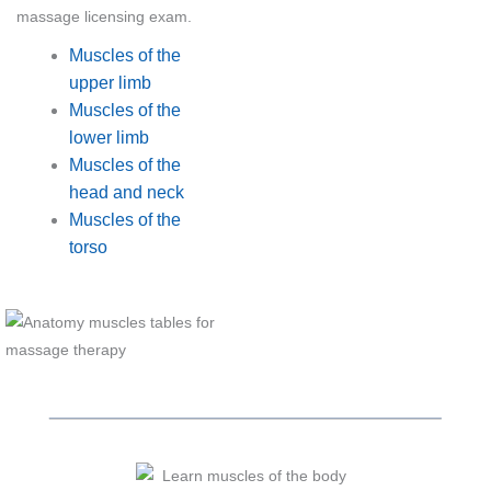
massage licensing exam.
Muscles of the
upper limb
Muscles of the
lower limb
Muscles of the
head and neck
Muscles of the
torso