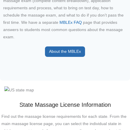
massage exam (complete content breakdown), application
requirements and process, what to bring on test day, how to
schedule the massage exam, and what to do if you don’t pass the
first time. We have a separate
MBLEx FAQ
page that provides
answers to students most common questions about the massage
exam.
About the MBLEx
State Massage License Information
Find out the massage license requirements for each state. From the
main massage license page, you can select the individual state in