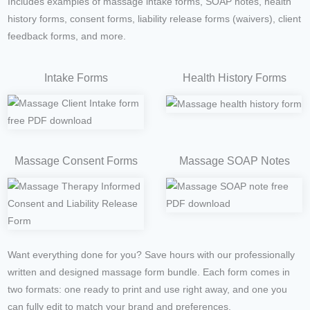
Includes examples of massage intake forms, SOAP notes, health
history forms, consent forms, liability release forms (waivers), client
feedback forms, and more.
Intake Forms
Health History Forms
Massage Consent Forms
Massage SOAP Notes
Want everything done for you? Save hours with our professionally
written and designed massage form bundle. Each form comes in
two formats: one ready to print and use right away, and one you
can fully edit to match your brand and preferences.