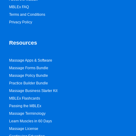
MBLEx FAQ
Terms and Conditions
Privacy Policy
Resources
Massage Apps & Software
Massage Forms Bundle
Massage Policy Bundle
Practice Builder Bundle
Massage Business Starter Kit
MBLEx Flashcards
Passing the MBLEx
Massage Terminology
Learn Muscles in 60 Days
Massage License