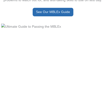
See Our MBLEx Guide