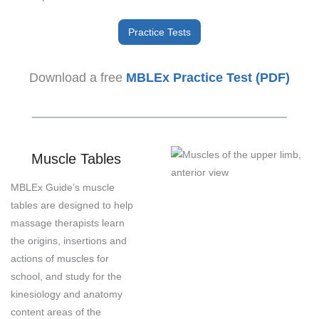
Practice Tests
Download a free
MBLEx Practice Test (PDF)
Muscle Tables
MBLEx Guide’s muscle
tables are designed to help
massage therapists learn
the origins, insertions and
actions of muscles for
school, and study for the
kinesiology and anatomy
content areas of the