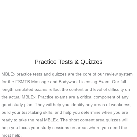
Practice Tests & Quizzes
MBLEx practice tests and quizzes are the core of our review system
for the FSMTB Massage and Bodywork Licensing Exam. Our full-
length simulated exams reflect the content and level of difficulty on
the actual MBLEx. Practice exams are a critical component of any
good study plan. They will help you identify any areas of weakness,
build your test-taking skills, and help you determine when you are
ready to take the real MBLEx. The short content area quizzes will
help you focus your study sessions on areas where you need the
most help.