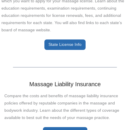
which you want to apply for your massage license. Learn about the
education requirements, examination requirements, continuing
education requirements for license renewals, fees, and additional
requirements for each state. You will also find links to each state’s
board of massage website.
State License Info
Massage Liability Insurance
Compare the costs and benefits of massage liability insurance
policies offered by reputable companies in the massage and
bodywork industry. Learn about the different types of coverage
available to best suit the needs of your massage practice.