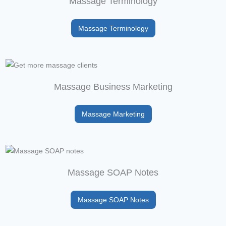
Massage Terminology
Massage Terminology
Massage Business Marketing
Massage Marketing
Massage SOAP Notes
Massage SOAP Notes