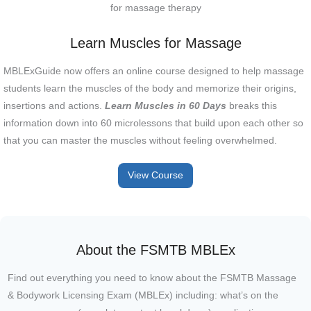
Learn Muscles for Massage
MBLExGuide now offers an online course designed to help massage
students learn the muscles of the body and memorize their origins,
insertions and actions.
Learn Muscles in 60 Days
breaks this
information down into 60 microlessons that build upon each other so
that you can master the muscles without feeling overwhelmed.
View Course
About the FSMTB MBLEx
Find out everything you need to know about the FSMTB Massage
& Bodywork Licensing Exam (MBLEx) including: what’s on the