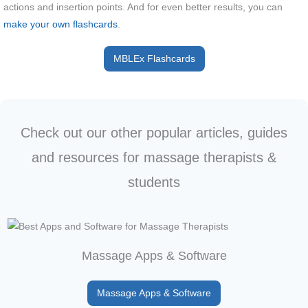
actions and insertion points. And for even better results, you can
make your own flashcards
.
MBLEx Flashcards
Check out our other popular articles, guides
and resources for massage therapists &
students
Massage Apps & Software
Massage Apps & Software