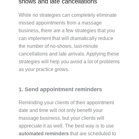
shows and late cancellations
While no strategies can completely eliminate
missed appointments from a massage
business, there are a few strategies that you
can implement that will dramatically reduce
the number of no-shows, last-minute
cancellations and late arrivals. Applying these
strategies will help you avoid a lot of problems
as your practice grows.
1. Send appointment reminders
Reminding your clients of their appointment
date and time will not only benefit your
massage business, but your clients will
appreciate it as well. The best way is to use
automated reminders
that are scheduled to