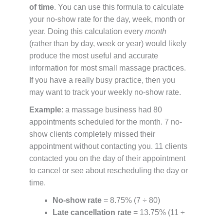
of time
. You can use this formula to calculate
your no-show rate for the day, week, month or
year. Doing this calculation every
month
(rather than by day, week or year) would likely
produce the most useful and accurate
information for most small massage practices.
If you have a really busy practice, then you
may want to track your weekly no-show rate.
Example
: a massage business had 80
appointments scheduled for the month. 7 no-
show clients completely missed their
appointment without contacting you. 11 clients
contacted you on the day of their appointment
to cancel or see about rescheduling the day or
time.
No-show rate
= 8.75% (7 ÷ 80)
Late cancellation rate
= 13.75% (11 ÷