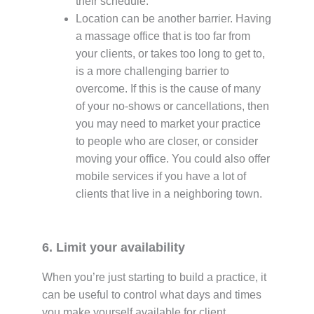
their schedule.
Location can be another barrier. Having
a massage office that is too far from
your clients, or takes too long to get to,
is a more challenging barrier to
overcome. If this is the cause of many
of your no-shows or cancellations, then
you may need to market your practice
to people who are closer, or consider
moving your office. You could also offer
mobile services if you have a lot of
clients that live in a neighboring town.
6. Limit your availability
When you’re just starting to build a practice, it
can be useful to control what days and times
you make yourself available for client