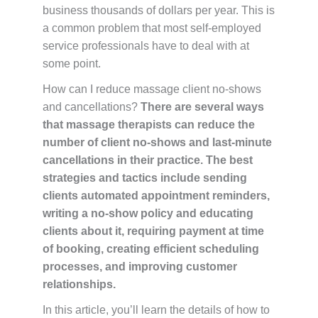
business thousands of dollars per year. This is
a common problem that most self-employed
service professionals have to deal with at
some point.
How can I reduce massage client no-shows
and cancellations?
There are several ways
that massage therapists can reduce the
number of client no-shows and last-minute
cancellations in their practice. The best
strategies and tactics include sending
clients automated appointment reminders,
writing a no-show policy and educating
clients about it, requiring payment at time
of booking, creating efficient scheduling
processes, and improving customer
relationships.
In this article, you’ll learn the details of how to