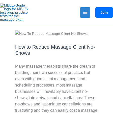
Skip
to
Join
content
How to Reduce Massage Client No-
Shows
Many massage therapists share the dream of
building their own successful practice. But
even with good client management and
scheduling processes, most massage
businesses will inevitably have client no-
shows, late arrivals and cancellations. These
no-shows and last-minute cancellations are
frustrating and they can easily cost a massage