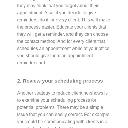
they may think that you forgot about their
appointment. Also, if you decide to give
reminders, do it for
every
client. This will make
the process easier. Educate your clients that
they will
get a reminder, and they can choose
the contact method. And for every client that
schedules an appointment while at your office,
you should give them an appointment
reminder card.
2. Review your scheduling process
Another strategy to reduce client no-shows is
to examine your scheduling process for
potential problems. There may be a simple
issue that you can easily correct. For example,
you could be communicating with clients in a