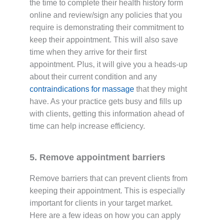
the time to complete their health history form
online and review/sign any policies that you
require is demonstrating their commitment to
keep their appointment. This will also save
time when they arrive for their first
appointment. Plus, it will give you a heads-up
about their current condition and any
contraindications for massage
that they might
have. As your practice gets busy and fills up
with clients, getting this information ahead of
time can help increase efficiency.
5. Remove appointment barriers
Remove barriers that can prevent clients from
keeping their appointment. This is especially
important for clients in your target market.
Here are a few ideas on how you can apply