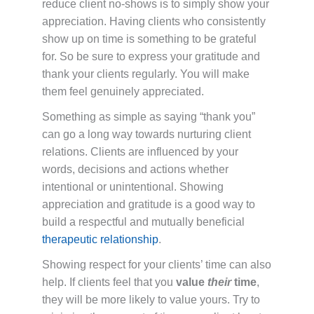
reduce client no-shows is to simply show your
appreciation. Having clients who consistently
show up on time is something to be grateful
for. So be sure to express your gratitude and
thank your clients regularly. You will make
them feel genuinely appreciated.
Something as simple as saying “thank you”
can go a long way towards nurturing client
relations. Clients are influenced by your
words, decisions and actions whether
intentional or unintentional. Showing
appreciation and gratitude is a good way to
build a respectful and mutually beneficial
therapeutic relationship
.
Showing respect for your clients’ time can also
help. If clients feel that you
value
their
time
,
they will be more likely to value yours. Try to