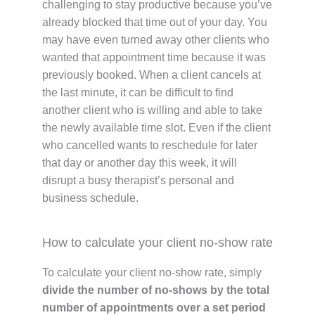
challenging to stay productive because you’ve
already blocked that time out of your day. You
may have even turned away other clients who
wanted that appointment time because it was
previously booked. When a client cancels at
the last minute, it can be difficult to find
another client who is willing and able to take
the newly available time slot. Even if the client
who cancelled wants to reschedule for later
that day or another day this week, it will
disrupt a busy therapist’s personal and
business schedule.
How to calculate your client no-show rate
To calculate your client no-show rate, simply
divide the number of no-shows by the total
number of appointments over a set period