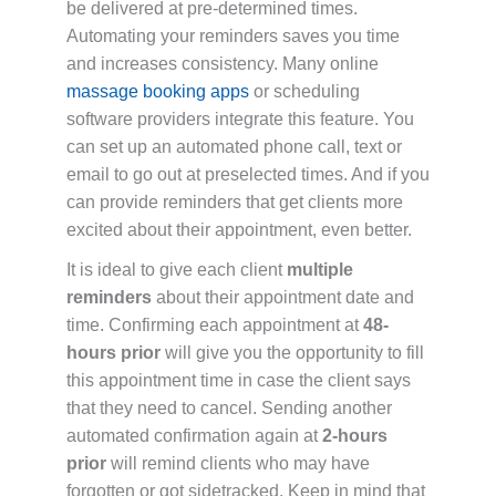
be delivered at pre-determined times.
Automating your reminders saves you time
and increases consistency. Many online
massage booking apps
or scheduling
software providers integrate this feature. You
can set up an automated phone call, text or
email to go out at preselected times. And if you
can provide reminders that get clients more
excited about their appointment, even better.
It is ideal to give each client
multiple
reminders
about their appointment date and
time. Confirming each appointment at
48-
hours prior
will give you the opportunity to fill
this appointment time in case the client says
that they need to cancel. Sending another
automated confirmation again at
2-hours
prior
will remind clients who may have
forgotten or got sidetracked. Keep in mind that