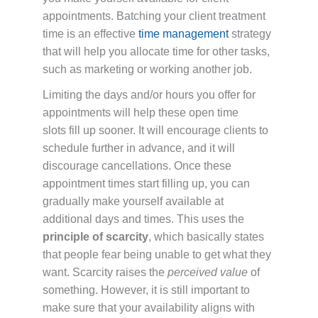
appointments. Batching your client treatment
time is an effective
time management
strategy
that will help you allocate time for other tasks,
such as marketing or working another job.
Limiting the days and/or hours you offer for
appointments will help these open time
slots fill up sooner. It will encourage clients to
schedule further in advance, and it will
discourage cancellations. Once these
appointment times start filling up, you can
gradually make yourself available at
additional days and times. This uses the
principle of scarcity
, which basically states
that people fear being unable to get what they
want. Scarcity raises the
perceived value
of
something. However, it is still important to
make sure that your availability aligns with