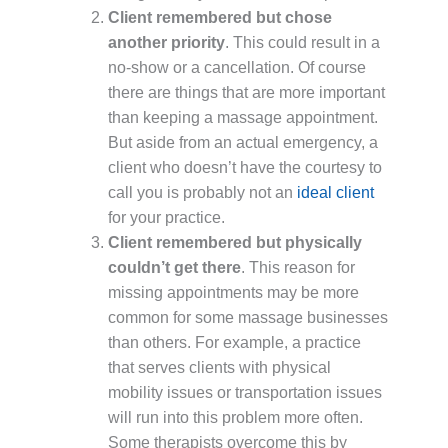
Client remembered but chose
another priority
. This could result in a
no-show or a cancellation. Of course
there are things that are more important
than keeping a massage appointment.
But aside from an actual emergency, a
client who doesn’t have the courtesy to
call you is probably not an
ideal client
for your practice.
Client remembered but physically
couldn’t get there
. This reason for
missing appointments may be more
common for some massage businesses
than others. For example, a practice
that serves clients with physical
mobility issues or transportation issues
will run into this problem more often.
Some therapists overcome this by