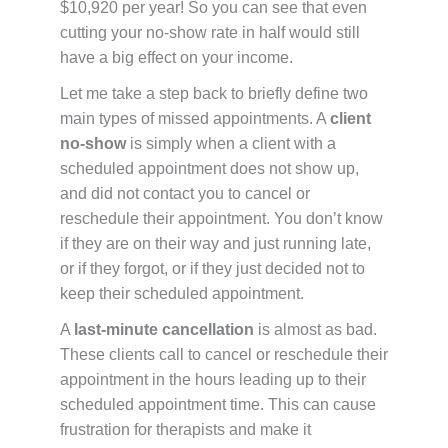
$10,920 per year! So you can see that even
cutting your no-show rate in half would still
have a big effect on your income.
Let me take a step back to briefly define two
main types of missed appointments. A
client
no-show
is simply when a client with a
scheduled appointment does not show up,
and did not contact you to cancel or
reschedule their appointment. You don’t know
if they are on their way and just running late,
or if they forgot, or if they just decided not to
keep their scheduled appointment.
A
last-minute cancellation
is almost as bad.
These clients call to cancel or reschedule their
appointment in the hours leading up to their
scheduled appointment time. This can cause
frustration for therapists and make it