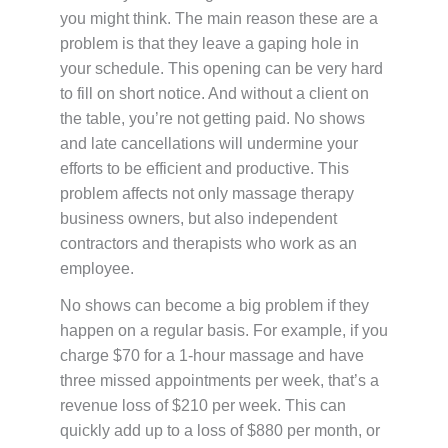
you might think. The main reason these are a
problem is that they leave a gaping hole in
your schedule. This opening can be very hard
to fill on short notice. And without a client on
the table, you’re not getting paid. No shows
and late cancellations will undermine your
efforts to be efficient and productive. This
problem affects not only massage therapy
business owners, but also independent
contractors and therapists who work as an
employee.
No shows can become a big problem if they
happen on a regular basis. For example, if you
charge $70 for a 1-hour massage and have
three missed appointments per week, that’s a
revenue loss of $210 per week. This can
quickly add up to a loss of $880 per month, or