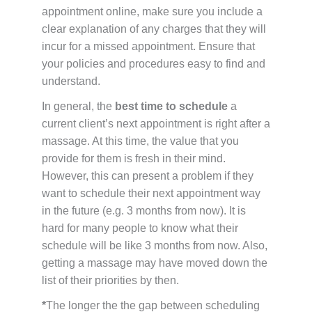
appointment online, make sure you include a
clear explanation of any charges that they will
incur for a missed appointment. Ensure that
your policies and procedures easy to find and
understand.
In general, the
best time to schedule
a
current client’s next appointment is right after a
massage. At this time, the value that you
provide for them is fresh in their mind.
However, this can present a problem if they
want to schedule their next appointment way
in the future (e.g. 3 months from now). It is
hard for many people to know what their
schedule will be like 3 months from now. Also,
getting a massage may have moved down the
list of their priorities by then.
*
The longer the the gap between scheduling