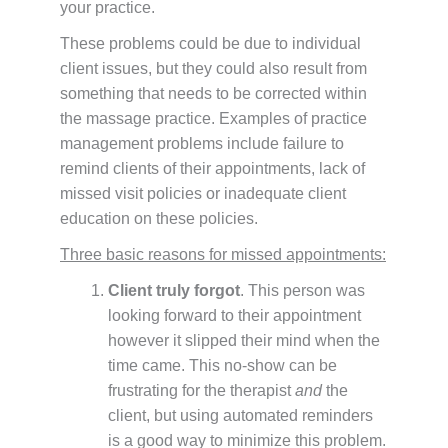
your practice.
These problems could be due to individual
client issues, but they could also result from
something that needs to be corrected within
the massage practice. Examples of practice
management problems include failure to
remind clients of their appointments, lack of
missed visit policies or inadequate client
education on these policies.
Three basic reasons for missed appointments:
Client truly forgot
. This person was
looking forward to their appointment
however it slipped their mind when the
time came. This no-show can be
frustrating for the therapist
and
the
client, but using automated reminders
is a good way to minimize this problem.