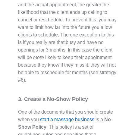
and the actual appointment, the greater the
likelihood that the client ends up calling to
cancel or reschedule. To prevent this, you may
want to limit how far into the future you allow
clients to schedule. The one exception to this
is if you really are that busy and have no
openings for 3 months. In this case the client
will be
more
likely to keep their appointment
because they know if they miss it, they will not
be able to reschedule for months (see strategy
#6).
3. Create a No-Show Policy
One of the documents that you should create
when you
start a massage business
is a
No-
Show Policy
. This policy is a set of
guidelines, rules and penalties that a