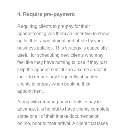
4. Require pre-payment
Requiring clients to pre-pay for their
appointment gives them an incentive to show
up for their appointment and abide by your
business policies. This strategy is especially
useful for scheduling new clients who may
feel like they have nothing to lose if they just
skip the appointment. It can also be a useful
tactic to require any frequently absentee
clients to prepay when booking their
appointment.
Along with requiring new clients to pay in
advance, it is helpful to have clients complete
some or all of their intake documentation
online, prior to their arrival. A client that takes