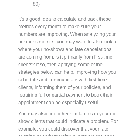
80)
It’s a good idea to calculate and track these
metrics every month to make sure your
numbers are improving. When analyzing your
business metrics, you may want to also look at
where your no-shows and late cancelations
are coming from. Is it primarily from first-time
clients? If so, then applying some of the
strategies below can help. Improving how you
schedule and communicate with first-time
clients, informing them of your policies, and
requiring full or partial payment to book their
appointment can be especially useful.
You may also find other similarities in your no-
show clients that could indicate a problem. For
example, you could discover that your late