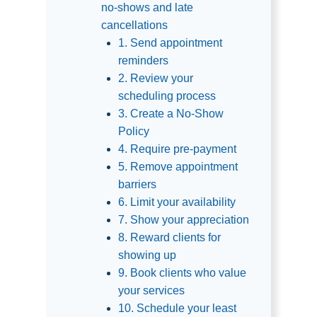
no-shows and late
cancellations
1. Send appointment
reminders
2. Review your
scheduling process
3. Create a No-Show
Policy
4. Require pre-payment
5. Remove appointment
barriers
6. Limit your availability
7. Show your appreciation
8. Reward clients for
showing up
9. Book clients who value
your services
10. Schedule your least