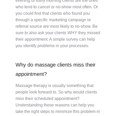
evening or early morning clients are the ones
who tend to cancel or no-show most often. Or
you could find that clients who found you
through a specific marketing campaign or
referral source are most likely to no-show. Be
sure to also ask your clients
WHY
they missed
their appointment. A simple survey can help
you identify problems in your processes.
Why do massage clients miss their
appointment?
Massage therapy is usually something that
people look forward to. So why would clients
miss their scheduled appointment?
Understanding these reasons can help you
take the right steps to minimize this problem in