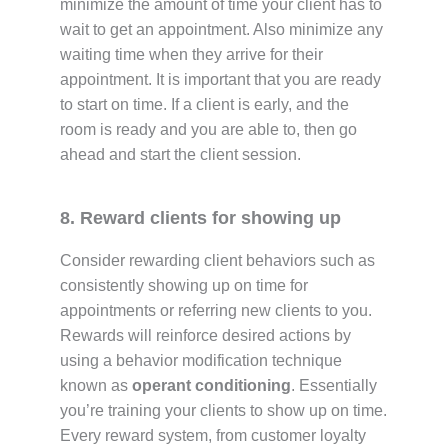
minimize the amount of time your client has to
wait to get an appointment. Also minimize any
waiting time when they arrive for their
appointment. It is important that you are ready
to start on time. If a client is early, and the
room is ready and you are able to, then go
ahead and start the client session.
8. Reward clients for showing up
Consider rewarding client behaviors such as
consistently showing up on time for
appointments or referring new clients to you.
Rewards will reinforce desired actions by
using a behavior modification technique
known as
operant conditioning
. Essentially
you’re training your clients to show up on time.
Every reward system, from customer loyalty