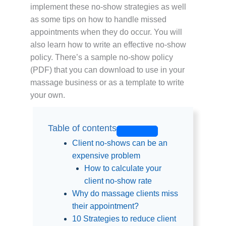
implement these no-show strategies as well
as some tips on how to handle missed
appointments when they do occur. You will
also learn how to write an effective no-show
policy. There’s a sample no-show policy
(PDF) that you can download to use in your
massage business or as a template to write
your own.
Table of contents
Client no-shows can be an
expensive problem
How to calculate your
client no-show rate
Why do massage clients miss
their appointment?
10 Strategies to reduce client