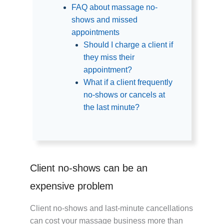
FAQ about massage no-
shows and missed
appointments
Should I charge a client if
they miss their
appointment?
What if a client frequently
no-shows or cancels at
the last minute?
Client no-shows can be an
expensive problem
Client no-shows and last-minute cancellations
can cost your massage business more than