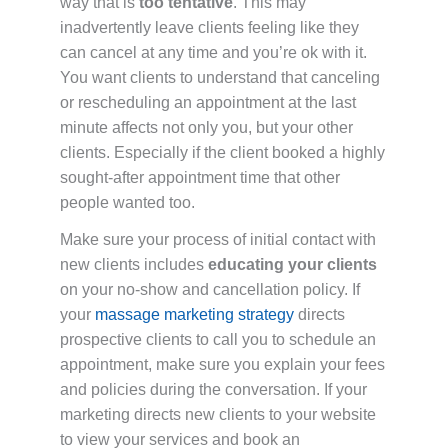
way that is
too tentative
. This may
inadvertently leave clients feeling like they
can cancel at any time and you’re ok with it.
You want clients to understand that canceling
or rescheduling an appointment at the last
minute affects not only you, but your other
clients. Especially if the client booked a highly
sought-after appointment time that other
people wanted too.
Make sure your process of initial contact with
new clients includes
educating your clients
on your no-show and cancellation policy. If
your
massage marketing strategy
directs
prospective clients to call you to schedule an
appointment, make sure you explain your fees
and policies during the conversation. If your
marketing directs new clients to your website
to view your services and book an