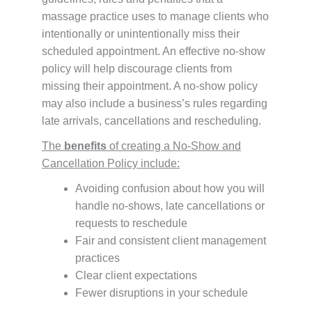
massage practice uses to manage clients who
intentionally or unintentionally miss their
scheduled appointment. An effective no-show
policy will help discourage clients from
missing their appointment. A no-show policy
may also include a business’s rules regarding
late arrivals, cancellations and rescheduling.
The
benefits
of creating a No-Show and
Cancellation Policy include:
Avoiding confusion about how you will
handle no-shows, late cancellations or
requests to reschedule
Fair and consistent client management
practices
Clear client expectations
Fewer disruptions in your schedule