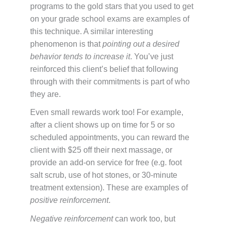
programs to the gold stars that you used to get
on your grade school exams are examples of
this technique. A similar interesting
phenomenon is that
pointing out a desired
behavior tends to increase it
. You’ve just
reinforced this client’s belief that following
through with their commitments is part of who
they are.
Even small rewards work too! For example,
after a client shows up on time for 5 or so
scheduled appointments, you can reward the
client with $25 off their next massage, or
provide an add-on service for free (e.g. foot
salt scrub, use of hot stones, or 30-minute
treatment extension). These are examples of
positive reinforcement
.
Negative reinforcement
can work too, but