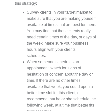
this strategy:
Survey clients in your target market to
make sure that you are making yourself
available at times that are best for them.
You may find that these clients really
need certain times of the day, or days of
the week. Make sure your business
hours align with your clients’
schedules.
When someone schedules an
appointment, watch for signs of
hesitation or concern about the day or
time. If there are no other times
available that week, you could open a
better time slot for this client, or
recommend that he or she schedule the
following week, at a time that better fits