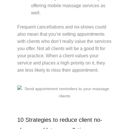
offering mobile massage services as
well.
Frequent cancellations and no-shows could
also mean that you’re setting appointments
with clients who don’t really value the services
you offer. Not all clients will be a good fit for
your practice. When a client values your
service and places a high priority on it, they
are less likely to miss their appointment.
10 Strategies to reduce client no-