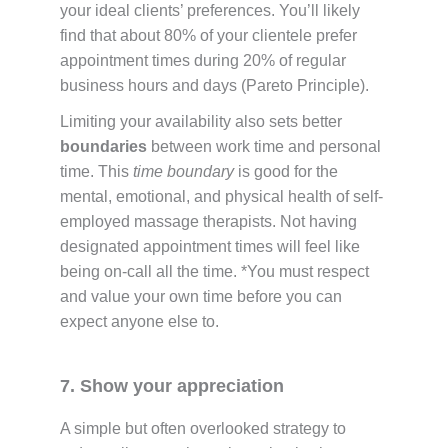
your ideal clients’ preferences. You’ll likely
find that about 80% of your clientele prefer
appointment times during 20% of regular
business hours and days (Pareto Principle).
Limiting your availability also sets better
boundaries
between work time and personal
time. This
time boundary
is good for the
mental, emotional, and physical health of self-
employed massage therapists. Not having
designated appointment times will feel like
being on-call all the time. *You must respect
and value your own time before you can
expect anyone else to.
7. Show your appreciation
A simple but often overlooked strategy to