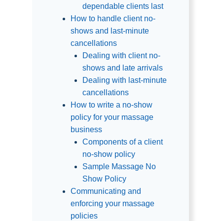
dependable clients last
How to handle client no-
shows and last-minute
cancellations
Dealing with client no-
shows and late arrivals
Dealing with last-minute
cancellations
How to write a no-show
policy for your massage
business
Components of a client
no-show policy
Sample Massage No
Show Policy
Communicating and
enforcing your massage
policies