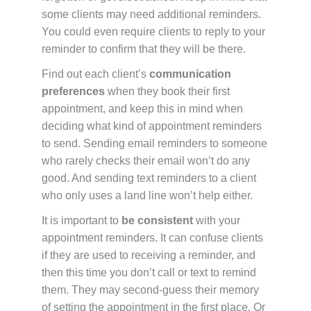
some clients may need additional reminders.
You could even require clients to reply to your
reminder to confirm that they will be there.
Find out each client’s
communication
preferences
when they book their first
appointment, and keep this in mind when
deciding what kind of appointment reminders
to send. Sending email reminders to someone
who rarely checks their email won’t do any
good. And sending text reminders to a client
who only uses a land line won’t help either.
It is important to
be consistent
with your
appointment reminders. It can confuse clients
if they are used to receiving a reminder, and
then this time you don’t call or text to remind
them. They may second-guess their memory
of setting the appointment in the first place. Or