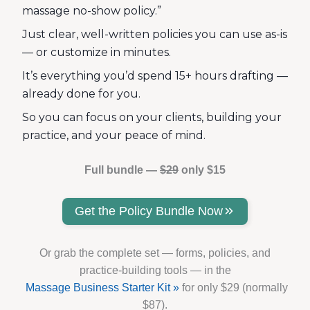
massage no-show policy.”
Just clear, well-written policies you can use as-is
— or customize in minutes.
It’s everything you’d spend 15+ hours drafting —
already done for you.
So you can focus on your clients, building your
practice, and your peace of mind.
Full bundle —
$29
only $15
Get the Policy Bundle Now
Or grab the complete set — forms, policies, and
practice-building tools — in the
Massage Business Starter Kit »
for only $29 (normally
$87).