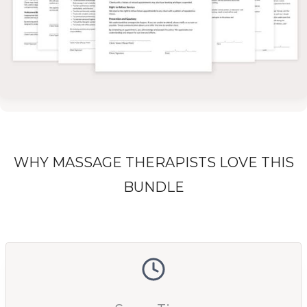
WHY MASSAGE THERAPISTS LOVE THIS
BUNDLE