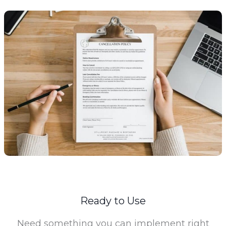
Ready to Use
Need something you can implement right