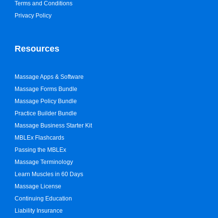
Terms and Conditions
Privacy Policy
Resources
Massage Apps & Software
Massage Forms Bundle
Massage Policy Bundle
Practice Builder Bundle
Massage Business Starter Kit
MBLEx Flashcards
Passing the MBLEx
Massage Terminology
Learn Muscles in 60 Days
Massage License
Continuing Education
Liability Insurance