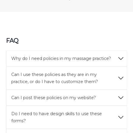
FAQ
Why do I need policies in my massage practice?
Can I use these policies as they are in my
practice, or do I have to customize them?
Can I post these policies on my website?
Do I need to have design skills to use these
forms?