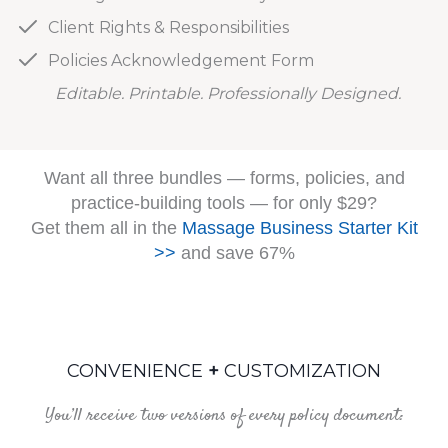
Client Rights & Responsibilities
Policies Acknowledgement Form
Editable. Printable. Professionally Designed.
Want all three bundles — forms, policies, and
practice-building tools — for only $29?
Get them all in the
Massage Business Starter Kit
>>
and save 67%
CONVENIENCE
+
CUSTOMIZATION
You’ll receive two versions of every policy document: