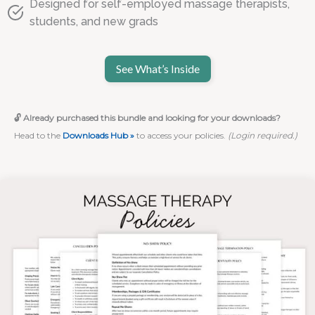
Designed for self-employed massage therapists,
students, and new grads
See What’s Inside
🔓 Already purchased this bundle and looking for your downloads?
Head to the
Downloads Hub »
to access your policies.
(Login required.)