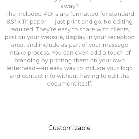
away?
The included PDFs are formatted for standard
8.5″ x 11″ paper — just print and go. No editing
required. They’re easy to share with clients,
post on your website, display in your reception
area, and include as part of your massage
intake process. You can even add a touch of
branding by printing them on your own
letterhead—an easy way to include your logo
and contact info without having to edit the
document itself.
Customizable