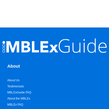
About
About Us
Testimonials
MBLExGuide FAQ
About the MBLEx
MBLEx FAQ