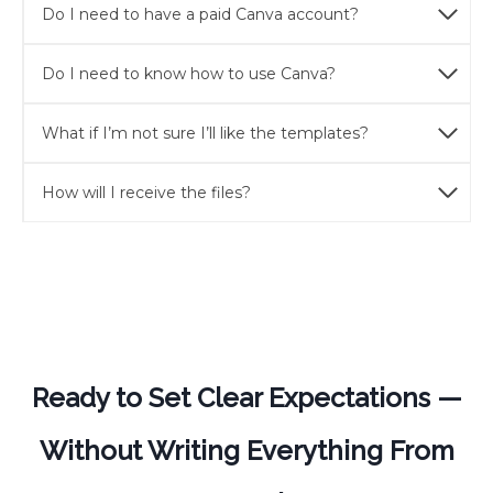
Do I need to have a paid Canva account?
Do I need to know how to use Canva?
What if I’m not sure I’ll like the templates?
How will I receive the files?
Ready to Set Clear Expectations —
Without Writing Everything From