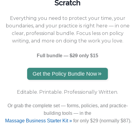
Scratch
Everything you need to protect your time, your
boundaries, and your practice is right here — in one
clear, professional bundle. Focus less on policy
writing, and more on doing the work you love.
Full bundle —
$29
only $15
Get the Policy Bundle Now
Editable. Printable. Professionally Written.
Or grab the complete set — forms, policies, and practice-
building tools — in the
Massage Business Starter Kit »
for only $29 (normally $87).