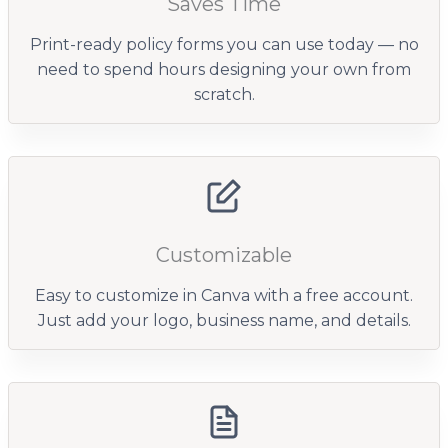
Saves Time
Print-ready policy forms you can use today — no
need to spend hours designing your own from
scratch.
Customizable
Easy to customize in Canva with a free account.
Just add your logo, business name, and details.