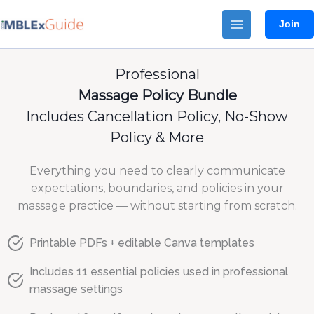
Skip
Join
to
content
Professional
Massage Policy Bundle
Includes Cancellation Policy, No-Show
Policy & More
Everything you need to clearly communicate
expectations, boundaries, and policies in your
massage practice — without starting from scratch.
Printable PDFs + editable Canva templates
Includes 11 essential policies used in professional
massage settings