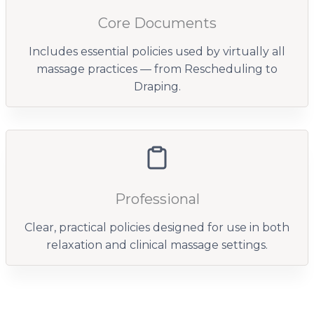
Core Documents
Includes essential policies used by virtually all
massage practices — from Rescheduling to
Draping.
Professional
Clear, practical policies designed for use in both
relaxation and clinical massage settings.