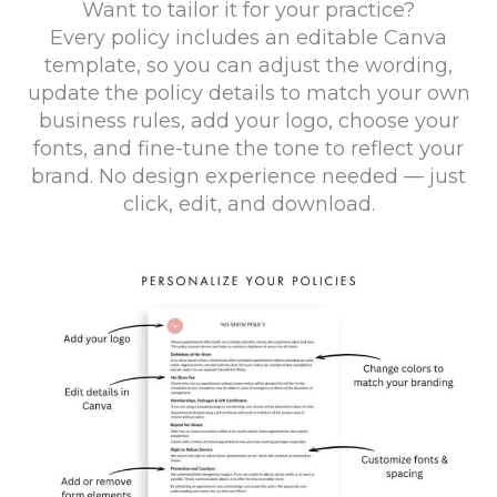
Want to tailor it for your practice?
Every policy includes an editable Canva
template, so you can adjust the wording,
update the policy details to match your own
business rules, add your logo, choose your
fonts, and fine-tune the tone to reflect your
brand. No design experience needed — just
click, edit, and download.
La
Arr
No
Dr
Po
S
Po
Illn
Mas
Ca
This
Po
Ca
Cl