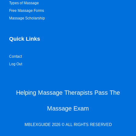
Types of Massage
Free Massage Forms
Massage Scholarship
Quick Links
Contact
Log Out
Helping Massage Therapists Pass The
Massage Exam
MBLEXGUIDE 2026 © ALL RIGHTS RESERVED