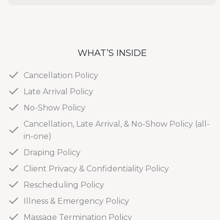
WHAT’S INSIDE
Cancellation Policy
Late Arrival Policy
No-Show Policy
Cancellation, Late Arrival, & No-Show Policy (all-
in-one)
Draping Policy
Client Privacy & Confidentiality Policy
Rescheduling Policy
Illness & Emergency Policy
Massage Termination Policy