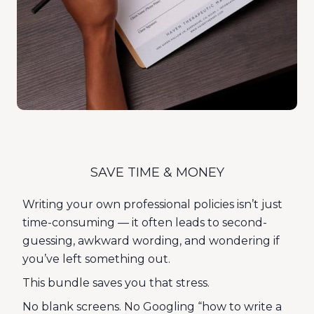
SAVE TIME & MONEY
Writing your own professional policies isn’t just
time-consuming — it often leads to second-
guessing, awkward wording, and wondering if
you’ve left something out.
This bundle saves you that stress.
No blank screens. No Googling “how to write a