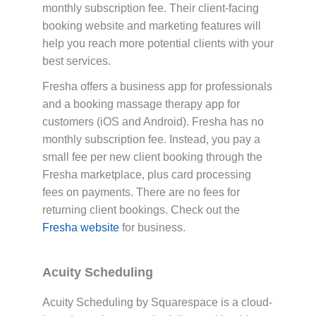
monthly subscription fee. Their client-facing
booking website and marketing features will
help you reach more potential clients with your
best services.
Fresha offers a business app for professionals
and a booking massage therapy app for
customers (iOS and Android). Fresha has no
monthly subscription fee. Instead, you pay a
small fee per new client booking through the
Fresha marketplace, plus card processing
fees on payments. There are no fees for
returning client bookings. Check out the
Fresha website
for business.
Acuity Scheduling
Acuity Scheduling by Squarespace is a cloud-