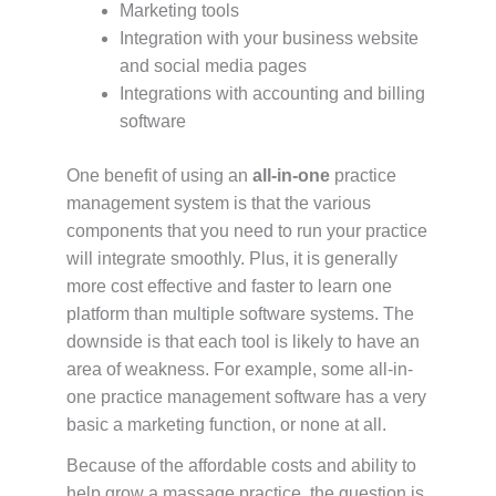
Marketing tools
Integration with your business website
and social media pages
Integrations with accounting and billing
software
One benefit of using an
all-in-one
practice
management system is that the various
components that you need to run your practice
will integrate smoothly. Plus, it is generally
more cost effective and faster to learn one
platform than multiple software systems. The
downside is that each tool is likely to have an
area of weakness. For example, some all-in-
one practice management software has a very
basic a marketing function, or none at all.
Because of the affordable costs and ability to
help grow a massage practice, the question is