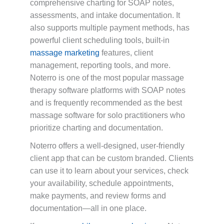
comprehensive charting for SOAP notes,
assessments, and intake documentation. It
also supports multiple payment methods, has
powerful client scheduling tools, built-in
massage marketing
features, client
management, reporting tools, and more.
Noterro is one of the most popular massage
therapy software platforms with SOAP notes
and is frequently recommended as the best
massage software for solo practitioners who
prioritize charting and documentation.
Noterro offers a well-designed, user-friendly
client app that can be custom branded. Clients
can use it to learn about your services, check
your availability, schedule appointments,
make payments, and review forms and
documentation—all in one place.