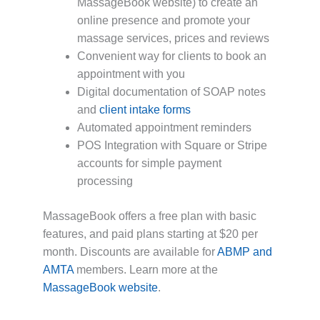
MassageBook website) to create an
online presence and promote your
massage services, prices and reviews
Convenient way for clients to book an
appointment with you
Digital documentation of SOAP notes
and
client intake forms
Automated appointment reminders
POS Integration with Square or Stripe
accounts for simple payment
processing
MassageBook offers a free plan with basic
features, and paid plans starting at $20 per
month. Discounts are available for
ABMP and
AMTA
members. Learn more at the
MassageBook website
.