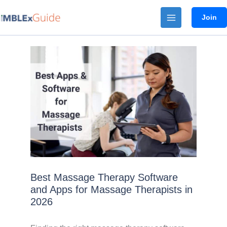
Skip
Join
to
content
Best Massage Therapy Software
and Apps for Massage Therapists in
2026