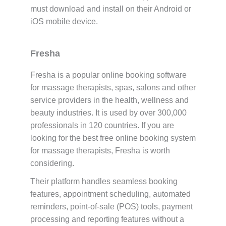
must download and install on their Android or
iOS mobile device.
Fresha
Fresha is a popular online booking software
for massage therapists, spas, salons and other
service providers in the health, wellness and
beauty industries. It is used by over 300,000
professionals in 120 countries. If you are
looking for the best free online booking system
for massage therapists, Fresha is worth
considering.
Their platform handles seamless booking
features, appointment scheduling, automated
reminders, point-of-sale (POS) tools, payment
processing and reporting features without a