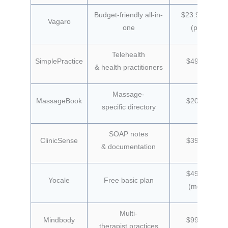
Budget-friendly all-in-
$23.99/month
Vagaro
one
(promo)
Telehealth
SimplePractice
$49/month
& health practitioners
Massage-
MassageBook
$20/month
specific directory
SOAP notes
ClinicSense
$39/month
& documentation
$49/month
Yocale
Free basic plan
(monthly)
Multi-
Mindbody
$99/month
therapist practices