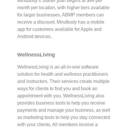
Mindbody’s Starter plan begins at $99 per
month per location, with higher tiers available
for larger businesses. ABMP members can
receive a discount. Mindbody has a mobile
app for customers available for Apple and
Android devices.
WellnessLiving
WellnessLiving is an all-in-one software
solution for health and wellness practitioners
and instructors. Their services create multiple
ways for clients to find you and book an
appointment with you. WellnessLiving also
provides business tools to help you receive
payments and manage your business, as well
as marketing tools to help you stay connected
with your clients. All members receive a