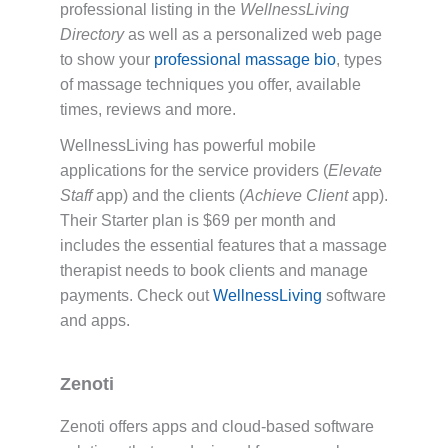
professional listing in the
WellnessLiving
Directory
as well as a personalized web page
to show your
professional massage bio
, types
of massage techniques you offer, available
times, reviews and more.
WellnessLiving has powerful mobile
applications for the service providers (
Elevate
Staff
app) and the clients (
Achieve Client
app).
Their Starter plan is $69 per month and
includes the essential features that a massage
therapist needs to book clients and manage
payments. Check out
WellnessLiving
software
and apps.
Zenoti
Zenoti offers apps and cloud-based software