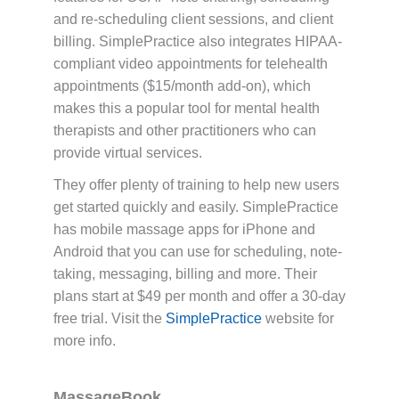
and re-scheduling client sessions, and client
billing. SimplePractice also integrates HIPAA-
compliant video appointments for telehealth
appointments ($15/month add-on), which
makes this a popular tool for mental health
therapists and other practitioners who can
provide virtual services.
They offer plenty of training to help new users
get started quickly and easily. SimplePractice
has mobile massage apps for iPhone and
Android that you can use for scheduling, note-
taking, messaging, billing and more. Their
plans start at $49 per month and offer a 30-day
free trial. Visit the
SimplePractice
website for
more info.
MassageBook