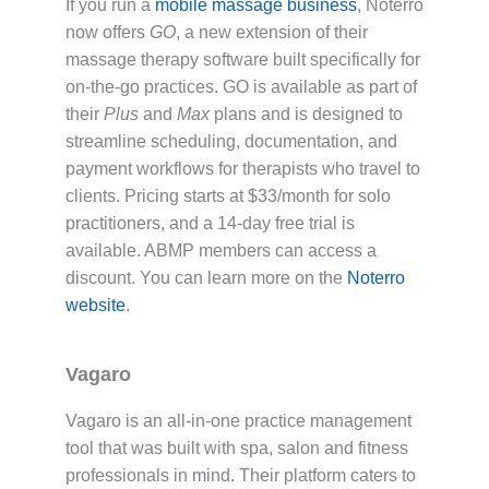
If you run a
mobile massage business
, Noterro
now offers
GO
, a new extension of their
massage therapy software built specifically for
on-the-go practices. GO is available as part of
their
Plus
and
Max
plans and is designed to
streamline scheduling, documentation, and
payment workflows for therapists who travel to
clients. Pricing starts at $33/month for solo
practitioners, and a 14-day free trial is
available. ABMP members can access a
discount. You can learn more on the
Noterro
website
.
Vagaro
Vagaro is an all-in-one practice management
tool that was built with spa, salon and fitness
professionals in mind. Their platform caters to