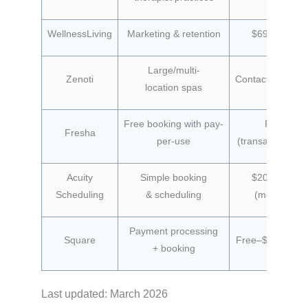
WellnessLiving
Marketing & retention
$69/month
Large/multi-
Zenoti
Contact for prici
location spas
Free booking with pay-
Free
Fresha
per-use
(transaction fee
Acuity
Simple booking
$20/month
Scheduling
& scheduling
(monthly)
Payment processing
Square
Free–$149/mon
+ booking
Last updated: March 2026