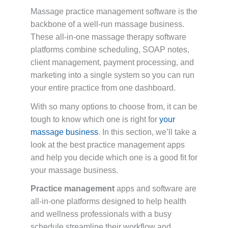
Massage practice management software is the
backbone of a well-run massage business.
These all-in-one massage therapy software
platforms combine scheduling, SOAP notes,
client management, payment processing, and
marketing into a single system so you can run
your entire practice from one dashboard.
With so many options to choose from, it can be
tough to know which one is right for
your
massage business
. In this section, we’ll take a
look at the best practice management apps
and help you decide which one is a good fit for
your massage business.
Practice management
apps and software are
all-in-one platforms designed to help health
and wellness professionals with a busy
schedule streamline their workflow and