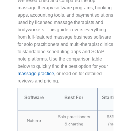
We researched and compared the top
massage therapy software programs, booking
apps, accounting tools, and payment solutions
used by licensed massage therapists and
bodyworkers. This guide covers everything
from full-featured massage business software
for solo practitioners and multi-therapist clinics
to standalone scheduling apps and SOAP
note platforms. Use the comparison table
below to quickly find the best option for your
massage practice
, or read on for detailed
reviews and pricing.
Software
Best For
Starting Pric
Solo practitioners
$33/month
Noterro
& charting
(monthly)