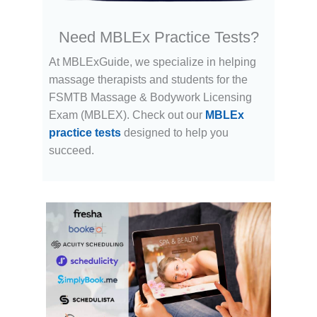
Need MBLEx Practice Tests?
At MBLExGuide, we specialize in helping
massage therapists and students for the
FSMTB Massage & Bodywork Licensing
Exam (MBLEX). Check out our
MBLEx
practice tests
designed to help you
succeed.