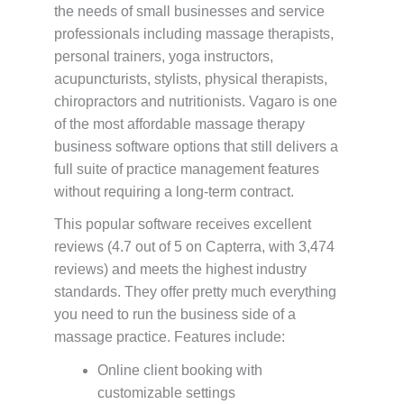
the needs of small businesses and service
professionals including massage therapists,
personal trainers, yoga instructors,
acupuncturists, stylists, physical therapists,
chiropractors and nutritionists. Vagaro is one
of the most affordable massage therapy
business software options that still delivers a
full suite of practice management features
without requiring a long-term contract.
This popular software receives excellent
reviews (4.7 out of 5 on Capterra, with 3,474
reviews) and meets the highest industry
standards. They offer pretty much everything
you need to run the business side of a
massage practice. Features include:
Online client booking with
customizable settings