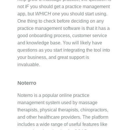
not
IF
you should get a practice management
app, but
WHICH
one you should start using.
One thing to check before deciding on any
practice management software is that it has a
good onboarding process, customer service
and knowledge base. You will likely have
questions as you start integrating the tool into
your business, and great support is
invaluable.
Noterro
Noterro is a popular online practice
management system used by massage
therapists, physical therapists, chiropractors,
and other healthcare providers. The platform
includes a wide range of useful features like