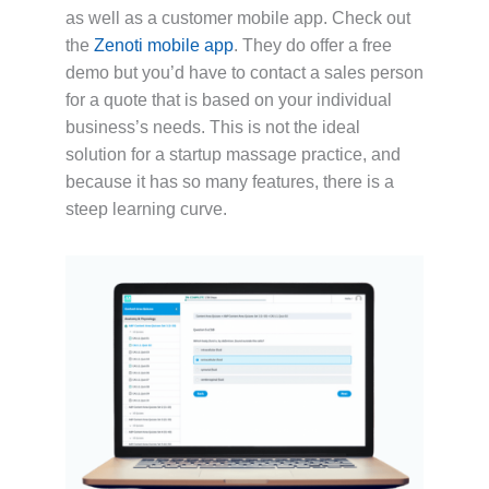
as well as a customer mobile app. Check out
the
Zenoti mobile app
. They do offer a free
demo but you’d have to contact a sales person
for a quote that is based on your individual
business’s needs. This is not the ideal
solution for a startup massage practice, and
because it has so many features, there is a
steep learning curve.