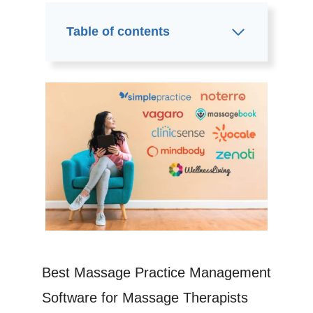
Table of contents
Best Massage Practice Management
Software for Massage Therapists