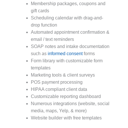
Membership packages, coupons and
gift cards
Scheduling calendar with drag-and-
drop function
Automated appointment confirmation &
email / text reminders
SOAP notes and intake documentation
such as
informed consent
forms
Form library with customizable form
templates
Marketing tools & client surveys
POS payment processing
HIPAA compliant client data
Customizable reporting dashboard
Numerous integrations (website, social
media, maps, Yelp, & more)
Website builder with free templates