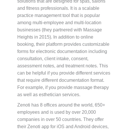
solutions that are designed for spas, salons
and fitness professionals. It is a scalable
practice management tool that is popular
among multi-employee and multi-location
businesses (they partnered with Massage
Heights in 2015). In addition to online
booking, their platform provides customizable
forms for electronic documentation including
consultation, client intake, consent,
assessment notes, and treatment notes. This
can be helpful if you provide different services
that require different documentation format.
For example, if you provide massage therapy
as well as esthetician services.
Zenoti has 8 offices around the world, 650+
employees and is used by over 20,000
companies in over 50 countries. They offer
their Zenoti app for iOS and Android devices,