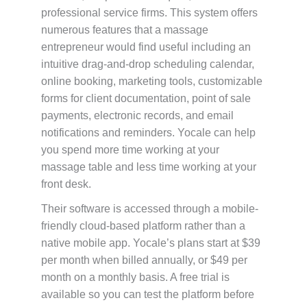
professional service firms. This system offers
numerous features that a massage
entrepreneur would find useful including an
intuitive drag-and-drop scheduling calendar,
online booking, marketing tools, customizable
forms for client documentation, point of sale
payments, electronic records, and email
notifications and reminders. Yocale can help
you spend more time working at your
massage table and less time working at your
front desk.
Their software is accessed through a mobile-
friendly cloud-based platform rather than a
native mobile app. Yocale’s plans start at $39
per month when billed annually, or $49 per
month on a monthly basis. A free trial is
available so you can test the platform before