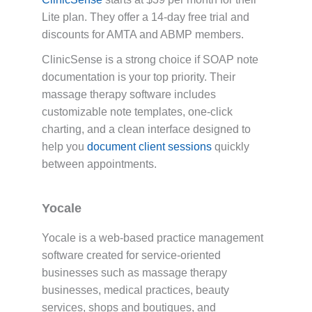
Lite plan. They offer a 14-day free trial and
discounts for AMTA and ABMP members.
ClinicSense is a strong choice if SOAP note
documentation is your top priority. Their
massage therapy software includes
customizable note templates, one-click
charting, and a clean interface designed to
help you
document client sessions
quickly
between appointments.
Yocale
Yocale is a web-based practice management
software created for service-oriented
businesses such as massage therapy
businesses, medical practices, beauty
services, shops and boutiques, and