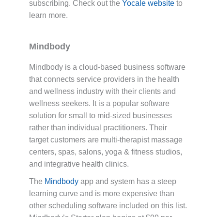
subscribing. Check out the
Yocale website
to
learn more.
Mindbody
Mindbody is a cloud-based business software
that connects service providers in the health
and wellness industry with their clients and
wellness seekers. It is a popular software
solution for small to mid-sized businesses
rather than individual practitioners. Their
target customers are multi-therapist massage
centers, spas, salons, yoga & fitness studios,
and integrative health clinics.
The
Mindbody
app and system has a steep
learning curve and is more expensive than
other scheduling software included on this list.