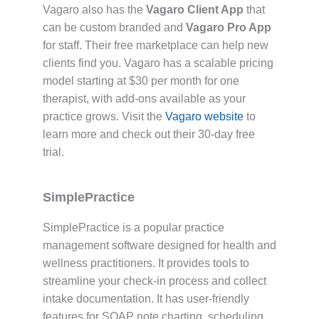
Vagaro also has the
Vagaro Client App
that
can be custom branded and
Vagaro Pro App
for staff. Their free marketplace can help new
clients find you. Vagaro has a scalable pricing
model starting at $30 per month for one
therapist, with add-ons available as your
practice grows. Visit the
Vagaro website
to
learn more and check out their 30-day free
trial.
SimplePractice
SimplePractice is a popular practice
management software designed for health and
wellness practitioners. It provides tools to
streamline your check-in process and collect
intake documentation. It has user-friendly
features for SOAP note charting, scheduling