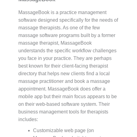
MassageBook is a practice management
software designed specifically for the needs of
massage therapists. As one of the few
massage software programs built by a former
massage therapist, MassageBook
understands the specific workflow challenges
you face in your practice. They are perhaps
best known for their client-facing therapist
directory that helps new clients find a local
massage practitioner and book a massage
appointment. MassageBook does offer a
mobile app but their main focus appears to be
on their web-based software system. Their
business management tools for therapists
includes:
Customizable web page (on