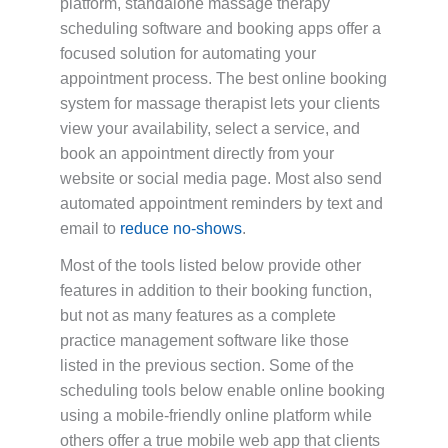
platform, standalone massage therapy
scheduling software and booking apps offer a
focused solution for automating your
appointment process. The best online booking
system for massage therapist lets your clients
view your availability, select a service, and
book an appointment directly from your
website or social media page. Most also send
automated appointment reminders by text and
email to
reduce no-shows
.
Most of the tools listed below provide other
features in addition to their booking function,
but not as many features as a complete
practice management software like those
listed in the previous section. Some of the
scheduling tools below enable online booking
using a mobile-friendly online platform while
others offer a true mobile web app that clients