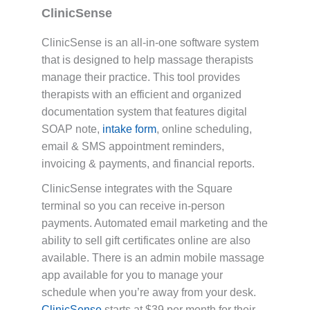
ClinicSense
ClinicSense is an all-in-one software system
that is designed to help massage therapists
manage their practice. This tool provides
therapists with an efficient and organized
documentation system that features digital
SOAP note,
intake form
, online scheduling,
email & SMS appointment reminders,
invoicing & payments, and financial reports.
ClinicSense integrates with the Square
terminal so you can receive in-person
payments. Automated email marketing and the
ability to sell gift certificates online are also
available. There is an admin mobile massage
app available for you to manage your
schedule when you’re away from your desk.
ClinicSense
starts at $39 per month for their