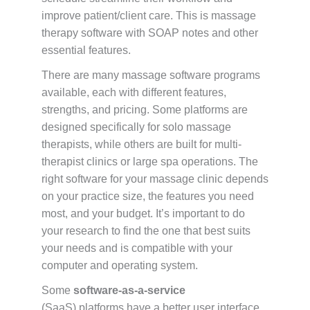
improve patient/client care. This is massage
therapy software with SOAP notes and other
essential features.
There are many massage software programs
available, each with different features,
strengths, and pricing. Some platforms are
designed specifically for solo massage
therapists, while others are built for multi-
therapist clinics or large spa operations. The
right software for your massage clinic depends
on your practice size, the features you need
most, and your budget. It’s important to do
your research to find the one that best suits
your needs and is compatible with your
computer and operating system.
Some
software-as-a-service
(SaaS) platforms have a better user interface