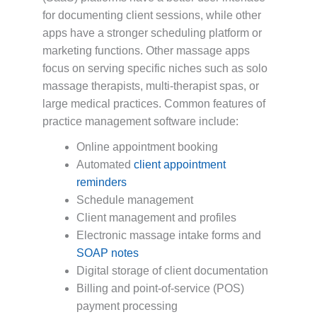
for documenting client sessions, while other
apps have a stronger scheduling platform or
marketing functions. Other massage apps
focus on serving specific niches such as solo
massage therapists, multi-therapist spas, or
large medical practices. Common features of
practice management software include:
Online appointment booking
Automated
client appointment
reminders
Schedule management
Client management and profiles
Electronic massage intake forms and
SOAP notes
Digital storage of client documentation
Billing and point-of-service (POS)
payment processing