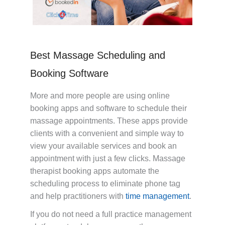
Best Massage Scheduling and
Booking Software
More and more people are using online
booking apps and software to schedule their
massage appointments. These apps provide
clients with a convenient and simple way to
view your available services and book an
appointment with just a few clicks. Massage
therapist booking apps automate the
scheduling process to eliminate phone tag
and help practitioners with
time management
.
If you do not need a full practice management