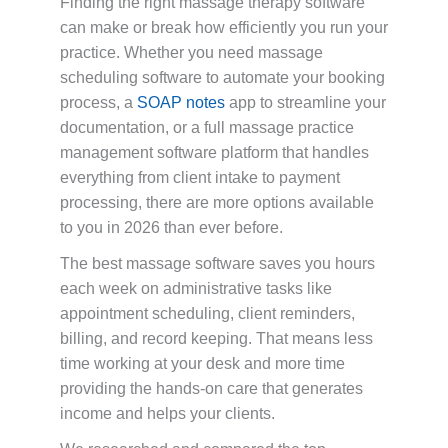
Finding the right massage therapy software
can make or break how efficiently you run your
practice. Whether you need massage
scheduling software to automate your booking
process, a
SOAP notes
app to streamline your
documentation, or a full massage practice
management software platform that handles
everything from client intake to payment
processing, there are more options available
to you in 2026 than ever before.
The best massage software saves you hours
each week on administrative tasks like
appointment scheduling, client reminders,
billing, and record keeping. That means less
time working at your desk and more time
providing the hands-on care that generates
income and helps your clients.