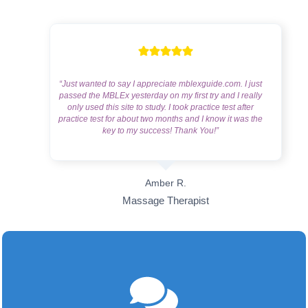
“Just wanted to say I appreciate mblexguide.com. I just
passed the MBLEx yesterday on my first try and I really
only used this site to study. I took practice test after
practice test for about two months and I know it was the
key to my success! Thank You!”
Amber R.
Massage Therapist