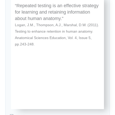
“Repeated testing is an effective strategy
for learning and retaining information
about human anatomy.”
Logan, J.M., Thompson, A.J., Marshal, D.W. (2011).
Testing to enhance retention in human anatomy.
Anatomical Sciences Education, Vol. 4, Issue 5,
pp.243-248.