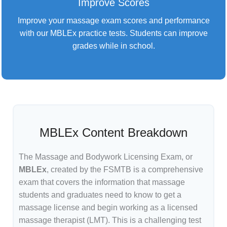
Improve Scores
Improve your massage exam scores and performance
with our MBLEx practice tests. Students can improve
grades while in school.
MBLEx Content Breakdown
The Massage and Bodywork Licensing Exam, or
MBLEx
, created by the FSMTB is a comprehensive
exam that covers the information that massage
students and graduates need to know to get a
massage license and begin working as a licensed
massage therapist (LMT). This is a challenging test