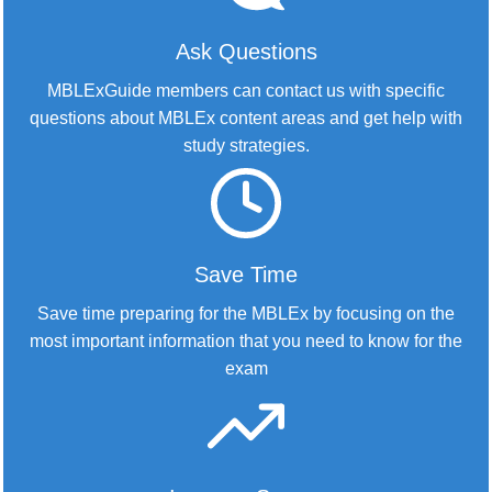
Ask Questions
MBLExGuide members can contact us with specific
questions about MBLEx content areas and get help with
study strategies.
Save Time
Save time preparing for the MBLEx by focusing on the
most important information that you need to know for the
exam