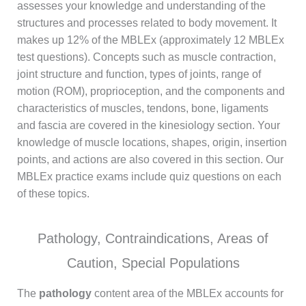
assesses your knowledge and understanding of the
structures and processes related to body movement. It
makes up 12% of the MBLEx (approximately 12 MBLEx
test questions). Concepts such as muscle contraction,
joint structure and function, types of joints, range of
motion (ROM), proprioception, and the components and
characteristics of muscles, tendons, bone, ligaments
and fascia are covered in the kinesiology section. Your
knowledge of muscle locations, shapes, origin, insertion
points, and actions are also covered in this section. Our
MBLEx practice exams include quiz questions on each
of these topics.
Pathology, Contraindications, Areas of
Caution, Special Populations
The
pathology
content area of the MBLEx accounts for