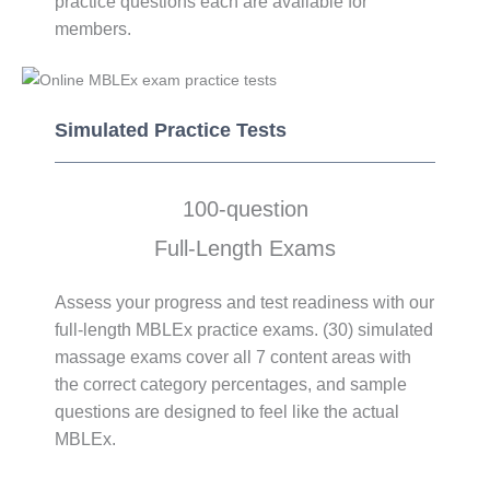
practice questions each are available for
members.
Simulated Practice Tests​​
100-question
Full-Length Exams
Assess your progress and test readiness with our
full-length MBLEx practice exams. (30) simulated
massage exams cover all 7 content areas with
the correct category percentages, and sample
questions are designed to feel like the actual
MBLEx.