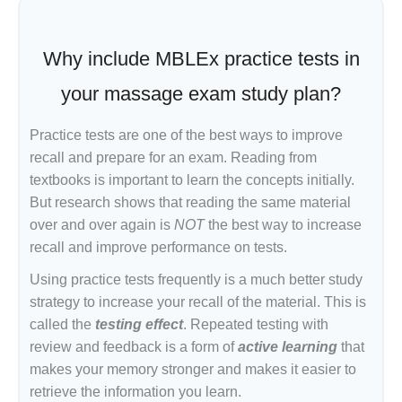
Why include MBLEx practice tests in
your massage exam study plan?
Practice tests are one of the best ways to improve
recall and prepare for an exam. Reading from
textbooks is important to learn the concepts initially.
But research shows that reading the same material
over and over again is
NOT
the best way to increase
recall and improve performance on tests.
Using practice tests frequently is a much better study
strategy to increase your recall of the material. This is
called the
testing effect
. Repeated testing with
review and feedback is a form of
active learning
that
makes your memory stronger and makes it easier to
retrieve the information you learn.