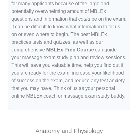
for many applicants because of the large and
potentially overwhelming amount of MBLEx
questions and information that
could
be on the exam.
It can be difficult to know what information to focus
on or even where to begin. The best MBLEx
practices tests and quizzes, as well as our
comprehensive
MBLEx Prep Course
can guide
your massage exam study plan and review sessions.
This will save you valuable time, help you find out if
you are ready for the exam, increase your likelihood
of success on the exam, and reduce any test anxiety
that you may have. Think of us as your personal
online MBLEx coach or massage exam study buddy.
Anatomy and Physiology