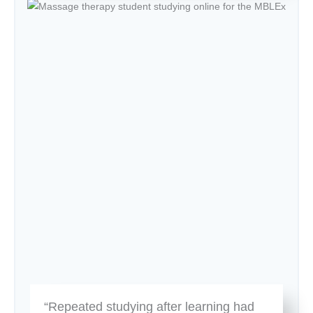
“Repeated studying after learning had