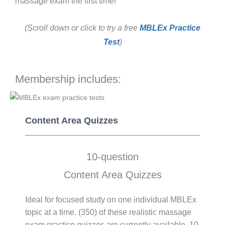
massage exam the first time!
(Scroll down or click to try a free
MBLEx Practice
Test
)
Membership includes:
Content Area Quizzes
10-question
Content Area Quizzes
Ideal for focused study on one individual MBLEx
topic at a time. (350) of these realistic massage
exam practice quizzes are currently available. 10