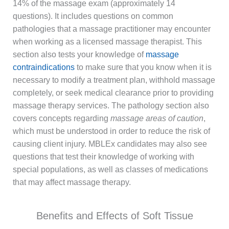
14% of the massage exam (approximately 14
questions). It includes questions on common
pathologies that a massage practitioner may encounter
when working as a licensed massage therapist. This
section also tests your knowledge of
massage
contraindications
to make sure that you know when it is
necessary to modify a treatment plan, withhold massage
completely, or seek medical clearance prior to providing
massage therapy services. The pathology section also
covers concepts regarding
massage areas of caution
,
which must be understood in order to reduce the risk of
causing client injury. MBLEx candidates may also see
questions that test their knowledge of working with
special populations, as well as classes of medications
that may affect massage therapy.
Benefits and Effects of Soft Tissue