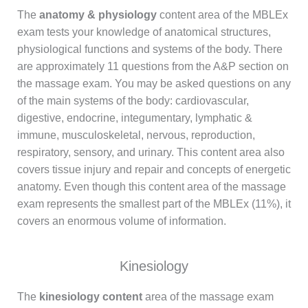
The
anatomy & physiology
content area of the MBLEx
exam tests your knowledge of anatomical structures,
physiological functions and systems of the body. There
are approximately 11 questions from the A&P section on
the massage exam. You may be asked questions on any
of the main systems of the body: cardiovascular,
digestive, endocrine, integumentary, lymphatic &
immune, musculoskeletal, nervous, reproduction,
respiratory, sensory, and urinary. This content area also
covers tissue injury and repair and concepts of energetic
anatomy. Even though this content area of the massage
exam represents the smallest part of the MBLEx (11%), it
covers an enormous volume of information.
Kinesiology
The
kinesiology content
area of the massage exam