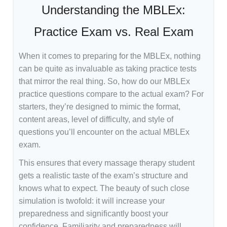
Understanding the MBLEx:
Practice Exam vs. Real Exam
When it comes to preparing for the MBLEx, nothing
can be quite as invaluable as taking practice tests
that mirror the real thing. So, how do our MBLEx
practice questions compare to the actual exam? For
starters, they’re designed to mimic the format,
content areas, level of difficulty, and style of
questions you’ll encounter on the actual MBLEx
exam.
This ensures that every massage therapy student
gets a realistic taste of the exam’s structure and
knows what to expect. The beauty of such close
simulation is twofold: it will increase your
preparedness and significantly boost your
confidence. Familiarity and preparedness will