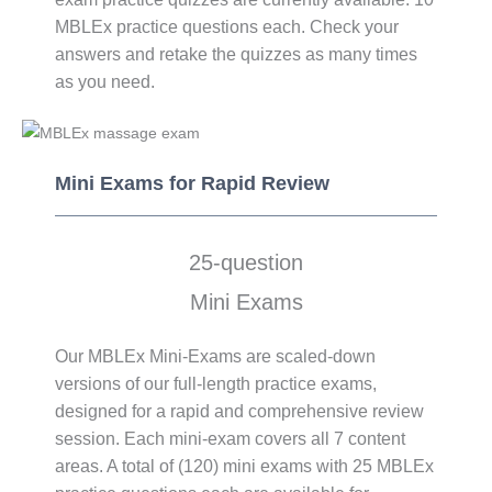
MBLEx practice questions each. Check your
answers and retake the quizzes as many times
as you need.
Mini Exams​ for Rapid Review
25-question
Mini Exams
Our MBLEx Mini-Exams are scaled-down
versions of our full-length practice exams,
designed for a rapid and comprehensive review
session. Each mini-exam covers all 7 content
areas. A total of (120) mini exams with 25 MBLEx