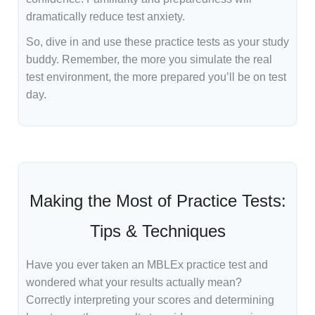
dramatically reduce test anxiety.
So, dive in and use these practice tests as your study
buddy. Remember, the more you simulate the real
test environment, the more prepared you’ll be on test
day.
Making the Most of Practice Tests:
Tips & Techniques
Have you ever taken an MBLEx practice test and
wondered what your results actually mean?
Correctly interpreting your scores and determining