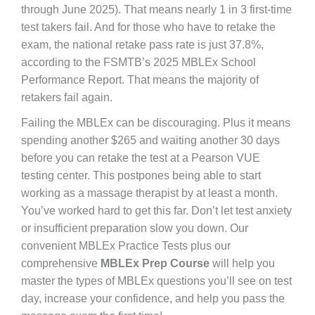
through June 2025). That means nearly 1 in 3 first-time
test takers fail. And for those who have to retake the
exam, the national retake pass rate is just 37.8%,
according to the FSMTB’s 2025 MBLEx School
Performance Report. That means the majority of
retakers fail again.
Failing the MBLEx can be discouraging. Plus it means
spending another $265 and waiting another 30 days
before you can retake the test at a Pearson VUE
testing center. This postpones being able to start
working as a massage therapist by at least a month.
You’ve worked hard to get this far. Don’t let test anxiety
or insufficient preparation slow you down. Our
convenient MBLEx Practice Tests plus our
comprehensive
MBLEx Prep Course
will help you
master the types of MBLEx questions you’ll see on test
day, increase your confidence, and help you pass the