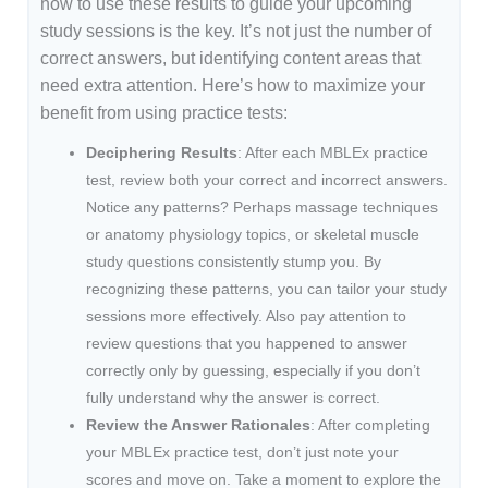
how to use these results to guide your upcoming
study sessions is the key. It’s not just the number of
correct answers, but identifying content areas that
need extra attention. Here’s how to maximize your
benefit from using practice tests:
Deciphering Results
: After each MBLEx practice
test, review both your correct and incorrect answers.
Notice any patterns? Perhaps massage techniques
or anatomy physiology topics, or skeletal muscle
study questions consistently stump you. By
recognizing these patterns, you can tailor your study
sessions more effectively. Also pay attention to
review questions that you happened to answer
correctly only by guessing, especially if you don’t
fully understand why the answer is correct.
Review the Answer Rationales
: After completing
your MBLEx practice test, don’t just note your
scores and move on. Take a moment to explore the