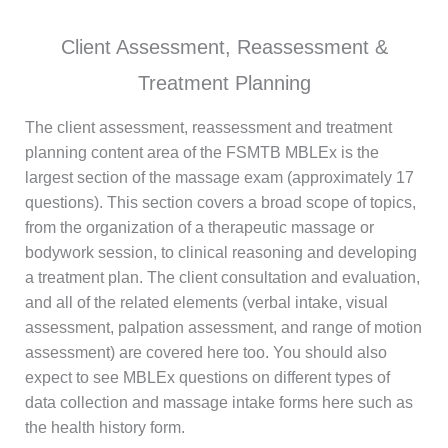
Client Assessment, Reassessment &
Treatment Planning
The client assessment, reassessment and treatment
planning content area of the FSMTB MBLEx is the
largest section of the massage exam (approximately 17
questions). This section covers a broad scope of topics,
from the organization of a therapeutic massage or
bodywork session, to clinical reasoning and developing
a treatment plan. The client consultation and evaluation,
and all of the related elements (verbal intake, visual
assessment, palpation assessment, and range of motion
assessment) are covered here too. You should also
expect to see MBLEx questions on different types of
data collection and massage intake forms here such as
the health history form.