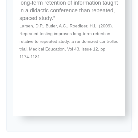
long-term retention of information taught
in a didactic conference than repeated,
spaced study.”
Larsen, D.P., Butler, A.C., Roediger, H.L. (2009).
Repeated testing improves long-term retention
relative to repeated study: a randomized controlled
trial. Medical Education, Vol 43, issue 12, pp.
1174-1181