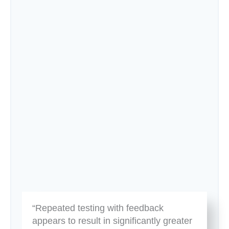
“Repeated testing with feedback
appears to result in significantly greater