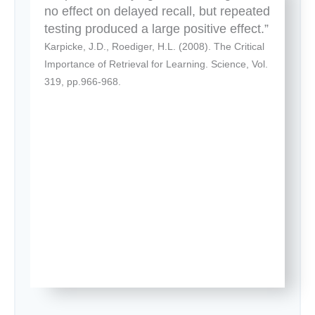
no effect on delayed recall, but repeated
testing produced a large positive effect.”
Karpicke, J.D., Roediger, H.L. (2008). The Critical
Importance of Retrieval for Learning. Science, Vol.
319, pp.966-968.