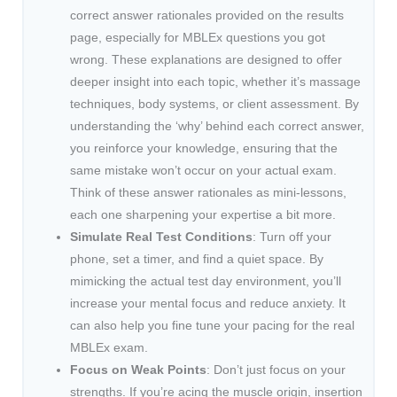
correct answer rationales provided on the results
page, especially for MBLEx questions you got
wrong. These explanations are designed to offer
deeper insight into each topic, whether it’s massage
techniques, body systems, or client assessment. By
understanding the ‘why’ behind each correct answer,
you reinforce your knowledge, ensuring that the
same mistake won’t occur on your actual exam.
Think of these answer rationales as mini-lessons,
each one sharpening your expertise a bit more.
Simulate Real Test Conditions
: Turn off your
phone, set a timer, and find a quiet space. By
mimicking the actual test day environment, you’ll
increase your mental focus and reduce anxiety. It
can also help you fine tune your pacing for the real
MBLEx exam.
Focus on Weak Points
: Don’t just focus on your
strengths. If you’re acing the muscle origin, insertion