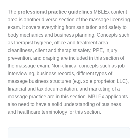
The
professional practice guidelines
MBLEx content
area is another diverse section of the massage licensing
exam. It covers everything from sanitation and safety to
body mechanics and business planning. Concepts such
as therapist hygiene, office and treatment area
cleanliness, client and therapist safety, PPE, injury
prevention, and draping are included in this section of
the massage exam. Non-clinical concepts such as job
interviewing, business records, different types of
massage business structures (e.g. sole proprietor, LLC),
financial and tax documentation, and marketing of a
massage practice are in this section. MBLEx applicants
also need to have a solid understanding of business
and healthcare terminology for this section.