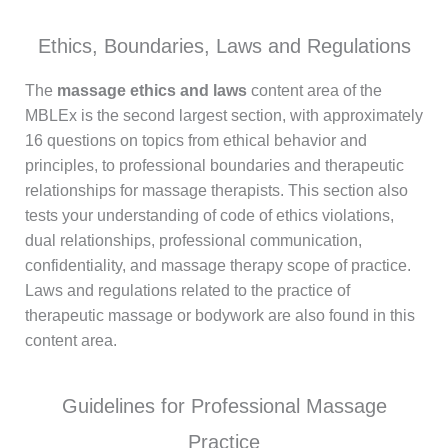
Ethics, Boundaries, Laws and Regulations
The
massage ethics and laws
content area of the
MBLEx is the second largest section, with approximately
16 questions on topics from ethical behavior and
principles, to professional boundaries and therapeutic
relationships for massage therapists. This section also
tests your understanding of code of ethics violations,
dual relationships, professional communication,
confidentiality, and massage therapy scope of practice.
Laws and regulations related to the practice of
therapeutic massage or bodywork are also found in this
content area.
Guidelines for Professional Massage
Practice