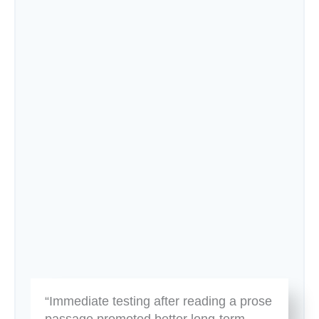
“Immediate testing after reading a prose
passage promoted better long-term