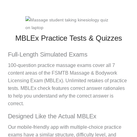
MBLEx Practice Tests & Quizzes
Full-Length Simulated Exams
100-question practice massage exams cover all 7
content areas of the FSMTB Massage & Bodywork
Licensing Exam (MBLEx). Unlimited retakes of practice
tests. MBLEx check features correct answer rationales
to help you understand
why
the correct answer is
correct.
Designed Like the Actual MBLEx
Our mobile-friendly app with multiple-choice practice
exams have a similar structure, difficulty level, and