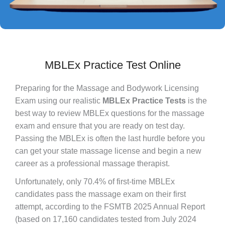
MBLEx Practice Test Online
Preparing for the Massage and Bodywork Licensing
Exam using our realistic
MBLEx Practice Tests
is the
best way to review MBLEx questions for the massage
exam and ensure that you are ready on test day.
Passing the MBLEx is often the last hurdle before you
can get your state massage license and begin a new
career as a professional massage therapist.
Unfortunately, only 70.4% of first-time MBLEx
candidates pass the massage exam on their first
attempt, according to the FSMTB 2025 Annual Report
(based on 17,160 candidates tested from July 2024