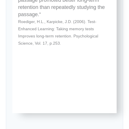
retention than repeatedly studying the
passage.”
Roediger, H.L., Karpicke, J.D. (2006). Test-
Enhanced Learning: Taking memory tests
Improves long-term retention. Psychological
Science, Vol. 17, p.253.