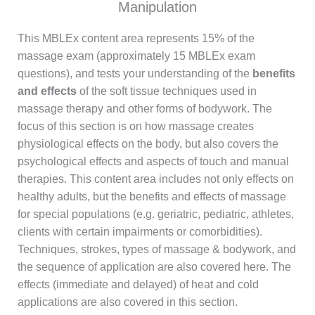
Manipulation
This MBLEx content area represents 15% of the
massage exam (approximately 15 MBLEx exam
questions), and tests your understanding of the
benefits
and effects
of the soft tissue techniques used in
massage therapy and other forms of bodywork. The
focus of this section is on how massage creates
physiological effects on the body, but also covers the
psychological effects and aspects of touch and manual
therapies. This content area includes not only effects on
healthy adults, but the benefits and effects of massage
for special populations (e.g. geriatric, pediatric, athletes,
clients with certain impairments or comorbidities).
Techniques, strokes, types of massage & bodywork, and
the sequence of application are also covered here. The
effects (immediate and delayed) of heat and cold
applications are also covered in this section.