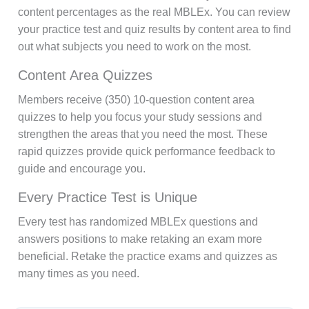
content percentages as the real MBLEx. You can review
your practice test and quiz results by content area to find
out what subjects you need to work on the most.
Content Area Quizzes
Members receive (350) 10-question content area
quizzes to help you focus your study sessions and
strengthen the areas that you need the most. These
rapid quizzes provide quick performance feedback to
guide and encourage you.
Every Practice Test is Unique
Every test has randomized MBLEx questions and
answers positions to make retaking an exam more
beneficial. Retake the practice exams and quizzes as
many times as you need.