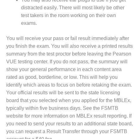
distracted easily. There will most likely be other
test takers in the room working on their own
exams.
You will receive your pass or fail result immediately after
you finish the exam. You will also receive a printed results
summary from the test proctor before leaving the Pearson
VUE testing center. If you do not pass, the summary will
show your general performance in each content area
rated as good, borderline, or low. This will help you
identify which areas to focus on before retaking the exam.
Your official results will be sent to the state licensing
board that you selected when you applied for the MBLEx,
typically within five business days. See the FSMTB
website for more information on MBLEx result reporting. If
you need to send your results to an additional state board,
you can request a Result Transfer through your FSMTB