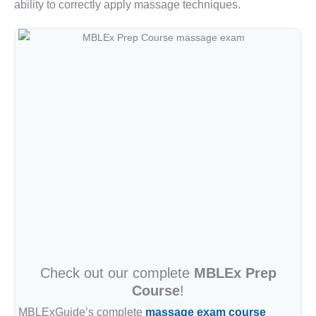
ability to correctly apply massage techniques.
Check out our complete
MBLEx Prep
Course
!
MBLExGuide’s complete
massage exam course