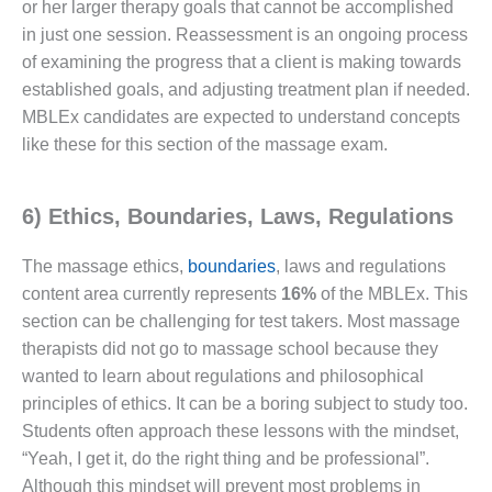
or her larger therapy goals that cannot be accomplished
in just one session. Reassessment is an ongoing process
of examining the progress that a client is making towards
established goals, and adjusting treatment plan if needed.
MBLEx candidates are expected to understand concepts
like these for this section of the massage exam.
6) Ethics, Boundaries, Laws, Regulations
The massage ethics,
boundaries
, laws and regulations
content area currently represents
16%
of the MBLEx. This
section can be challenging for test takers. Most massage
therapists did not go to massage school because they
wanted to learn about regulations and philosophical
principles of ethics. It can be a boring subject to study too.
Students often approach these lessons with the mindset,
“Yeah, I get it, do the right thing and be professional”.
Although this mindset will prevent most problems in