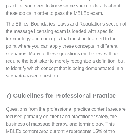
practice, you need to know some specific details about
these topics in order to pass the MBLEx exam.
The Ethics, Boundaries, Laws and Regulations section of
the massage licensing exam is loaded with specific
terminology and concepts that must be learned to the
point where you can apply these concepts in different
scenarios. Many of these questions on the test will not
require the test taker to merely recognize a definition, but
to identify which concept that is being demonstrated in a
scenario-based question.
7) Guidelines for Professional Practice
Questions from the professional practice content area are
focused primarily on client and practitioner safety, the
business of massage therapy, and terminology. This
MBLEx content area currently represents
15%
of the