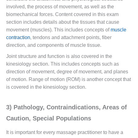
involved, the process of movement, as well as the
biomechanical forces. Content covered in this exam
section includes details about the tissues that cause
movement (muscles). This includes concepts of
muscle
contraction
, tendons and attachment points, fiber
direction, and components of muscle tissue.
Joint structure and function is also covered in the
kinesiology section. This includes concepts such as
direction of movement, degree of movement, and planes
of motion. Range of motion (ROM) is another concept that
is covered in the kinesiology section.
3) Pathology, Contraindications, Areas of
Caution, Special Populations
It is important for every massage practitioner to have a