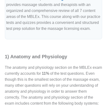
provides massage students and therapists with an
organized and comprehensive review of all 7 content
areas of the MBLEx. This course along with our practice
tests and quizzes provides a convenient and structured
test prep solution for the massage licensing exam.
1) Anatomy and Physiology
The anatomy and physiology section on the MBLEx exam
currently accounts for
11%
of the test questions. Even
though this is the smallest section of the massage exam,
many other questions will rely on your understanding of
anatomy and physiology in order to answer them
correctly. The anatomy and physiology section of the
exam includes content from the following body systems: