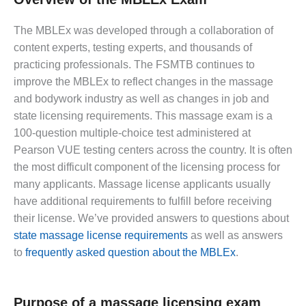
The MBLEx was developed through a collaboration of
content experts, testing experts, and thousands of
practicing professionals. The FSMTB continues to
improve the MBLEx to reflect changes in the massage
and bodywork industry as well as changes in job and
state licensing requirements. This massage exam is a
100-question multiple-choice test administered at
Pearson VUE testing centers across the country. It is often
the most difficult component of the licensing process for
many applicants. Massage license applicants usually
have additional requirements to fulfill before receiving
their license. We’ve provided answers to questions about
state massage license requirements
as well as answers
to
frequently asked question about the MBLEx
.
Purpose of a massage licensing exam