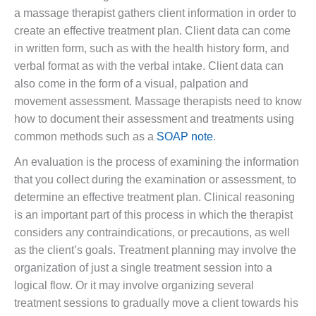
a massage therapist gathers client information in order to
create an effective treatment plan. Client data can come
in written form, such as with the health history form, and
verbal format as with the verbal intake. Client data can
also come in the form of a visual, palpation and
movement assessment. Massage therapists need to know
how to document their assessment and treatments using
common methods such as a
SOAP note
.
An evaluation is the process of examining the information
that you collect during the examination or assessment, to
determine an effective treatment plan. Clinical reasoning
is an important part of this process in which the therapist
considers any contraindications, or precautions, as well
as the client’s goals. Treatment planning may involve the
organization of just a single treatment session into a
logical flow. Or it may involve organizing several
treatment sessions to gradually move a client towards his