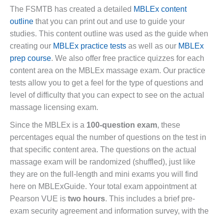
The FSMTB has created a detailed
MBLEx content
outline
that you can print out and use to guide your
studies. This content outline was used as the guide when
creating our
MBLEx practice tests
as well as our
MBLEx
prep course
. We also offer free practice quizzes for each
content area on the MBLEx massage exam. Our practice
tests allow you to get a feel for the type of questions and
level of difficulty that you can expect to see on the actual
massage licensing exam.
Since the MBLEx is a
100-question exam
, these
percentages equal the number of questions on the test in
that specific content area. The questions on the actual
massage exam will be randomized (shuffled), just like
they are on the full-length and mini exams you will find
here on MBLExGuide. Your total exam appointment at
Pearson VUE is
two hours
. This includes a brief pre-
exam security agreement and information survey, with the