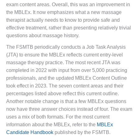
exam content areas. Overall, this was an improvement in
the MBLEx. It now emphasizes what a new massage
therapist actually needs to know to provide safe and
effective treatment, rather than presenting relatively trivial
questions about massage history.
The FSMTB periodically conducts a Job Task Analysis
(JTA) to ensure the MBLEx reflects current entry-level
massage therapy practice. The most recent JTA was
completed in 2022 with input from over 5,000 practicing
professionals, and the updated MBLEx Content Outline
took effect in 2023. The seven content areas and their
percentages listed above reflect this current outline.
Another notable change is that a few MBLEx questions
now have three answer choices instead of four. The exam
uses a mix of both formats. For the most current
information about the MBLEx, refer to the
MBLEx
Candidate Handbook
published by the FSMTB.