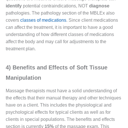
identify
potential contraindications, NOT
diagnose
pathologies. The pathology section of the MBLEx also
covers
classes of medications
. Since client medications
can affect the treatment, it is important to have a good
understanding of how different classes of medications
affect the body and may call for adjustments to the
treatment plan.
4) Benefits and Effects of Soft Tissue
Manipulation
Massage therapists must have a solid understanding of
the effects that their manual therapy and other techniques
have on a client. This includes the physiological and
psychological effects for typical clients as well as for
clients in special populations. The benefits and effects
section is currently
15%
of the massage exam. This