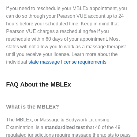
If you need to reschedule your MBLEx appointment, you
can do so through your Pearson VUE account up to 24
hours before your scheduled time. Keep in mind that
Pearson VUE charges a rescheduling fee if you
reschedule within 60 days of your appointment. Most
states will not allow you to work as a massage therapist
until you receive your license. Learn more about the
individual
state massage license requirements
.
FAQ About the MBLEx
What is the MBLEx?
The MBLEx, or Massage & Bodywork Licensing
Examination, is a
standardized test
that 46 of the 49
regulated jurisdictions require massage therapists to pass