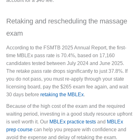
account for a $40 fee.
Retaking and rescheduling the massage
exam
According to the FSMTB 2025 Annual Report, the first-
time MBLEx pass rate is 70.4%, based on 17,160
candidates tested between July 2024 and June 2025.
The retake pass rate drops significantly to just 37.8%. If
you do not pass, you must re-apply through your state
licensing board, pay the $265 exam fee again, and wait
30 days before
retaking the MBLEx
.
Because of the high cost of the exam and the required
waiting period, investing in a good study resource upfront
is well worth it. Our
MBLEx practice tests
and
MBLEx
prep course
can help you prepare with confidence and
avoid the expense and delay of retaking the exam.