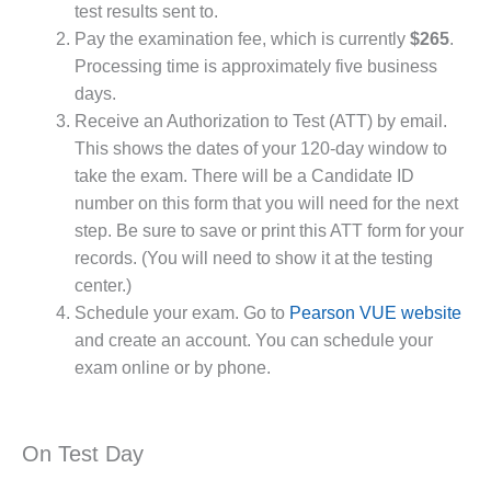
test results sent to.
Pay the examination fee, which is currently
$265
.
Processing time is approximately five business
days.
Receive an Authorization to Test (ATT) by email.
This shows the dates of your 120-day window to
take the exam. There will be a Candidate ID
number on this form that you will need for the next
step. Be sure to save or print this ATT form for your
records. (You will need to show it at the testing
center.)
Schedule your exam. Go to
Pearson VUE website
and create an account. You can schedule your
exam online or by phone.
On Test Day