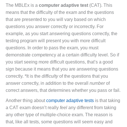
The MBLEx is a
computer adaptive test
(CAT). This
means that the difficulty of the exam and the questions
that are presented to you will vary based on which
questions you answer correctly or incorrectly. For
example, as you start answering questions correctly, the
testing program will present you with more difficult
questions. In order to pass the exam, you must
demonstrate competency at a certain difficulty level. So if
you start seeing more difficult questions, that’s a good
sign because it means that you are answering questions
correctly. *It is the
difficulty
of the questions that you
answer correctly, in addition to the overall
number
of
correct answers, that determines whether you pass or fail.
Another thing about
computer adaptive tests
is that taking
a CAT exam doesn’t really
feel
any different from taking
any other type of multiple-choice exam. The reason is
that, like all tests, some questions will seem easy and