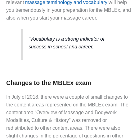
relevant
massage terminology and vocabulary
will help
you tremendously in your preparation for the MBLEx, and
also when you start your massage career.
“Vocabulary is a strong indicator of
success in school and career.”
Changes to the MBLEx exam
In July of 2018, there were a couple of small changes to
the content areas represented on the MBLEx exam. The
content area “Overview of Massage and Bodywork
Modalities, Culture & History” was removed or
redistributed to other content areas. There were also
slight changes in the percentage of questions in other