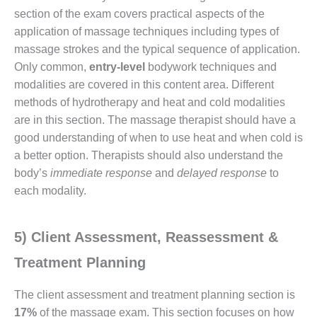
section of the exam covers practical aspects of the
application of massage techniques including types of
massage strokes and the typical sequence of application.
Only common,
entry-level
bodywork techniques and
modalities are covered in this content area. Different
methods of hydrotherapy and heat and cold modalities
are in this section. The massage therapist should have a
good understanding of when to use heat and when cold is
a better option. Therapists should also understand the
body’s
immediate response
and
delayed response
to
each modality.
5) Client Assessment, Reassessment &
Treatment Planning
The client assessment and treatment planning section is
17%
of the massage exam. This section focuses on how