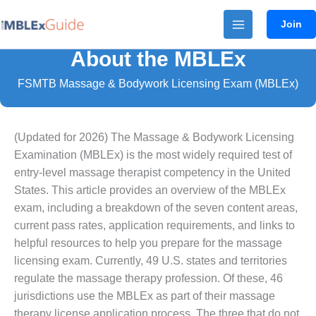
Skip
Join
to
content
About the MBLEx
FSMTB Massage & Bodywork Licensing Exam (MBLEx)
(Updated for 2026) The Massage & Bodywork Licensing
Examination (MBLEx) is the most widely required test of
entry-level massage therapist competency in the United
States. This article provides an overview of the MBLEx
exam, including a breakdown of the seven content areas,
current pass rates, application requirements, and links to
helpful resources to help you prepare for the massage
licensing exam. Currently, 49 U.S. states and territories
regulate the massage therapy profession. Of these, 46
jurisdictions use the MBLEx as part of their massage
therapy license application process. The three that do not