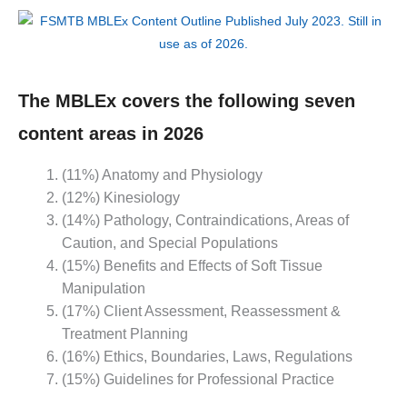
The MBLEx covers the following seven
content areas in 2026
(11%) Anatomy and Physiology
(12%) Kinesiology
(14%) Pathology, Contraindications, Areas of
Caution, and Special Populations
(15%) Benefits and Effects of Soft Tissue
Manipulation
(17%) Client Assessment, Reassessment &
Treatment Planning
(16%) Ethics, Boundaries, Laws, Regulations
(15%) Guidelines for Professional Practice