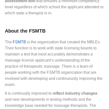
assessment tool
that ensures a minimum competency
level regardless of which school the applicant attended or
which state a therapist is in.
About the FSMTB
The
FSMTB
is the organization that created the MBLEx.
Their function is to work with state licensing boards to
maintain a test that most accurately demonstrates a
massage license applicant’s understanding of the
practice of therapeutic massage. There is a team of
people working with the FSMTB organization that are
involved with developing and continuously improving the
exam.
It is continually improved to
reflect industry changes
and new developments in testing methods and the
knowledge base needed for massage therapists. The