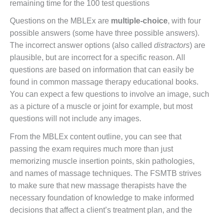
remaining time for the 100 test questions
Questions on the MBLEx are
multiple-choice
, with four
possible answers (some have three possible answers).
The incorrect answer options (also called
distractors
) are
plausible, but are incorrect for a specific reason. All
questions are based on information that can easily be
found in common massage therapy educational books.
You can expect a few questions to involve an image, such
as a picture of a muscle or joint for example, but most
questions will not include any images.
From the MBLEx content outline, you can see that
passing the exam requires much more than just
memorizing muscle insertion points, skin pathologies,
and names of massage techniques. The FSMTB strives
to make sure that new massage therapists have the
necessary foundation of knowledge to make informed
decisions that affect a client’s treatment plan, and the