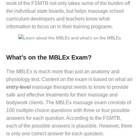
work of the FSMTB not only takes some of the burden off
the individual state boards, but helps massage school
curriculum developers and teachers know what
information to focus on in their training programs.
What’s on the MBLEx Exam?
The MBLEx is much more than just an anatomy and
physiology test. Content on the exam is based on what an
entry-level
massage therapist needs to know to provide
safe and effective treatments for their massage and
bodywork clients. The MBLEx massage exam consists of
100 multiple-choice questions with three or four possible
answers for each question. According to the FSMTB,
each of the possible answers is plausible. However, there
is only one correct answer for each question.