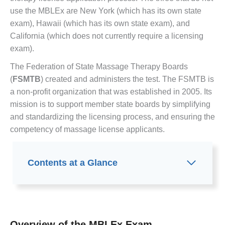
use the MBLEx are New York (which has its own state
exam), Hawaii (which has its own state exam), and
California (which does not currently require a licensing
exam).
The Federation of State Massage Therapy Boards
(
FSMTB
) created and administers the test. The FSMTB is
a non-profit organization that was established in 2005. Its
mission is to support member state boards by simplifying
and standardizing the licensing process, and ensuring the
competency of massage license applicants.
Contents at a Glance
Overview of the MBLEx Exam