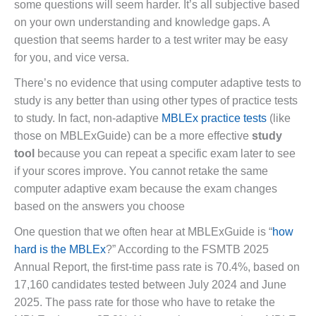
some questions will seem harder. It’s all subjective based
on your own understanding and knowledge gaps. A
question that seems harder to a test writer may be easy
for you, and vice versa.
There’s no evidence that using computer adaptive tests to
study is any better than using other types of practice tests
to study. In fact, non-adaptive
MBLEx practice tests
(like
those on MBLExGuide) can be a more effective
study
tool
because you can repeat a specific exam later to see
if your scores improve. You cannot retake the same
computer adaptive exam because the exam changes
based on the answers you choose
One question that we often hear at MBLExGuide is “
how
hard is the MBLEx
?” According to the FSMTB 2025
Annual Report, the first-time pass rate is 70.4%, based on
17,160 candidates tested between July 2024 and June
2025. The pass rate for those who have to retake the