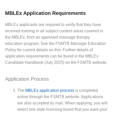
MBLEx Application Requirements
MBLEx applicants are required to verify that they have
received training in all subject content areas covered in
the MBLEx, from an approved massage therapy
education program. See the FSMTB
Massage Education
Policy
for current details on this. Further details of
application requirements can be found in the MBLEx
Candidate Handbook (July 2025) on the FSMTB website.
Application Process
The
MBLEx application process
is completed
online through the FSMTB website. Applications
are also accepted by mail. When applying, you will
select one state licensing board that you want your