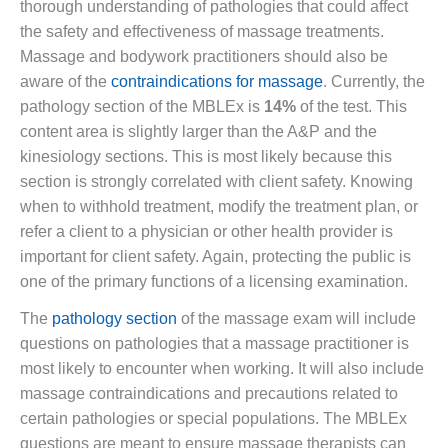
thorough understanding of pathologies that could affect
the safety and effectiveness of massage treatments.
Massage and bodywork practitioners should also be
aware of the
contraindications for massage
. Currently, the
pathology section of the MBLEx is
14%
of the test. This
content area is slightly larger than the A&P and the
kinesiology sections. This is most likely because this
section is strongly correlated with client safety. Knowing
when to withhold treatment, modify the treatment plan, or
refer a client to a physician or other health provider is
important for client safety. Again, protecting the public is
one of the primary functions of a licensing examination.
The
pathology section
of the massage exam will include
questions on pathologies that a massage practitioner is
most likely to encounter when working. It will also include
massage contraindications and precautions related to
certain pathologies or special populations. The MBLEx
questions are meant to ensure massage therapists can