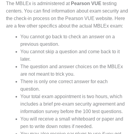
The MBLEx is administered at
Pearson VUE
testing
centers. You can find information about exam security and
the check-in process on the Pearson VUE website. Here
are a few other specifics about the actual MBLEx exam:
You cannot go back to check an answer on a
previous question.
You cannot skip a question and come back to it
later.
The question and answer choices on the MBLEx
are not meant to trick you.
There is only one correct answer for each
question.
Your total exam appointment is two hours, which
includes a brief pre-exam security agreement and
information survey before the 100 test questions.
You will receive a small whiteboard or paper and
pen to write down notes if needed.
You may also receive ear plugs to use if you get