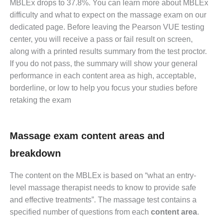
MBLEx drops to 37.8%. You can learn more about MBLEx
difficulty and what to expect on the massage exam on our
dedicated page. Before leaving the Pearson VUE testing
center, you will receive a pass or fail result on screen,
along with a printed results summary from the test proctor.
If you do not pass, the summary will show your general
performance in each content area as high, acceptable,
borderline, or low to help you focus your studies before
retaking the exam
Massage exam content areas and
breakdown
The content on the MBLEx is based on “what an entry-
level massage therapist needs to know to provide safe
and effective treatments”. The massage test contains a
specified number of questions from each
content area
.