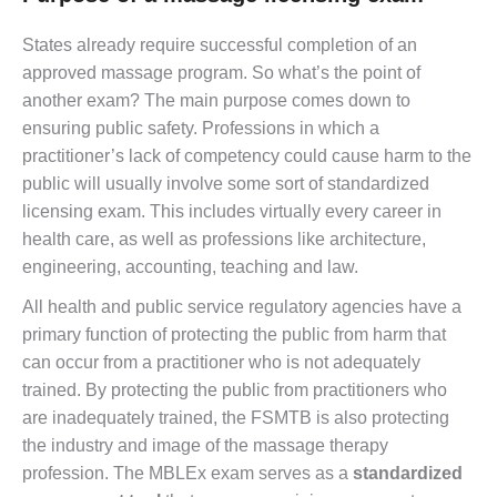
States already require successful completion of an
approved massage program. So what’s the point of
another exam? The main purpose comes down to
ensuring public safety. Professions in which a
practitioner’s lack of competency could cause harm to the
public will usually involve some sort of standardized
licensing exam. This includes virtually every career in
health care, as well as professions like architecture,
engineering, accounting, teaching and law.
All health and public service regulatory agencies have a
primary function of protecting the public from harm that
can occur from a practitioner who is not adequately
trained. By protecting the public from practitioners who
are inadequately trained, the FSMTB is also protecting
the industry and image of the massage therapy
profession. The MBLEx exam serves as a
standardized