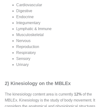
Cardiovascular
Digestive
Endocrine
Integumentary
Lymphatic & Immune
Musculoskeletal
Nervous
Reproduction
Respiratory
Sensory
Urinary
2) Kinesiology on the MBLEx
The kinesiology content area is currently
12%
of the
MBLEx. Kinesiology is the study of body movement. It
considers the anatomical and physiological structures