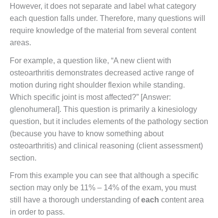
However, it does not separate and label what category
each question falls under. Therefore, many questions will
require knowledge of the material from several content
areas.
For example, a question like, “A new client with
osteoarthritis demonstrates decreased active range of
motion during right shoulder flexion while standing.
Which specific joint is most affected?” [Answer:
glenohumeral]. This question is primarily a kinesiology
question, but it includes elements of the pathology section
(because you have to know something about
osteoarthritis) and clinical reasoning (client assessment)
section.
From this example you can see that although a specific
section may only be 11% – 14% of the exam, you must
still have a thorough understanding of
each
content area
in order to pass.