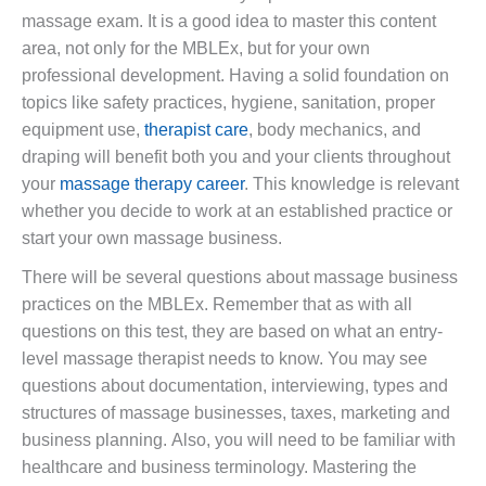
massage exam. It is a good idea to master this content
area, not only for the MBLEx, but for your own
professional development. Having a solid foundation on
topics like safety practices, hygiene, sanitation, proper
equipment use,
therapist care
, body mechanics, and
draping will benefit both you and your clients throughout
your
massage therapy career
. This knowledge is relevant
whether you decide to work at an established practice or
start your own massage business.
There will be several questions about massage business
practices on the MBLEx. Remember that as with all
questions on this test, they are based on what an entry-
level massage therapist needs to know. You may see
questions about documentation, interviewing, types and
structures of massage businesses, taxes, marketing and
business planning. Also, you will need to be familiar with
healthcare and business terminology. Mastering the