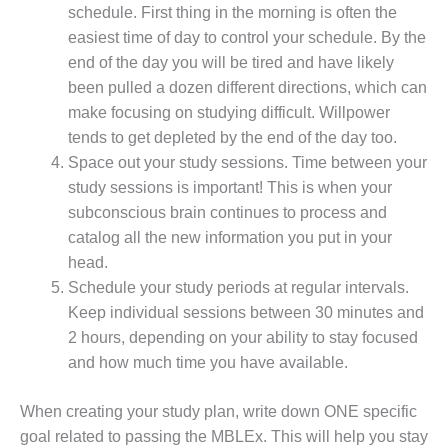
schedule. First thing in the morning is often the
easiest time of day to control your schedule. By the
end of the day you will be tired and have likely
been pulled a dozen different directions, which can
make focusing on studying difficult. Willpower
tends to get depleted by the end of the day too.
Space out your study sessions. Time between your
study sessions is important! This is when your
subconscious brain continues to process and
catalog all the new information you put in your
head.
Schedule your study periods at regular intervals.
Keep individual sessions between 30 minutes and
2 hours, depending on your ability to stay focused
and how much time you have available.
When creating your study plan, write down ONE specific
goal related to passing the MBLEx. This will help you stay