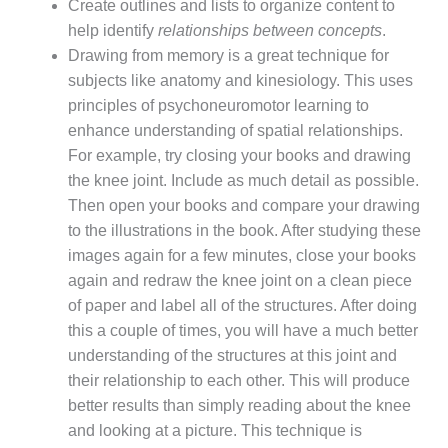
Create outlines and lists to organize content to
help identify
relationships between concepts
.
Drawing from memory is a great technique for
subjects like anatomy and kinesiology. This uses
principles of psychoneuromotor learning to
enhance understanding of spatial relationships.
For example, try closing your books and drawing
the knee joint. Include as much detail as possible.
Then open your books and compare your drawing
to the illustrations in the book. After studying these
images again for a few minutes, close your books
again and redraw the knee joint on a clean piece
of paper and label all of the structures. After doing
this a couple of times, you will have a much better
understanding of the structures at this joint and
their relationship to each other. This will produce
better results than simply reading about the knee
and looking at a picture. This technique is