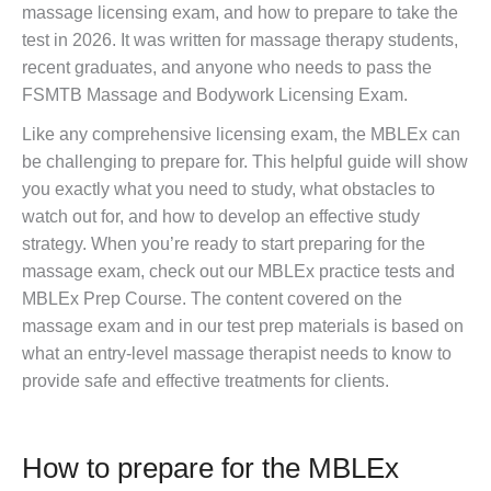
massage licensing exam, and how to prepare to take the
test in 2026. It was written for massage therapy students,
recent graduates, and anyone who needs to pass the
FSMTB Massage and Bodywork Licensing Exam.
Like any comprehensive licensing exam, the MBLEx can
be challenging to prepare for. This helpful guide will show
you exactly what you need to study, what obstacles to
watch out for, and how to develop an effective study
strategy. When you’re ready to start preparing for the
massage exam, check out our MBLEx practice tests and
MBLEx Prep Course. The content covered on the
massage exam and in our test prep materials is based on
what an entry-level massage therapist needs to know to
provide safe and effective treatments for clients.
How to prepare for the MBLEx