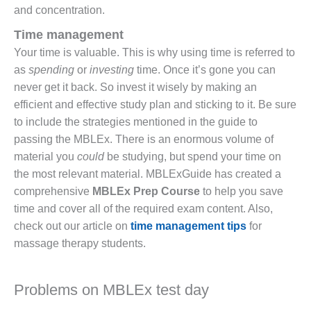
and concentration.
Time management
Your time is valuable. This is why using time is referred to
as
spending
or
investing
time. Once it’s gone you can
never get it back. So invest it wisely by making an
efficient and effective study plan and sticking to it. Be sure
to include the strategies mentioned in the guide to
passing the MBLEx. There is an enormous volume of
material you
could
be studying, but spend your time on
the most relevant material. MBLExGuide has created a
comprehensive
MBLEx Prep Course
to help you save
time and cover all of the required exam content. Also,
check out our article on
time management tips
for
massage therapy students.
Problems on MBLEx test day