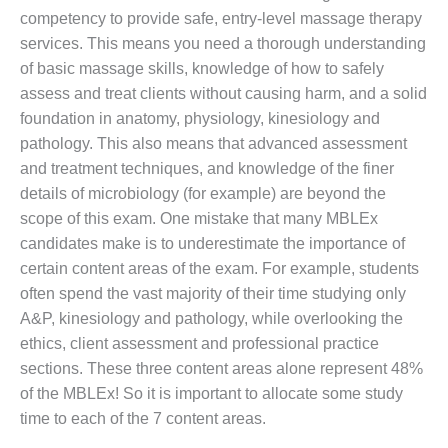
competency to provide safe, entry-level massage therapy
services. This means you need a thorough understanding
of basic massage skills, knowledge of how to safely
assess and treat clients without causing harm, and a solid
foundation in anatomy, physiology, kinesiology and
pathology. This also means that advanced assessment
and treatment techniques, and knowledge of the finer
details of microbiology (for example) are beyond the
scope of this exam. One mistake that many MBLEx
candidates make is to underestimate the importance of
certain content areas of the exam. For example, students
often spend the vast majority of their time studying only
A&P, kinesiology and pathology, while overlooking the
ethics, client assessment and professional practice
sections. These three content areas alone represent 48%
of the MBLEx! So it is important to allocate some study
time to each of the 7 content areas.