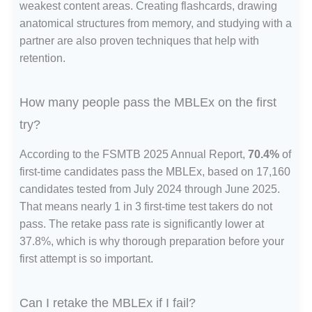
weakest content areas. Creating flashcards, drawing
anatomical structures from memory, and studying with a
partner are also proven techniques that help with
retention.
How many people pass the MBLEx on the first
try?
According to the FSMTB 2025 Annual Report,
70.4%
of
first-time candidates pass the MBLEx, based on 17,160
candidates tested from July 2024 through June 2025.
That means nearly 1 in 3 first-time test takers do not
pass. The retake pass rate is significantly lower at
37.8%, which is why thorough preparation before your
first attempt is so important.
Can I retake the MBLEx if I fail?