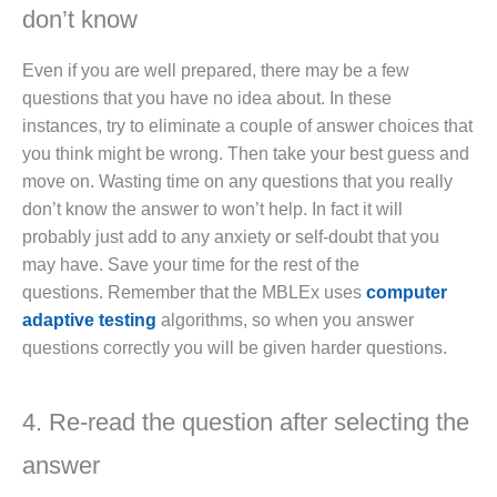
don’t know
Even if you are well prepared, there may be a few
questions that you have no idea about. In these
instances, try to eliminate a couple of answer choices that
you think might be wrong. Then take your best guess and
move on. Wasting time on any questions that you really
don’t know the answer to won’t help. In fact it will
probably just add to any anxiety or self-doubt that you
may have. Save your time for the rest of the
questions. Remember that the MBLEx uses
computer
adaptive testing
algorithms, so when you answer
questions correctly you will be given harder questions.
4. Re-read the question after selecting the
answer