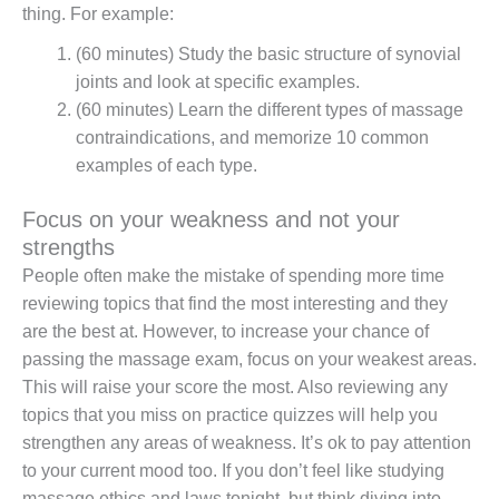
thing. For example:
(60 minutes) Study the basic structure of synovial
joints and look at specific examples.
(60 minutes) Learn the different types of massage
contraindications, and memorize 10 common
examples of each type.
Focus on your weakness and not your
strengths
People often make the mistake of spending more time
reviewing topics that find the most interesting and they
are the best at. However, to increase your chance of
passing the massage exam, focus on your weakest areas.
This will raise your score the most. Also reviewing any
topics that you miss on practice quizzes will help you
strengthen any areas of weakness. It’s ok to pay attention
to your current mood too. If you don’t feel like studying
massage ethics and laws tonight, but think diving into