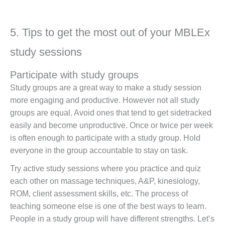
5. Tips to get the most out of your MBLEx
study sessions
Participate with study groups
Study groups are a great way to make a study session
more engaging and productive. However not all study
groups are equal. Avoid ones that tend to get sidetracked
easily and become unproductive. Once or twice per week
is often enough to participate with a study group. Hold
everyone in the group accountable to stay on task.
Try active study sessions where you practice and quiz
each other on massage techniques, A&P, kinesiology,
ROM, client assessment skills, etc. The process of
teaching someone else is one of the best ways to learn.
People in a study group will have different strengths. Let’s