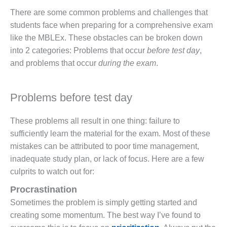
There are some common problems and challenges that
students face when preparing for a comprehensive exam
like the MBLEx. These obstacles can be broken down
into 2 categories: Problems that occur
before test day
,
and problems that occur
during the exam
.
Problems before test day
These problems all result in one thing: failure to
sufficiently learn the material for the exam. Most of these
mistakes can be attributed to poor time management,
inadequate study plan, or lack of focus. Here are a few
culprits to watch out for:
Procrastination
Sometimes the problem is simply getting started and
creating some momentum. The best way I’ve found to