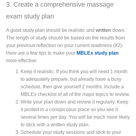
3. Create a comprehensive massage
exam study plan
A good study plan should be realistic and
written
down.
The length of study should be based on the results from
your previous reflection on your current readiness (#2).
Here are a few tips to make your
MBLEx study plan
more effective:
Keep it realistic. If you think you will need 1 month
to adequately prepare, but already have a busy
schedule, then give yourself 2 months. Include a
MBLEx checklist of all of the major topics to review.
Write your plan down and review it regularly. Keep
it posted in a conspicuous place so you see it
several times per day. You will be much more likely
to stick with a written study plan.
Schedule your study sessions and stick to your