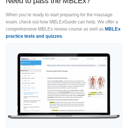
Need to pass the MBLEx?
When you’re ready to start preparing for the massage
exam, check out how MBLExGuide can help. We offer a
comprehensive MBLEx review course as well as
MBLEx
practice tests and quizzes
.