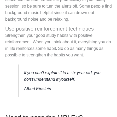
session, so be sure to turn the alerts off. Some people find
background music helpful since it can drown out
background noise and be relaxing.
Use positive reinforcement techniques
Strengthen your good study habits with positive
reinforcement. When you think about it, everything you do
in life reinforces some habit. So do as many things as
possible to strengthen the habits you want.
If you can’t explain it to a six year old, you
don’t understand it yourself.
Albert Einstein