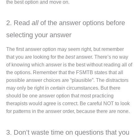
the best option and move on.
2. Read
all
of the answer options before
selecting your answer
The first answer option may seem right, but remember
that you are looking for the
best
answer. There’s no way
of knowing which answer is the best without reading all of
the options. Remember that the FSMTB states that all
possible answer choices are “plausible”. The distractors
may only be right in
certain
circumstances. But there
should be one answer option that most practicing
therapists would agree is correct. Be careful NOT to look
for patterns in the answer order, because there are none.
3. Don’t waste time on questions that you