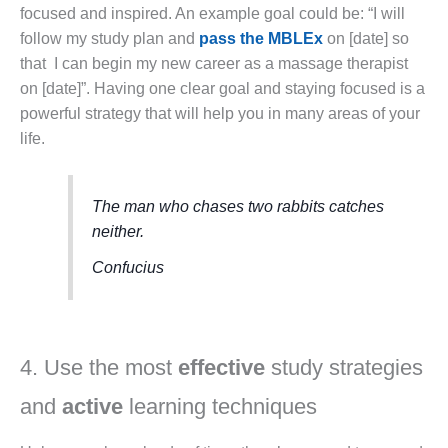
focused and inspired. An example goal could be: “I will
follow my study plan and
pass the MBLEx
on [date] so
that I can begin my new career as a massage therapist
on [date]”. Having one clear goal and staying focused is a
powerful strategy that will help you in many areas of your
life.
The man who chases two rabbits catches
neither.
Confucius
4. Use the most
effective
study strategies
and
active
learning techniques