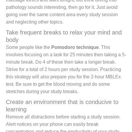
pathology sounds interesting, then go for it. Just avoid
going over the same content area every study session
and neglecting other topics.
Take frequent breaks to relax your mind and
body
Some people like the
Pomodoro technique
. This
involves focusing on a task for 25 minutes then taking a 5-
minute break. Do 4 of these then take a longer break.
Strive for a total of 2 hours per study session. Practicing
this strategy will also prepare you for the 2-hour MBLEx
test. Be sure to get the blood moving and do some
stretches during your study breaks.
Create an environment that is conducive to
learning
Remove all distractions before starting a study session.
Alert notices on your phone can easily break
concentration and reduce the productivity of your study