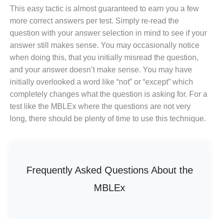
This easy tactic is almost guaranteed to earn you a few
more correct answers per test. Simply re-read the
question with your answer selection in mind to see if your
answer still makes sense. You may occasionally notice
when doing this, that you initially misread the question,
and your answer doesn’t make sense. You may have
initially overlooked a word like “not” or “except” which
completely changes what the question is asking for. For a
test like the MBLEx where the questions are not very
long, there should be plenty of time to use this technique.
Frequently Asked Questions About the
MBLEx