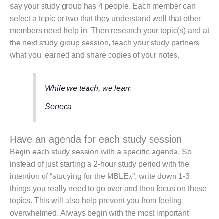
say your study group has 4 people. Each member can
select a topic or two that they understand well that other
members need help in. Then research your topic(s) and at
the next study group session, teach your study partners
what you learned and share copies of your notes.
While we teach, we learn
Seneca
Have an agenda for each study session
Begin each study session with a specific agenda. So
instead of just starting a 2-hour study period with the
intention of “studying for the MBLEx”, write down 1-3
things you really need to go over and then focus on these
topics. This will also help prevent you from feeling
overwhelmed. Always begin with the most important