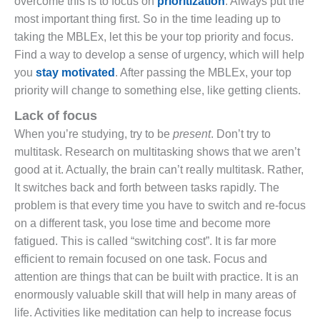
overcome this is to focus on
prioritization
. Always put the
most important thing first. So in the time leading up to
taking the MBLEx, let this be your top priority and focus.
Find a way to develop a sense of urgency, which will help
you
stay motivated
. After passing the MBLEx, your top
priority will change to something else, like getting clients.
Lack of focus
When you’re studying, try to be
present
. Don’t try to
multitask. Research on multitasking shows that we aren’t
good at it. Actually, the brain can’t really multitask. Rather,
It switches back and forth between tasks rapidly. The
problem is that every time you have to switch and re-focus
on a different task, you lose time and become more
fatigued. This is called “switching cost”. It is far more
efficient to remain focused on one task. Focus and
attention are things that can be built with practice. It is an
enormously valuable skill that will help in many areas of
life. Activities like meditation can help to increase focus