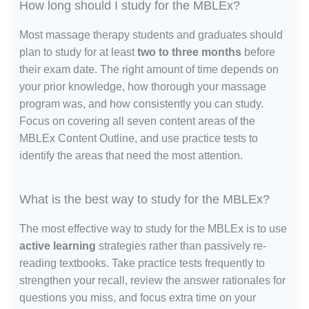
How long should I study for the MBLEx?
Most massage therapy students and graduates should
plan to study for at least
two to three months
before
their exam date. The right amount of time depends on
your prior knowledge, how thorough your massage
program was, and how consistently you can study.
Focus on covering all seven content areas of the
MBLEx Content Outline, and use practice tests to
identify the areas that need the most attention.
What is the best way to study for the MBLEx?
The most effective way to study for the MBLEx is to use
active learning
strategies rather than passively re-
reading textbooks. Take practice tests frequently to
strengthen your recall, review the answer rationales for
questions you miss, and focus extra time on your