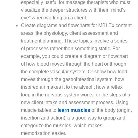
especially useful for massage therapists who must
visualize the deeper structures with their “mind’s
eye” when working on a client.
Create diagrams and flowcharts for MBLEx content
areas like physiology, client assessment and
treatment planning. These topics involve a series
of processes rather than something static. For
example, you could create a diagram or flowchart
of how blood moves through the heart or through
the complete vascular system. Or show how food
moves through the gastrointestinal system, how
inspired air makes it to the alveoli, how a reflex
loop in the nervous system works, or the steps of a
new client intake and assessment process. Using
muscle tables to
learn muscles
of the body (origin,
insertion and action) is a good way to group and
categorize the muscles, which makes
memorization easier.