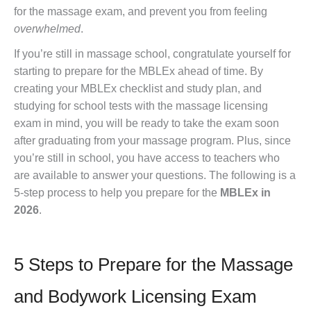
for the massage exam, and prevent you from feeling
overwhelmed
.
If you’re still in massage school, congratulate yourself for
starting to prepare for the MBLEx ahead of time. By
creating your MBLEx checklist and study plan, and
studying for school tests with the massage licensing
exam in mind, you will be ready to take the exam soon
after graduating from your massage program. Plus, since
you’re still in school, you have access to teachers who
are available to answer your questions. The following is a
5-step process to help you prepare for the
MBLEx in
2026
.
5 Steps to Prepare for the Massage
and Bodywork Licensing Exam