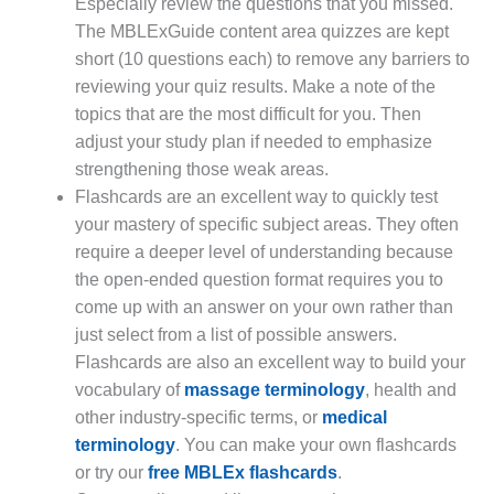
Especially review the questions that you missed.
The MBLExGuide content area quizzes are kept
short (10 questions each) to remove any barriers to
reviewing your quiz results. Make a note of the
topics that are the most difficult for you. Then
adjust your study plan if needed to emphasize
strengthening those weak areas.
Flashcards are an excellent way to quickly test
your mastery of specific subject areas. They often
require a deeper level of understanding because
the open-ended question format requires you to
come up with an answer on your own rather than
just select from a list of possible answers.
Flashcards are also an excellent way to build your
vocabulary of
massage terminology
, health and
other industry-specific terms, or
medical
terminology
. You can make your own flashcards
or try our
free MBLEx flashcards
.