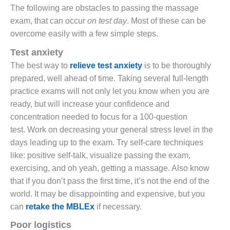
The following are obstacles to passing the massage
exam, that can occur
on test day
. Most of these can be
overcome easily with a few simple steps.
Test anxiety
The best way to
relieve test anxiety
is to be thoroughly
prepared, well ahead of time. Taking several full-length
practice exams will not only let you know when you are
ready, but will increase your confidence and
concentration needed to focus for a 100-question
test. Work on decreasing your general stress level in the
days leading up to the exam. Try self-care techniques
like: positive self-talk, visualize passing the exam,
exercising, and oh yeah, getting a massage. Also know
that if you don’t pass the first time, it’s not the end of the
world. It may be disappointing and expensive, but you
can
retake the MBLEx
if necessary.
Poor logistics