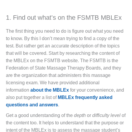
1. Find out what’s on the FSMTB MBLEx
The first thing you need to do is figure out what you need
to know. By this I don’t mean trying to find a copy of the
test. But rather get an accurate description of the topics
that will be covered. Start by researching the content of
the MBLEx on the FSMTB website. The FSMTB is the
Federation of State Massage Therapy Boards, and they
are the organization that administers this massage
licensing exam. We have provided additional
information
about the MBLEx
for your convenience, and
also put together a list of
MBLEx frequently asked
questions and answers
.
Get a good understanding of the
depth
or
difficulty level
of
the content too. It helps to understand that the purpose or
intent of the MBLEx is to assess the massage student’s