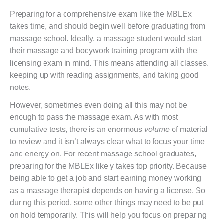
Preparing for a comprehensive exam like the MBLEx
takes time, and should begin well before graduating from
massage school. Ideally, a massage student would start
their massage and bodywork training program with the
licensing exam in mind. This means attending all classes,
keeping up with reading assignments, and taking good
notes.
However, sometimes even doing all this may not be
enough to pass the massage exam. As with most
cumulative tests, there is an enormous
volume
of material
to review and it isn’t always clear what to focus your time
and energy on. For recent massage school graduates,
preparing for the MBLEx likely takes top priority. Because
being able to get a job and start earning money working
as a massage therapist depends on having a license. So
during this period, some other things may need to be put
on hold temporarily. This will help you focus on preparing