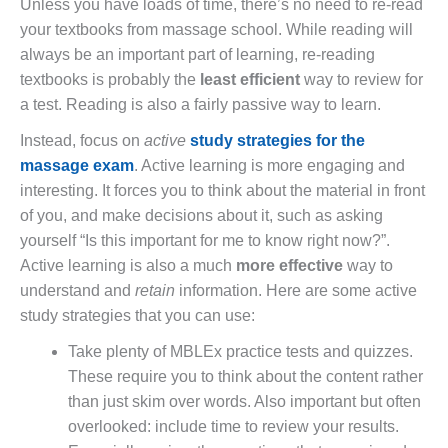
Unless you have loads of time, there’s no need to re-read
your textbooks from massage school. While reading will
always be an important part of learning, re-reading
textbooks is probably the
least efficient
way to review for
a test. Reading is also a fairly passive way to learn.
Instead, focus on
active
study strategies for the
massage exam
. Active learning is more engaging and
interesting. It forces you to think about the material in front
of you, and make decisions about it, such as asking
yourself “Is this important for me to know right now?”.
Active learning is also a much
more effective
way to
understand and
retain
information. Here are some active
study strategies that you can use:
Take plenty of MBLEx practice tests and quizzes.
These require you to think about the content rather
than just skim over words. Also important but often
overlooked: include time to review your results.