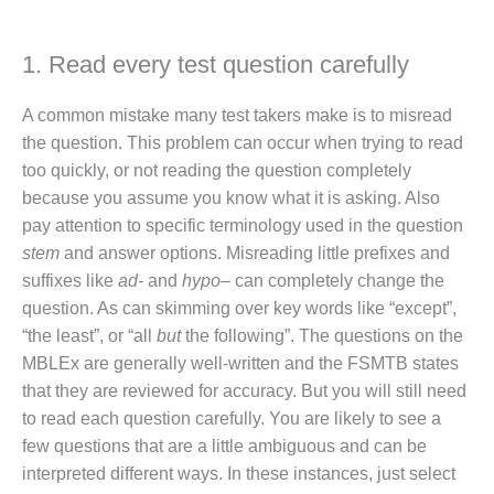
1. Read every test question carefully
A common mistake many test takers make is to misread
the question. This problem can occur when trying to read
too quickly, or not reading the question completely
because you assume you know what it is asking. Also
pay attention to specific terminology used in the question
stem
and answer options. Misreading little prefixes and
suffixes like
ad-
and
hypo
– can completely change the
question. As can skimming over key words like “except”,
“the least”, or “all
but
the following”. The questions on the
MBLEx are generally well-written and the FSMTB states
that they are reviewed for accuracy. But you will still need
to read each question carefully. You are likely to see a
few questions that are a little ambiguous and can be
interpreted different ways. In these instances, just select