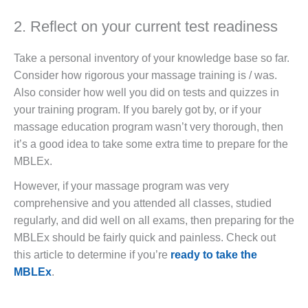
2. Reflect on your current test readiness
Take a personal inventory of your knowledge base so far.
Consider how rigorous your massage training is / was.
Also consider how well you did on tests and quizzes in
your training program. If you barely got by, or if your
massage education program wasn’t very thorough, then
it’s a good idea to take some extra time to prepare for the
MBLEx.
However, if your massage program was very
comprehensive and you attended all classes, studied
regularly, and did well on all exams, then preparing for the
MBLEx should be fairly quick and painless. Check out
this article to determine if you’re
ready to take the
MBLEx
.