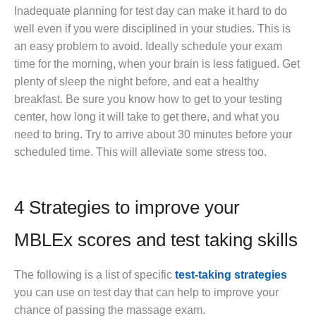
Inadequate planning for test day can make it hard to do
well even if you were disciplined in your studies. This is
an easy problem to avoid. Ideally schedule your exam
time for the morning, when your brain is less fatigued. Get
plenty of sleep the night before, and eat a healthy
breakfast. Be sure you know how to get to your testing
center, how long it will take to get there, and what you
need to bring. Try to arrive about 30 minutes before your
scheduled time. This will alleviate some stress too.
4 Strategies to improve your
MBLEx scores and test taking skills
The following is a list of specific
test-taking strategies
you can use on test day that can help to improve your
chance of passing the massage exam.