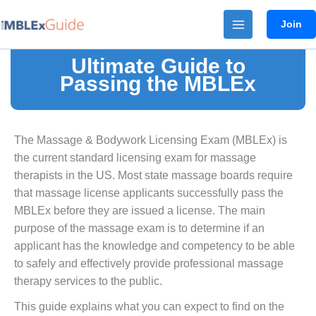
Skip
Join
to
content
Ultimate Guide to
Passing the MBLEx
The Massage & Bodywork Licensing Exam (MBLEx) is
the current standard licensing exam for massage
therapists in the US. Most state massage boards require
that massage license applicants successfully pass the
MBLEx before they are issued a license. The main
purpose of the massage exam is to determine if an
applicant has the knowledge and competency to be able
to safely and effectively provide professional massage
therapy services to the public.
This guide explains what you can expect to find on the