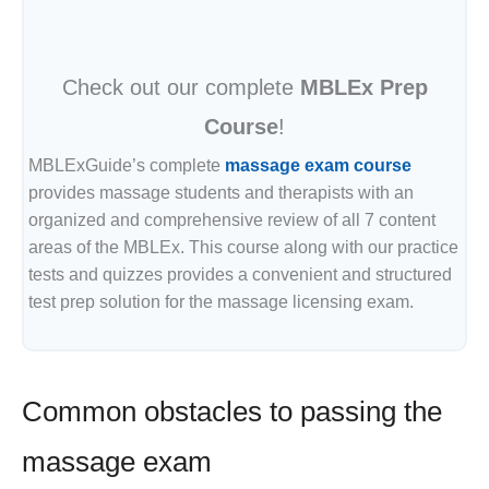
Check out our complete
MBLEx Prep
Course
!
MBLExGuide’s complete
massage exam course
provides massage students and therapists with an
organized and comprehensive review of all 7 content
areas of the MBLEx. This course along with our practice
tests and quizzes provides a convenient and structured
test prep solution for the massage licensing exam.
Common obstacles to passing the
massage exam