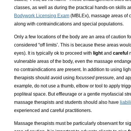
classes, as well as during the practical hands-on skill
Bodywork Licensing Exam
(MBLEx), massage areas of ca
along with contraindications and special populations.
Only a few locations of the body are an area of caution
considered “off limits’. This is because these areas wou
eyes). It is typically ok to proceed with
light
and
careful
m
vulnerable areas of the body, even the massage endange
no contraindications are present. In addition to using l
therapists should avoid using
focussed
pressure, and app
example, do not use a thumb, elbow or tool to apply trigge
popliteal space. But effleurage or a gentle myofascial str
massage therapists and students should also have
liabi
experienced and careful practitioners.
Massage therapists must be particularly observant for sig