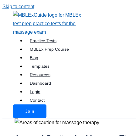
Skip to content
Practice Tests
MBLEx Prep Course
Blog
Templates
Resources
Dashboard
Login
Contact
Join