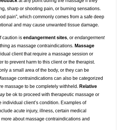
eedback
at any point during the massage if they
ng, sharp or shooting pain, or burning sensations.
 “good pain”, which commonly comes from a safe deep
tentional and may cause unwanted tissue damage.
 caution is
endangerment sites
, or
endangerment
thing as massage contraindications.
Massage
vidual client that require a massage session or
r to prevent harm to this client or the therapist.
 only a small area of the body, or they can be
. Massage contraindications can also be categorized
ire massage to be completely withheld.
Relative
ay
be ok to proceed with therapeutic massage or
 individual client’s condition. Examples of
lude acute injury, illness, certain medical
rn more about massage contraindications and