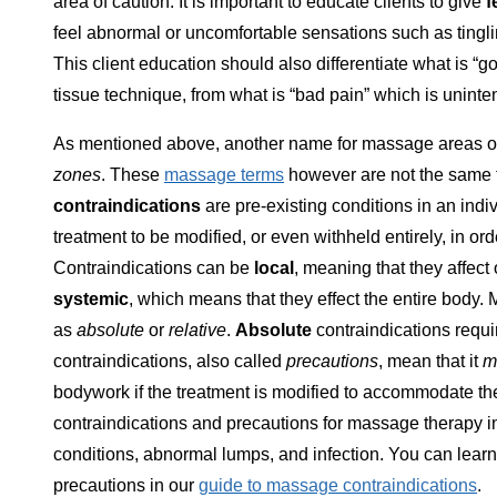
area of caution. It is important to educate clients to give
f
feel abnormal or uncomfortable sensations such as tingli
This client education should also differentiate what is
tissue technique, from what is “bad pain” which is unin
As mentioned above, another name for massage areas of
zones
. These
massage terms
however are not the same 
contraindications
are pre-existing conditions in an indi
treatment to be modified, or even withheld entirely, in orde
Contraindications can be
local
, meaning that they affect
systemic
, which means that they effect the entire body
as
absolute
or
relative
.
Absolute
contraindications requ
contraindications, also called
precautions
, mean that it
m
bodywork if the treatment is modified to accommodate the
contraindications and precautions for massage therapy inc
conditions, abnormal lumps, and infection. You can lea
precautions in our
guide to massage contraindications
.