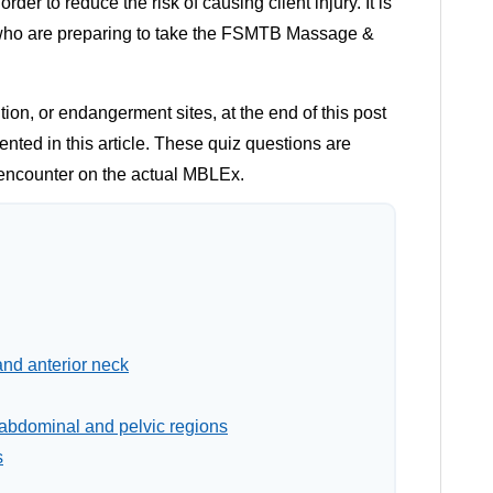
der to reduce the risk of causing client injury. It is
 who are preparing to take the FSMTB Massage &
on, or endangerment sites, at the end of this post
ented in this article. These quiz questions are
o encounter on the actual MBLEx.
and anterior neck
 abdominal and pelvic regions
s