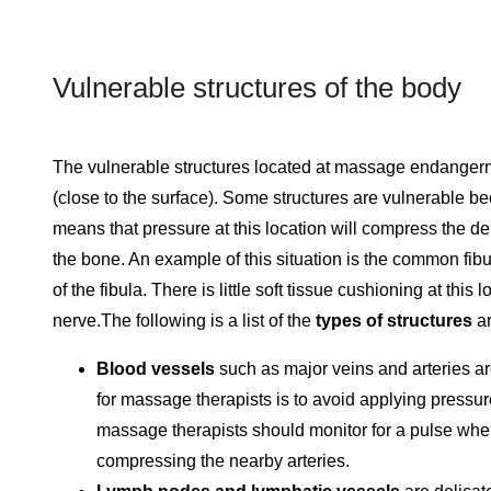
Vulnerable structures of the body
The vulnerable structures located at massage endangermen
(close to the surface). Some structures are vulnerable be
means that pressure at this location will compress the de
the bone. An example of this situation is the common fi
of the fibula. There is little soft tissue cushioning at thi
nerve.The following is a list of the
types of structures
ar
Blood vessels
such as major veins and arteries ar
for massage therapists is to avoid applying pressu
massage therapists should monitor for a pulse wh
compressing the nearby arteries.