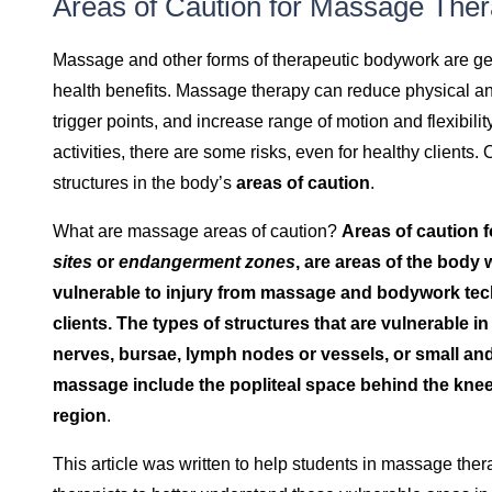
Areas of Caution for Massage The
Massage and other forms of therapeutic bodywork are ge
health benefits. Massage therapy can reduce physical a
trigger points, and increase range of motion and flexibilit
activities, there are some risks, even for healthy clients.
structures in the body’s
areas of caution
.
What are massage areas of caution?
Areas of caution 
sites
or
endangerment zones
, are areas of the body 
vulnerable to injury from massage and bodywork tec
clients. The types of structures that are vulnerable in
nerves, bursae, lymph nodes or vessels, or small and
massage include the popliteal space behind the knee, 
region
.
This article was written to help students in massage the