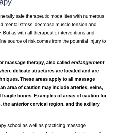
rapy
nerally safe therapeutic modalities with numerous
nd mental stress, decrease muscle tension and
y. But as with all therapeutic interventions and
 One source of risk comes from the potential injury to
for massage therapy, also called
endangerment
where delicate structures are located and are
hniques. These areas apply to all massage
 an area of caution may include arteries, veins,
 fragile bones. Examples of areas of caution for
the anterior cervical region, and the axillary
rapy school as well as practicing massage