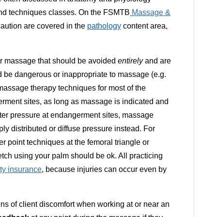
s and techniques classes. On the FSMTB
Massage &
ution are covered in the
pathology
content area,
 for massage that should be avoided
entirely
and are
ld be dangerous or inappropriate to massage (e.g.
assage therapy techniques for most of the
rment sites, as long as massage is indicated and
ighter pressure at endangerment sites, massage
ly distributed or diffuse pressure instead. For
r point techniques at the femoral triangle or
etch using your palm should be ok. All practicing
lity insurance
, because injuries can occur even by
ns of client discomfort when working at or near an