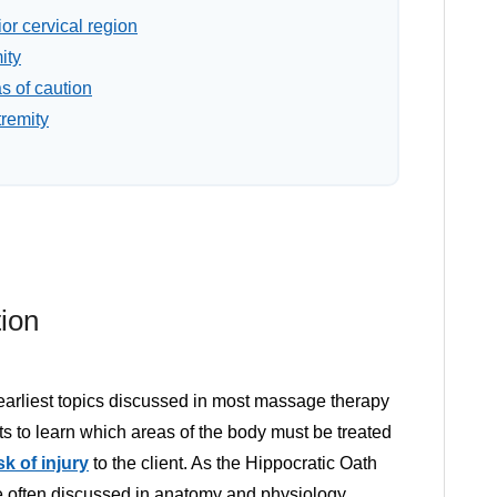
or cervical region
ity
s of caution
tremity
ion
 earliest topics discussed in most massage therapy
sts to learn which areas of the body must be treated
sk of injury
to the client. As the Hippocratic Oath
re often discussed in anatomy and physiology