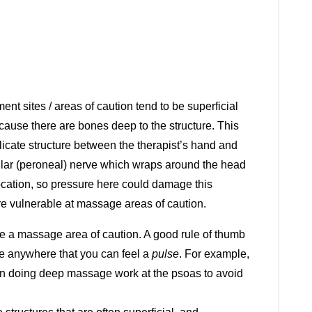
t sites / areas of caution tend to be superficial
cause there are bones deep to the structure. This
licate structure between the therapist’s hand and
bular (peroneal) nerve which wraps around the head
s location, so pressure here could damage this
e vulnerable at massage areas of caution.
e a massage area of caution. A good rule of thumb
re anywhere that you can feel a
pulse
. For example,
en doing deep massage work at the psoas to avoid