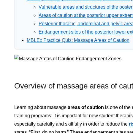
Vulnerable areas and structures of the posteri
Areas of caution at the posterior upper extrem
Posterior thoracic, abdominal and pelvic area
Endangerment sites of the posterior lower ex
MBLEx Practice Quiz: Massage Areas of Caution
Overview of massage areas of caut
Learning about massage
areas of caution
is one of the
training programs. It is important for new student therapi
especially carefully and skillfully in order to reduce the
ri
states, “First, do no harm.” These endangerment sites a