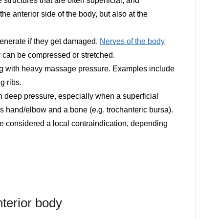
 structures that are often superficial, and
he anterior side of the body, but also at the
generate if they get damaged.
Nerves of the body
ey can be compressed or stretched.
ng with heavy massage pressure. Examples include
g ribs.
th deep pressure, especially when a superficial
 hand/elbow and a bone (e.g. trochanteric bursa).
 be considered a local contraindication, depending
nterior body