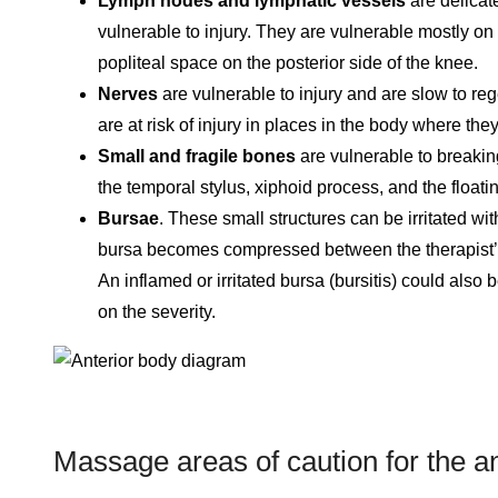
Lymph nodes and lymphatic vessels
are delicate
vulnerable to injury. They are vulnerable mostly on t
popliteal space on the posterior side of the knee.
Nerves
are vulnerable to injury and are slow to re
are at risk of injury in places in the body where th
Small and fragile bones
are vulnerable to breaki
the temporal stylus, xiphoid process, and the floatin
Bursae
. These small structures can be irritated wi
bursa becomes compressed between the therapist’s
An inflamed or irritated bursa (bursitis) could also
on the severity.
Massage areas of caution for the a