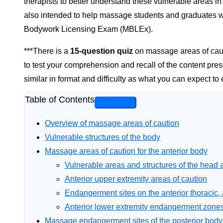
therapists to better understand these vulnerable areas in or
also intended to help massage students and graduates
Bodywork Licensing Exam (MBLEx).
***There is a
15-question quiz
on massage areas of cauti
to test your comprehension and recall of the content pres
similar in format and difficulty as what you can expect t
Table of Contents
Overview of massage areas of caution
Vulnerable structures of the body
Massage areas of caution for the anterior body
Vulnerable areas and structures of the head 
Anterior upper extremity areas of caution
Endangerment sites on the anterior thoracic,
Anterior lower extremity endangerment zone
Massage endangerment sites of the posterior body