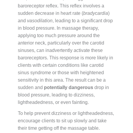
baroreceptor reflex. This reflex involves a
sudden decrease in heart rate (
bradycardia
)
and
vasodilation
, leading to a significant drop
in blood pressure. In massage therapy,
applying too much pressure around the
anterior neck, particularly over the carotid
sinuses, can inadvertently activate these
baroreceptors. This response is more likely in
clients with certain conditions like carotid
sinus syndrome or those with heightened
sensitivity in this area. The result can be a
sudden and
potentially dangerous
drop in
blood pressure, leading to dizziness,
lightheadedness, or even fainting.
To help prevent dizziness or lightheadedness,
encourage clients to sit up slowly and take
their time getting off the massage table.