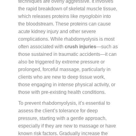
techniques are overly aggressive. It involves
the rapid breakdown of skeletal muscle tissue,
which releases proteins like
myoglobin
into
the bloodstream. These proteins can cause
acute kidney injury and other severe
complications. While rhabdomyolysis is most
often associated with
crush injuries
—such as
those sustained in traumatic accidents—it can
also be triggered by extreme pressure or
prolonged, forceful massage, particularly in
clients who are new to deep tissue work,
those engaging in intense physical activity, or
those with pre-existing health conditions.
To prevent rhabdomyolysis, it’s essential to
assess the client’s tolerance for deep
pressure, starting with a gentle approach,
especially if they are new to massage or have
known risk factors. Gradually increase the