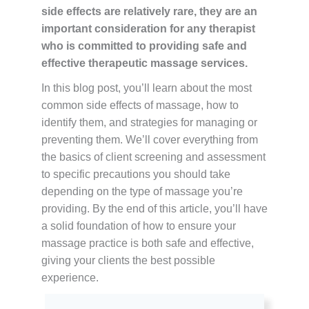
side effects are relatively rare, they are an
important consideration for any therapist
who is committed to providing safe and
effective therapeutic massage services.
In this blog post, you’ll learn about the most
common side effects of massage, how to
identify them, and strategies for managing or
preventing them. We’ll cover everything from
the basics of client screening and assessment
to specific precautions you should take
depending on the type of massage you’re
providing. By the end of this article, you’ll have
a solid foundation of how to ensure your
massage practice is both safe and effective,
giving your clients the best possible
experience.