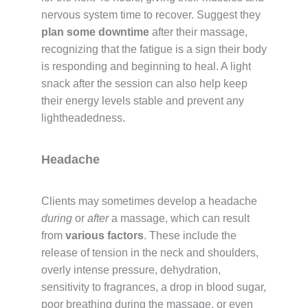
nervous system time to recover. Suggest they
plan some downtime
after their massage,
recognizing that the fatigue is a sign their body
is responding and beginning to heal. A light
snack after the session can also help keep
their energy levels stable and prevent any
lightheadedness.
Headache
Clients may sometimes develop a headache
during
or
after
a massage, which can result
from
various factors
. These include the
release of tension in the neck and shoulders,
overly intense pressure, dehydration,
sensitivity to fragrances, a drop in blood sugar,
poor breathing during the massage, or even