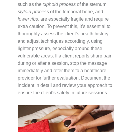
such as the
xiphoid process
of the sternum,
styloid process
of the temporal bone, and
lower ribs
, are especially fragile and require
extra caution. To prevent this, it’s essential to
thoroughly assess the client’s health history
and adjust techniques accordingly, using
lighter pressure, especially around these
vulnerable areas. If a client reports sharp pain
during or after a session, stop the massage
immediately and refer them to a healthcare
provider for further evaluation. Document the
incident in detail and review your approach to
ensure the client’s safety in future sessions.