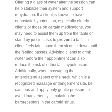
Offering a glass of water after the session can
help stabilize their system and support
rehydration. If a client is known to have
orthostatic hypotension, especially elderly
clients or those on certain medications, you
may need to assist them up from the table or
stand by just in case, to
prevent a fall
. If a
client feels faint, have them sit or lie down until
the feeling passes. Advising clients to drink
water before their appointment can also
reduce the risk of orthostatic hypotension.
Additionally, when massaging the
anterolateral aspect of the neck, which is a
recognized massage endangerment site, be
cautious and apply only gentle pressure to
avoid inadvertently stimulating the
baroreceptors in the carotid sinus.