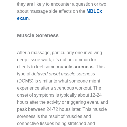
they are likely to encounter a question or two
about massage side effects on the
MBLEx
exam
.
Muscle Soreness
After a massage, particularly one involving
deep tissue work, it’s not uncommon for
clients to feel some
muscle soreness
. This
type of
delayed onset muscle soreness
(DOMS) is similar to what someone might
experience after a strenuous workout. The
onset of symptoms is typically about 12-24
hours after the activity or triggering event, and
peak between 24-72 hours later. This muscle
soreness is the result of muscles and
connective tissues being stretched and