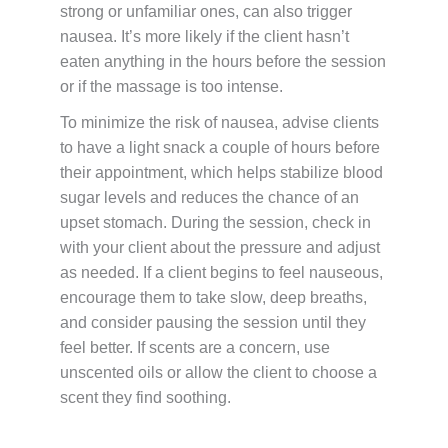
strong or unfamiliar ones, can also trigger
nausea. It’s more likely if the client hasn’t
eaten anything in the hours before the session
or if the massage is too intense.
To minimize the risk of nausea, advise clients
to have a light snack a couple of hours before
their appointment, which helps stabilize blood
sugar levels and reduces the chance of an
upset stomach. During the session, check in
with your client about the pressure and adjust
as needed. If a client begins to feel nauseous,
encourage them to take slow, deep breaths,
and consider pausing the session until they
feel better. If scents are a concern, use
unscented oils or allow the client to choose a
scent they find soothing.