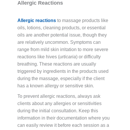
Allergic Reactions
Allergic reactions
to massage products like
oils, lotions, cleaning products, or essential
oils are another potential issue, though they
are relatively uncommon. Symptoms can
range from mild skin irritation to more severe
reactions like hives (
urticaria
) or difficulty
breathing. These reactions are usually
triggered by ingredients in the products used
during the massage, especially if the client
has a known allergy or sensitive skin.
To prevent allergic reactions, always ask
clients about any allergies or sensitivities
during the initial consultation. Keep this
information in their documentation where you
can easily review it before each session as a