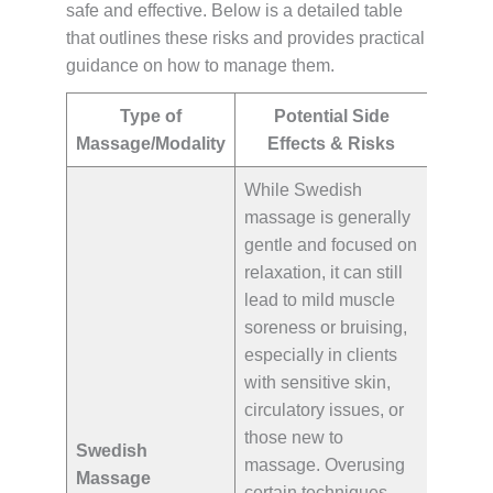
safe and effective. Below is a detailed table
that outlines these risks and provides practical
guidance on how to manage them.
Type of
Potential Side
Massage/Modality
Effects & Risks
While Swedish
massage is generally
gentle and focused on
relaxation, it can still
lead to mild muscle
soreness or bruising,
especially in clients
with sensitive skin,
circulatory issues, or
those new to
Swedish
massage. Overusing
Massage
certain techniques,