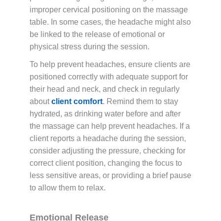
improper cervical positioning on the massage
table. In some cases, the headache might also
be linked to the release of emotional or
physical stress during the session.
To help prevent headaches, ensure clients are
positioned correctly with adequate support for
their head and neck, and check in regularly
about
client comfort
. Remind them to stay
hydrated, as drinking water before and after
the massage can help prevent headaches. If a
client reports a headache during the session,
consider adjusting the pressure, checking for
correct client position, changing the focus to
less sensitive areas, or providing a brief pause
to allow them to relax.
Emotional Release