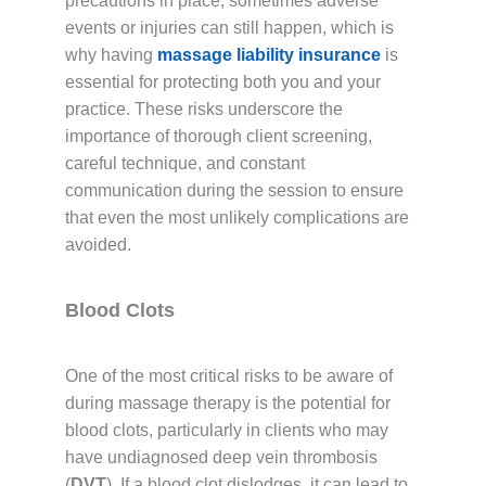
precautions in place, sometimes adverse
events or injuries can still happen, which is
why having
massage liability insurance
is
essential for protecting both you and your
practice. These risks underscore the
importance of thorough client screening,
careful technique, and constant
communication during the session to ensure
that even the most unlikely complications are
avoided.
Blood Clots
One of the most critical risks to be aware of
during massage therapy is the potential for
blood clots, particularly in clients who may
have undiagnosed deep vein thrombosis
(
DVT
). If a blood clot dislodges, it can lead to