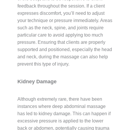
feedback throughout the session. If a client
expresses discomfort, you’ll need to adjust
your technique or pressure immediately. Areas
such as the neck, spine, and joints require
particular care to avoid applying too much
pressure. Ensuring that clients are properly
supported and positioned, especially the head
and neck, during the massage can also help
prevent this type of injury.
Kidney Damage
Although extremely rare, there have been
instances where deep abdominal massage
has led to kidney damage. This can happen if
excessive pressure is applied to the lower
back or abdomen, potentially causing trauma