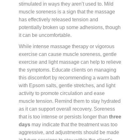
stimulated in ways they aren’t used to. Mild
muscle soreness is a sign that the massage
has effectively released tension and
potentially broken up some adhesions, though
it can be uncomfortable.
While intense massage therapy or vigorous
exercise can cause muscle soreness, gentle
exercise and light massage can help to relieve
the symptoms. Educate clients on managing
this discomfort by recommending a warm bath
with Epsom salts, gentle stretches, and light
activity to promote circulation and ease
muscle tension. Remind them to stay hydrated
as it can support overall recovery. Soreness
that is too intense or persists longer than
three
days
may indicate that the treatment was too
aggressive, and adjustments should be made