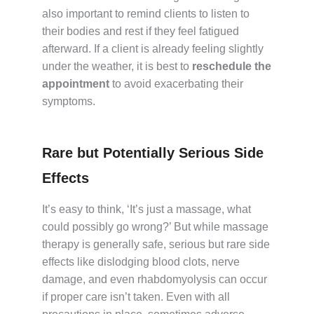
also important to remind clients to listen to
their bodies and rest if they feel fatigued
afterward. If a client is already feeling slightly
under the weather, it is best to
reschedule the
appointment
to avoid exacerbating their
symptoms.
Rare but Potentially Serious Side
Effects
It’s easy to think, ‘It’s just a massage, what
could possibly go wrong?’ But while massage
therapy is generally safe, serious but rare side
effects like dislodging blood clots, nerve
damage, and even rhabdomyolysis can occur
if proper care isn’t taken. Even with all