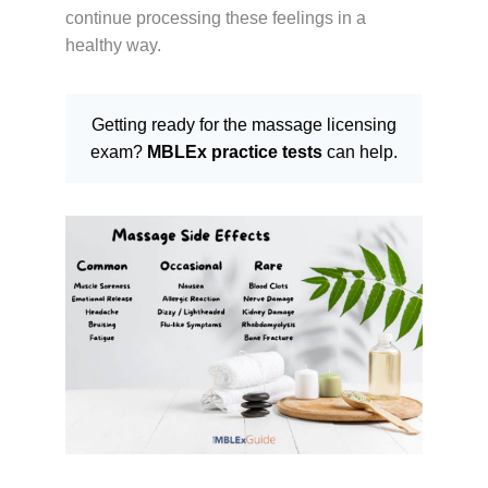
continue processing these feelings in a
healthy way.
Getting ready for the massage licensing
exam?
MBLEx practice tests
can help.