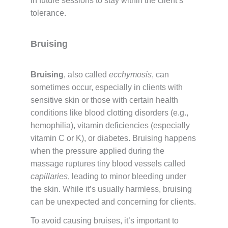
in future sessions to stay within the client’s
tolerance.
Bruising
Bruising
, also called
ecchymosis
, can
sometimes occur, especially in clients with
sensitive skin or those with certain health
conditions like blood clotting disorders (e.g.,
hemophilia), vitamin deficiencies (especially
vitamin C or K), or diabetes. Bruising happens
when the pressure applied during the
massage ruptures tiny blood vessels called
capillaries
, leading to minor bleeding under
the skin. While it’s usually harmless, bruising
can be unexpected and concerning for clients.
To avoid causing bruises, it’s important to