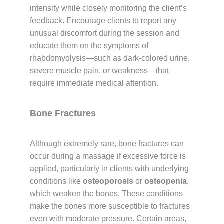
intensity while closely monitoring the client’s
feedback. Encourage clients to report any
unusual discomfort during the session and
educate them on the symptoms of
rhabdomyolysis—such as dark-colored urine,
severe muscle pain, or weakness—that
require immediate medical attention.
Bone Fractures
Although extremely rare, bone fractures can
occur during a massage if excessive force is
applied, particularly in clients with underlying
conditions like
osteoporosis
or
osteopenia
,
which weaken the bones. These conditions
make the bones more susceptible to fractures
even with moderate pressure. Certain areas,