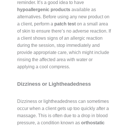
reminder. It’s a good idea to have
hypoallergenic products
available as
alternatives. Before using any new product on
a client, perform a
patch test
on a small area
of skin to ensure there’s no adverse reaction. If
a client shows signs of an allergic reaction
during the session, stop immediately and
provide appropriate care, which might include
rinsing the affected area with water or
applying a cool compress.
Dizziness or Lightheadedness
Dizziness or lightheadedness can sometimes
occur when a client gets up too quickly after a
massage. This is often due to a drop in blood
pressure, a condition known as
orthostatic