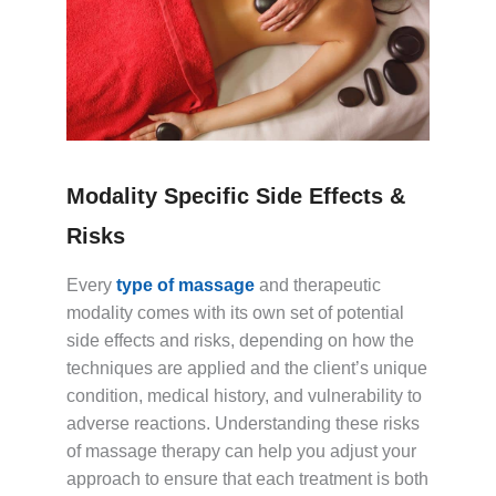
Modality Specific Side Effects &
Risks
Every
type of massage
and therapeutic
modality comes with its own set of potential
side effects and risks, depending on how the
techniques are applied and the client’s unique
condition, medical history, and vulnerability to
adverse reactions. Understanding these risks
of massage therapy can help you adjust your
approach to ensure that each treatment is both