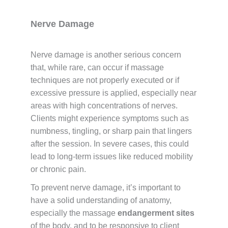
Nerve Damage
Nerve damage is another serious concern
that, while rare, can occur if massage
techniques are not properly executed or if
excessive pressure is applied, especially near
areas with high concentrations of nerves.
Clients might experience symptoms such as
numbness, tingling, or sharp pain that lingers
after the session. In severe cases, this could
lead to long-term issues like reduced mobility
or chronic pain.
To prevent nerve damage, it’s important to
have a solid understanding of anatomy,
especially the massage
endangerment sites
of the body, and to be responsive to client