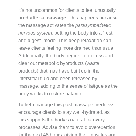
It’s not uncommon for clients to feel unusually
tired after a massage
. This happens because
the massage activates the
parasympathetic
nervous system
, putting the body into a “rest
and digest” mode. This deep relaxation can
leave clients feeling more drained than usual.
Additionally, the body begins to process and
clear out metabolic byproducts (waste
products) that may have built up in the
interstitial fluid and been released by
massage, adding to the sense of fatigue as the
body works to restore balance.
To help manage this post-massage tiredness,
encourage clients to stay well-hydrated, as
this supports the body’s natural recovery
processes. Advise them to avoid overexertion
for the next 48 hours, giving their muscles and