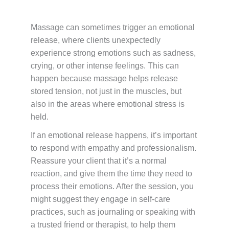
Massage can sometimes trigger an emotional
release, where clients unexpectedly
experience strong emotions such as sadness,
crying, or other intense feelings. This can
happen because massage helps release
stored tension, not just in the muscles, but
also in the areas where emotional stress is
held.
If an emotional release happens, it’s important
to respond with empathy and professionalism.
Reassure your client that it’s a normal
reaction, and give them the time they need to
process their emotions. After the session, you
might suggest they engage in self-care
practices, such as journaling or speaking with
a trusted friend or therapist, to help them