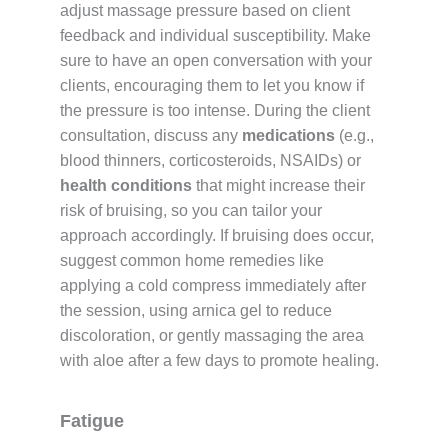
adjust massage pressure based on client
feedback and individual susceptibility. Make
sure to have an open conversation with your
clients, encouraging them to let you know if
the pressure is too intense. During the client
consultation, discuss any
medications
(e.g.,
blood thinners, corticosteroids, NSAIDs) or
health conditions
that might increase their
risk of bruising, so you can tailor your
approach accordingly. If bruising does occur,
suggest common home remedies like
applying a cold compress immediately after
the session, using arnica gel to reduce
discoloration, or gently massaging the area
with aloe after a few days to promote healing.
Fatigue