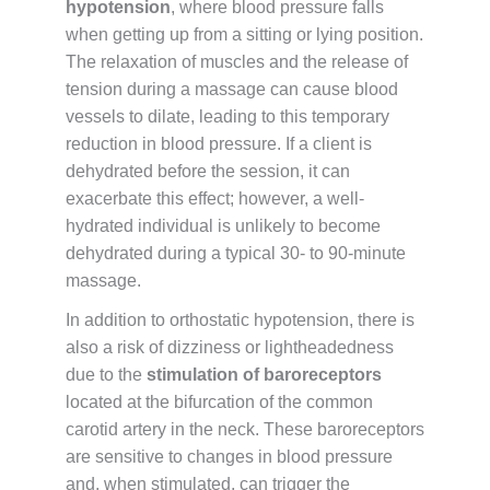
hypotension
, where blood pressure falls
when getting up from a sitting or lying position.
The relaxation of muscles and the release of
tension during a massage can cause blood
vessels to dilate, leading to this temporary
reduction in blood pressure. If a client is
dehydrated before the session, it can
exacerbate this effect; however, a well-
hydrated individual is unlikely to become
dehydrated during a typical 30- to 90-minute
massage.
In addition to orthostatic hypotension, there is
also a risk of dizziness or lightheadedness
due to the
stimulation of baroreceptors
located at the bifurcation of the common
carotid artery in the neck. These baroreceptors
are sensitive to changes in blood pressure
and, when stimulated, can trigger the