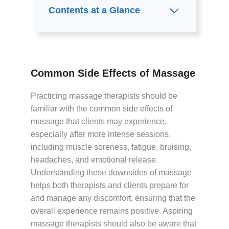
Contents at a Glance
Common Side Effects of Massage
Practicing massage therapists should be
familiar with the common side effects of
massage that clients may experience,
especially after more intense sessions,
including muscle soreness, fatigue, bruising,
headaches, and emotional release.
Understanding these downsides of massage
helps both therapists and clients prepare for
and manage any discomfort, ensuring that the
overall experience remains positive. Aspiring
massage therapists should also be aware that