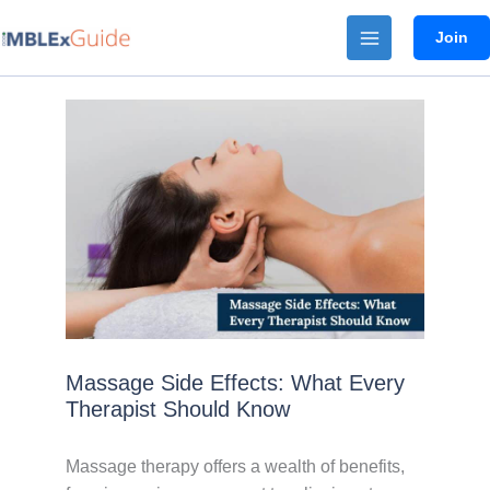
Skip
Join
to
content
Massage Side Effects: What Every
Therapist Should Know
Massage therapy offers a wealth of benefits,