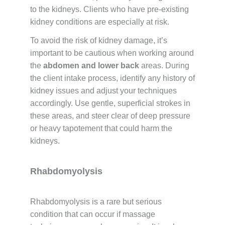
to the kidneys. Clients who have pre-existing
kidney conditions are especially at risk.
To avoid the risk of kidney damage, it’s
important to be cautious when working around
the
abdomen and lower back
areas. During
the client intake process, identify any history of
kidney issues and adjust your techniques
accordingly. Use gentle, superficial strokes in
these areas, and steer clear of deep pressure
or heavy tapotement that could harm the
kidneys.
Rhabdomyolysis
Rhabdomyolysis is a rare but serious
condition that can occur if massage