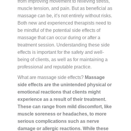
from improving movement to relieving stress,
muscle tension, and pain. But as beneficial as
massage can be, it’s not entirely without risks.
Both new and experienced therapists need to
be mindful of the potential side effects of
massage that can occur during or after a
treatment session. Understanding these side
effects is important for the safety and well-
being of clients, as well as for maintaining a
professional and reputable practice.
What are massage side effects?
Massage
side effects are the unintended physical or
emotional reactions that clients might
experience as a result of their treatment.
These can range from mild discomfort, like
muscle soreness or headaches, to more
serious complications such as nerve
damage or allergic reactions. While these