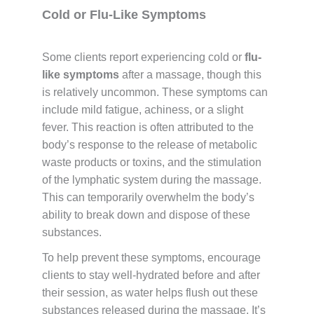
Cold or Flu-Like Symptoms
Some clients report experiencing cold or
flu-
like symptoms
after a massage, though this
is relatively uncommon. These symptoms can
include mild fatigue, achiness, or a slight
fever. This reaction is often attributed to the
body’s response to the release of metabolic
waste products or toxins, and the stimulation
of the lymphatic system during the massage.
This can temporarily overwhelm the body’s
ability to break down and dispose of these
substances.
To help prevent these symptoms, encourage
clients to stay well-hydrated before and after
their session, as water helps flush out these
substances released during the massage. It’s