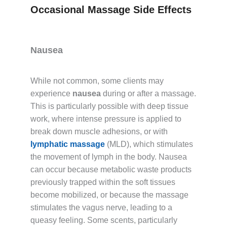
Occasional Massage Side Effects
Nausea
While not common, some clients may
experience
nausea
during or after a massage.
This is particularly possible with deep tissue
work, where intense pressure is applied to
break down muscle adhesions, or with
lymphatic massage
(MLD), which stimulates
the movement of lymph in the body. Nausea
can occur because metabolic waste products
previously trapped within the soft tissues
become mobilized, or because the massage
stimulates the vagus nerve, leading to a
queasy feeling. Some scents, particularly