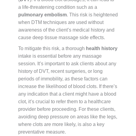
a life-threatening condition such as a
pulmonary embolism
. This risk is heightened
when DTM techniques are used without
awareness of the client’s medical history and
cause deep tissue massage side effects.
To mitigate this risk, a thorough
health history
intake is essential before any massage
session. It’s important to ask clients about any
history of DVT, recent surgeries, or long
periods of immobility, as these factors can
increase the likelihood of blood clots. If there’s
any indication that a client might have a blood
clot, it’s crucial to refer them to a healthcare
provider before proceeding. For these clients,
avoiding deep pressure on areas like the legs,
where clots are more likely, is also a key
preventative measure.