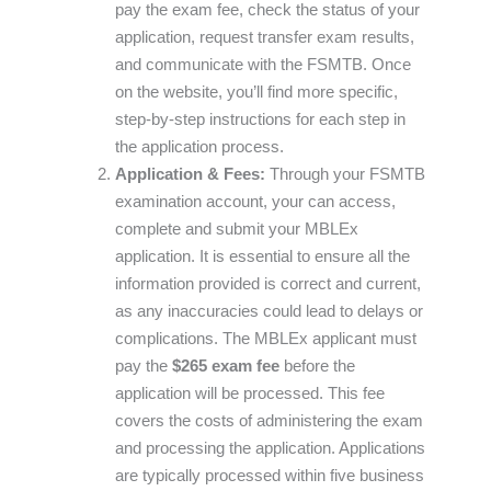
pay the exam fee, check the status of your
application, request transfer exam results,
and communicate with the FSMTB. Once
on the website, you’ll find more specific,
step-by-step instructions for each step in
the application process.
Application & Fees:
Through your FSMTB
examination account, your can access,
complete and submit your MBLEx
application. It is essential to ensure all the
information provided is correct and current,
as any inaccuracies could lead to delays or
complications. The MBLEx applicant must
pay the
$265 exam fee
before the
application will be processed. This fee
covers the costs of administering the exam
and processing the application. Applications
are typically processed within five business