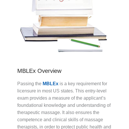
MBLEx Overview
Passing the
MBLEx
is a key requirement for
licensure in most US states. This entry-level
exam provides a measure of the applicant’s
foundational knowledge and understanding of
therapeutic massage. It also ensures the
competence and clinical skills of massage
therapists, in order to protect public health and