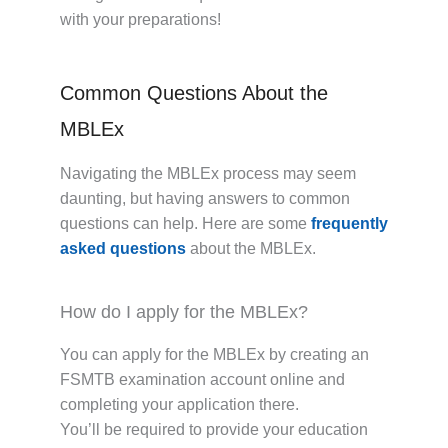
with your preparations!
Common Questions About the
MBLEx
Navigating the MBLEx process may seem
daunting, but having answers to common
questions can help. Here are some
frequently
asked questions
about the MBLEx.
How do I apply for the MBLEx?
You can apply for the MBLEx by creating an
FSMTB examination account online and
completing your application there.
You’ll be required to provide your education