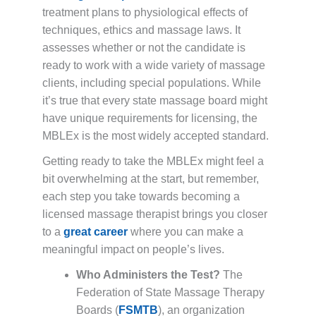
treatment plans to physiological effects of
techniques, ethics and massage laws. It
assesses whether or not the candidate is
ready to work with a wide variety of massage
clients, including special populations. While
it’s true that every state massage board might
have unique requirements for licensing, the
MBLEx is the most widely accepted standard.
Getting ready to take the MBLEx might feel a
bit overwhelming at the start, but remember,
each step you take towards becoming a
licensed massage therapist brings you closer
to a
great career
where you can make a
meaningful impact on people’s lives.
Who Administers the Test?
The
Federation of State Massage Therapy
Boards (
FSMTB
), an organization