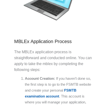
MBLEx Application Process
The MBLEx application process is
straightforward and conducted online. You can
apply to take the mblex by completing the
following steps:
Account Creation:
If you haven’t done so,
the first step is to go to the FSMTB website
and create your personal
FSMTB
examination account
. This account is
where you will manage your application,