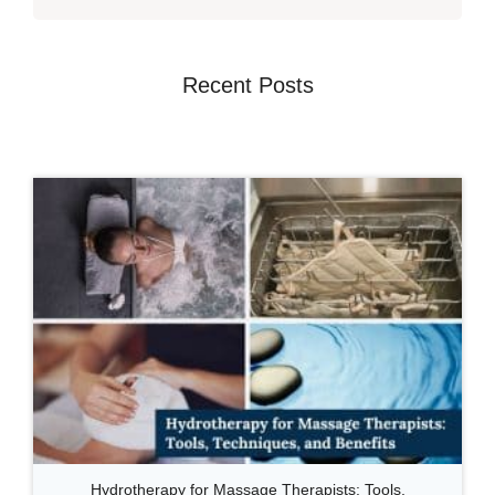
Recent Posts
Hydrotherapy for Massage Therapists: Tools,