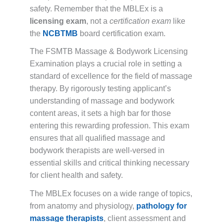
safety. Remember that the MBLEx is a
licensing exam
, not a
certification exam
like
the
NCBTMB
board certification exam.
The FSMTB Massage & Bodywork Licensing
Examination plays a crucial role in setting a
standard of excellence for the field of massage
therapy. By rigorously testing applicant’s
understanding of massage and bodywork
content areas, it sets a high bar for those
entering this rewarding profession. This exam
ensures that all qualified massage and
bodywork therapists are well-versed in
essential skills and critical thinking necessary
for client health and safety.
The MBLEx focuses on a wide range of topics,
from anatomy and physiology,
pathology for
massage therapists
, client assessment and