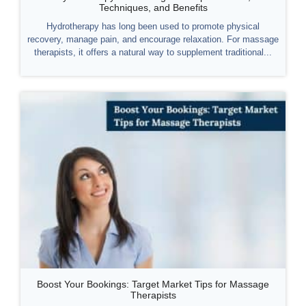
Techniques, and Benefits
Hydrotherapy has long been used to promote physical
recovery, manage pain, and encourage relaxation. For massage
therapists, it offers a natural way to supplement traditional...
Boost Your Bookings: Target Market Tips for Massage
Therapists