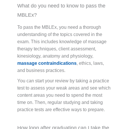
What do you need to know to pass the
MBLEx?
To pass the MBLEx, you need a thorough
understanding of the topics covered in the
exam. This includes knowledge of massage
therapy techniques, client assessment,
kinesiology, anatomy and physiology,
massage contraindications
, ethics, laws,
and business practices.
You can start your review by taking a practice
test to assess your weak areas and see which
content areas you need to spend the most
time on. Then, regular studying and taking
practice tests are effective ways to prepare.
How long after graduating can I take the