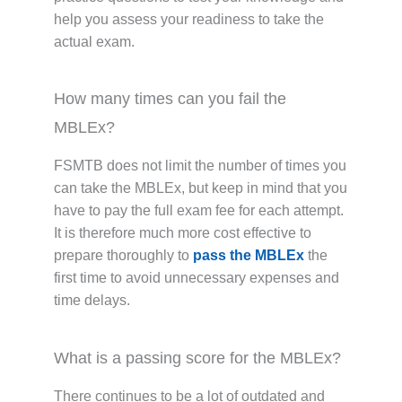
help you assess your readiness to take the
actual exam.
How many times can you fail the
MBLEx?
FSMTB does not limit the number of times you
can take the MBLEx, but keep in mind that you
have to pay the full exam fee for each attempt.
It is therefore much more cost effective to
prepare thoroughly to
pass the MBLEx
the
first time to avoid unnecessary expenses and
time delays.
What is a passing score for the MBLEx?
There continues to be a lot of outdated and