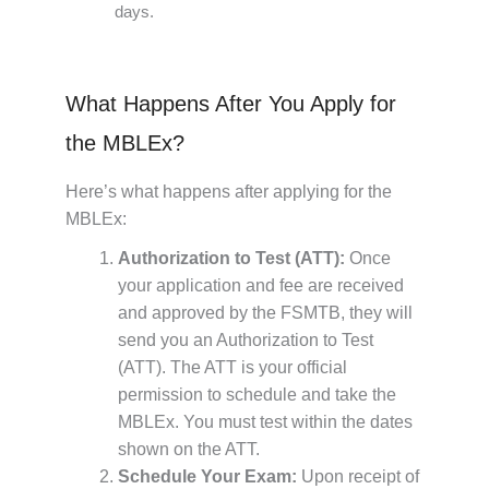
days.
What Happens After You Apply for
the MBLEx?
Here’s what happens after applying for the
MBLEx:
Authorization to Test (ATT):
Once
your application and fee are received
and approved by the FSMTB, they will
send you an Authorization to Test
(ATT). The ATT is your official
permission to schedule and take the
MBLEx. You must test within the dates
shown on the ATT.
Schedule Your Exam:
Upon receipt of