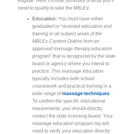
eligible. Here’s a brief summary of what you’ll
need to qualify to take the MBLEx:
Education:
You must have either
graduated or “
received education and
training in all subject areas of the
MBLEx Content Outline from an
approved massage therapy education
program
” that is recognized by the state
board or agency where you intend to
practice. This massage education
typically includes both school
coursework and practical training in a
wide range of
massage techniques
.
To confirm the specific educational
requirements, you should directly
contact the state licensing board. Your
massage education program rep will
need to verify your education directly