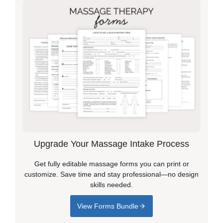
Upgrade Your Massage Intake Process
Get fully editable massage forms you can print or
customize. Save time and stay professional—no design
skills needed.
View Forms Bundle