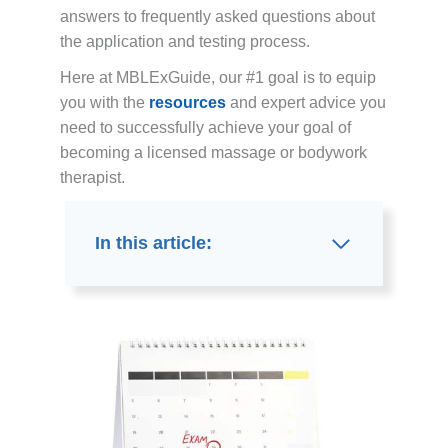
answers to frequently asked questions about
the application and testing process.
Here at MBLExGuide, our #1 goal is to equip
you with the
resources
and expert advice you
need to successfully achieve your goal of
becoming a licensed massage or bodywork
therapist.
In this article: