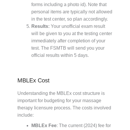
forms including a photo id). Note that
personal items are typically not allowed
in the test center, so plan accordingly.
Results:
Your unofficial exam result
will be given to you at the testing center
immediately after completion of your
test. The FSMTB will send you your
official results within 5 days.
MBLEx Cost
Understanding the MBLEx cost structure is
important for budgeting for your massage
therapy licensure process. The costs involved
include:
MBLEx Fee
: The current (2024) fee for