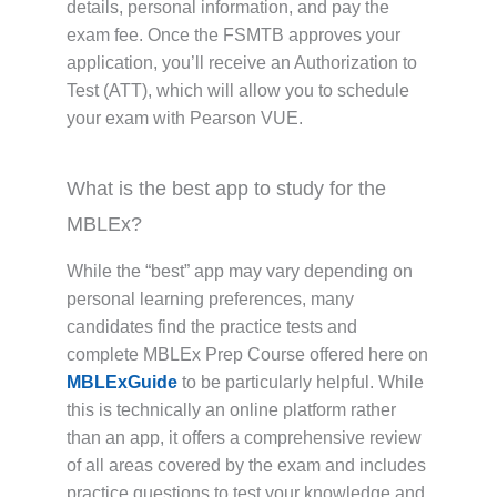
details, personal information, and pay the
exam fee. Once the FSMTB approves your
application, you’ll receive an Authorization to
Test (ATT), which will allow you to schedule
your exam with Pearson VUE.
What is the best app to study for the
MBLEx?
While the “best” app may vary depending on
personal learning preferences, many
candidates find the practice tests and
complete MBLEx Prep Course offered here on
MBLExGuide
to be particularly helpful. While
this is technically an online platform rather
than an app, it offers a comprehensive review
of all areas covered by the exam and includes
practice questions to test your knowledge and