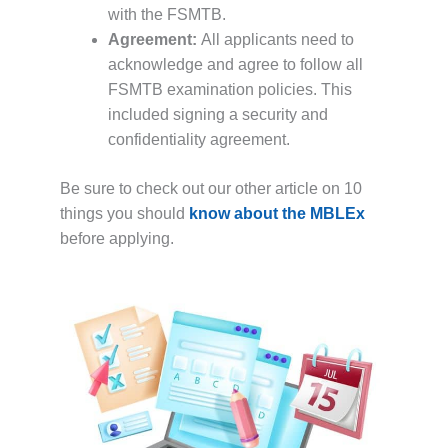
with the FSMTB.
Agreement:
All applicants need to
acknowledge and agree to follow all
FSMTB examination policies. This
included signing a security and
confidentiality agreement.
Be sure to check out our other article on 10
things you should
know about the MBLEx
before applying.