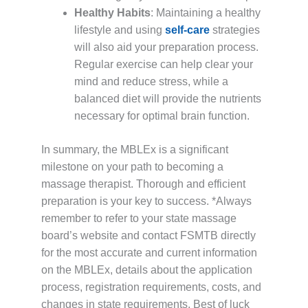
Healthy Habits
: Maintaining a healthy
lifestyle and using
self-care
strategies
will also aid your preparation process.
Regular exercise can help clear your
mind and reduce stress, while a
balanced diet will provide the nutrients
necessary for optimal brain function.
In summary, the MBLEx is a significant
milestone on your path to becoming a
massage therapist. Thorough and efficient
preparation is your key to success. *Always
remember to refer to your state massage
board’s website and contact FSMTB directly
for the most accurate and current information
on the MBLEx, details about the application
process, registration requirements, costs, and
changes in state requirements. Best of luck