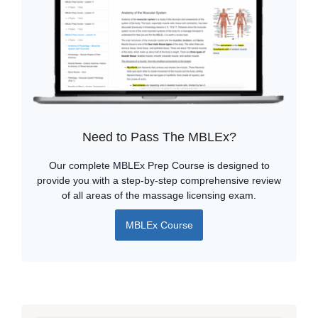
Need to Pass The MBLEx?
Our complete MBLEx Prep Course is designed to
provide you with a step-by-step comprehensive review
of all areas of the massage licensing exam.
MBLEx Course