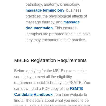
pathology, anatomy, kinesiology,
massage terminology
, business
practices, the physiological effects of
massage therapy, and
massage
documentation
. This ensures
therapists are prepared for all the tasks
they may encounter in their practice.
MBLEx Registration Requirements
Before applying for the MBLEx exam, make
sure that you meet all the eligibility
requirements established by the FSMTB. You
can download a PDF copy of the
FSMTB
Candidate Handbook
from their website to
find all the details about what you need to be