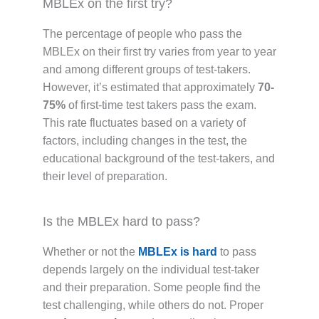
MBLEx on the first try?
The percentage of people who pass the
MBLEx on their first try varies from year to year
and among different groups of test-takers.
However, it’s estimated that approximately
70-
75%
of first-time test takers pass the exam.
This rate fluctuates based on a variety of
factors, including changes in the test, the
educational background of the test-takers, and
their level of preparation.
Is the MBLEx hard to pass?
Whether or not the
MBLEx is hard
to pass
depends largely on the individual test-taker
and their preparation. Some people find the
test challenging, while others do not. Proper