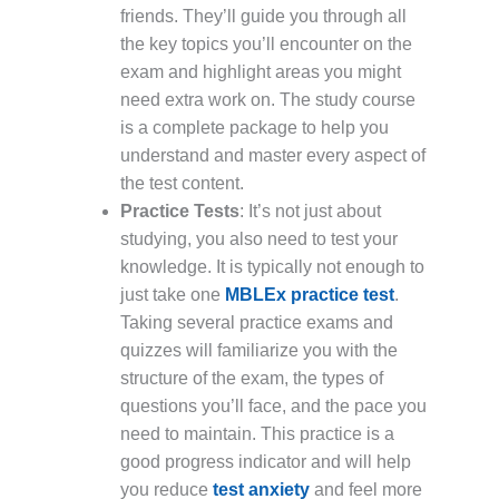
friends. They’ll guide you through all
the key topics you’ll encounter on the
exam and highlight areas you might
need extra work on. The study course
is a complete package to help you
understand and master every aspect of
the test content.
Practice Tests
: It’s not just about
studying, you also need to test your
knowledge. It is typically not enough to
just take one
MBLEx practice test
.
Taking several practice exams and
quizzes will familiarize you with the
structure of the exam, the types of
questions you’ll face, and the pace you
need to maintain. This practice is a
good progress indicator and will help
you reduce
test anxiety
and feel more