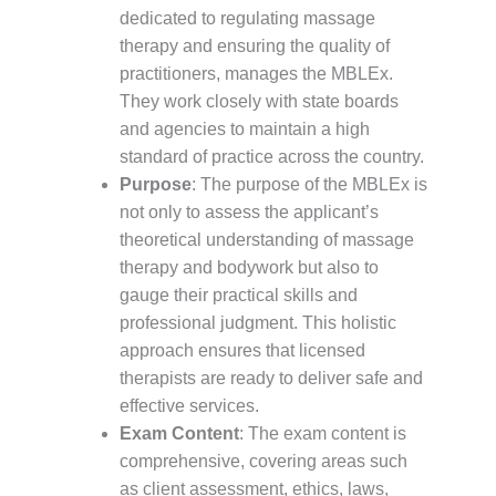
dedicated to regulating massage
therapy and ensuring the quality of
practitioners, manages the MBLEx.
They work closely with state boards
and agencies to maintain a high
standard of practice across the country.
Purpose
: The purpose of the MBLEx is
not only to assess the applicant’s
theoretical understanding of massage
therapy and bodywork but also to
gauge their practical skills and
professional judgment. This holistic
approach ensures that licensed
therapists are ready to deliver safe and
effective services.
Exam Content
: The exam content is
comprehensive, covering areas such
as client assessment, ethics, laws,