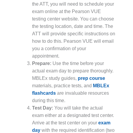
the ATT, you will need to schedule your
exam online at the Pearson VUE
testing center website. You can choose
the testing location, date and time. The
ATT will provide specific instructions on
how to do this. Pearson VUE will email
you a confirmation of your
appointment.
Prepare:
Use the time before your
actual exam day to prepare thoroughly.
MBLEx study guides,
prep course
materials, practice tests, and
MBLEx
flashcards
are invaluable resources
during this time.
Test Day:
You will take the actual
exam either at a designated test center.
Arrive at the test center on your
exam
day
with the required identification (two