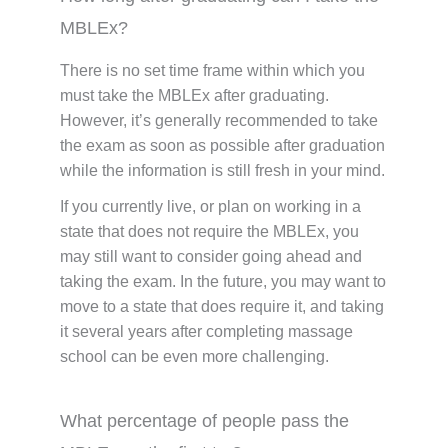
MBLEx?
There is no set time frame within which you
must take the MBLEx after graduating.
However, it’s generally recommended to take
the exam as soon as possible after graduation
while the information is still fresh in your mind.
If you currently live, or plan on working in a
state that does not require the MBLEx, you
may still want to consider going ahead and
taking the exam. In the future, you may want to
move to a state that does require it, and taking
it several years after completing massage
school can be even more challenging.
What percentage of people pass the