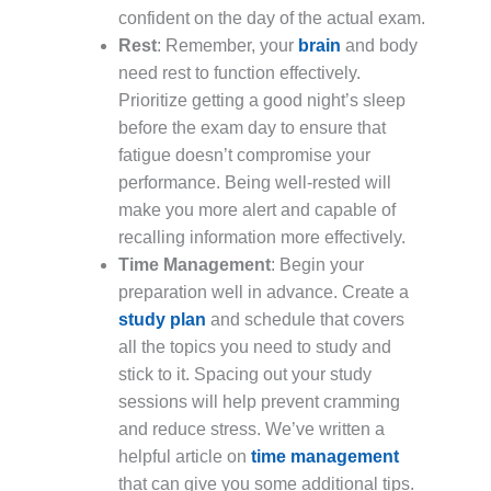
confident on the day of the actual exam.
Rest
: Remember, your
brain
and body
need rest to function effectively.
Prioritize getting a good night’s sleep
before the exam day to ensure that
fatigue doesn’t compromise your
performance. Being well-rested will
make you more alert and capable of
recalling information more effectively.
Time Management
: Begin your
preparation well in advance. Create a
study plan
and schedule that covers
all the topics you need to study and
stick to it. Spacing out your study
sessions will help prevent cramming
and reduce stress. We’ve written a
helpful article on
time management
that can give you some additional tips.