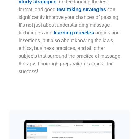
study strategies
, understanding the test
format, and good
test-taking strategies
can
significantly improve your chances of passing.
It’s not just about understanding massage
techniques and
learning muscles
origins and
insertions, but also about knowing the laws,
ethics, business practices, and all other
subjects that surround the practice of massage
therapy. Thorough preparation is crucial for
success!