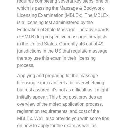
requires completing several key steps, one of
which is passing the Massage & Bodywork
Licensing Examination (MBLEx). The MBLEx
is a licensing test administered by the
Federation of State Massage Therapy Boards
(FSMTB) for prospective massage therapists
in the United States. Currently, 46 out of 49
jurisdictions in the US that regulate massage
therapy use this exam in their licensing
process.
Applying and preparing for the massage
licensing exam can feel a bit overwhelming,
but rest assured, it’s not as difficult as it might
initially appear. This blog post provides an
overview of the mblex application process,
registration requirements, and cost of the
MBLEx. We’ll also provide you with some tips
on how to apply for the exam as well as