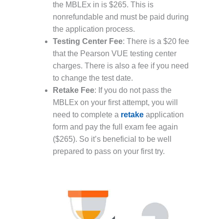
the MBLEx in is $265. This is
nonrefundable and must be paid during
the application process.
Testing Center Fee
: There is a $20 fee
that the Pearson VUE testing center
charges. There is also a fee if you need
to change the test date.
Retake Fee
: If you do not pass the
MBLEx on your first attempt, you will
need to complete a
retake
application
form and pay the full exam fee again
($265). So it’s beneficial to be well
prepared to pass on your first try.