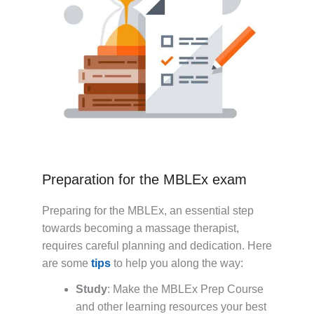
Preparation for the MBLEx exam
Preparing for the MBLEx, an essential step
towards becoming a massage therapist,
requires careful planning and dedication. Here
are some
tips
to help you along the way:
Study
: Make the MBLEx Prep Course
and other learning resources your best