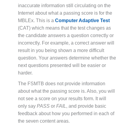
inaccurate information still circulating on the
Internet about what a passing score is for the
MBLEx. This is a
Computer Adaptive Test
(CAT) which means that the test changes as
the candidate answers a question correctly or
incorrectly. For example, a correct answer will
result in you being shown a more difficult
question. Your answers determine whether the
next questions presented will be easier or
harder.
The FSMTB does not provide information
about what the passing score is. Also, you will
not see a score on your results form. It will
only say
PASS
or
FAIL
, and provide basic
feedback about how you performed in each of
the seven content areas.