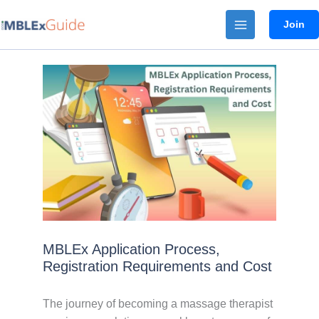
Skip
Join
to
content
MBLEx Application Process,
Registration Requirements and Cost
The journey of becoming a massage therapist