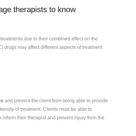
age therapists to know
reatments due to their combined effect on the
 drugs may affect different aspects of treatment
se
and prevent the client from being able to provide
ensity of treatment. Clients must be able to
 inform their therapist and prevent injury from the