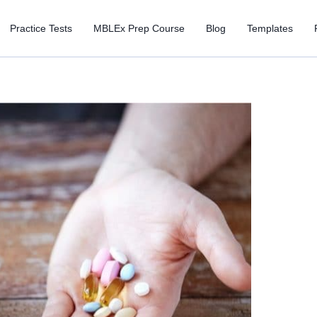
Practice Tests
MBLEx Prep Course
Blog
Templates