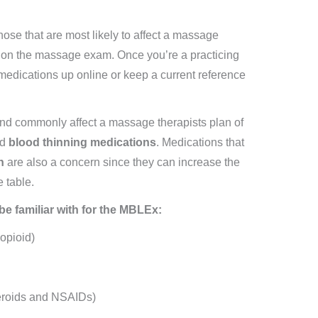
hose that are most likely to affect a massage
be on the massage exam. Once you’re a practicing
medications up online or keep a current reference
and commonly affect a massage therapists plan of
nd
blood thinning medications
. Medications that
n
are also a concern since they can increase the
e table.
e familiar with for the MBLEx:
opioid)
teroids and NSAIDs)