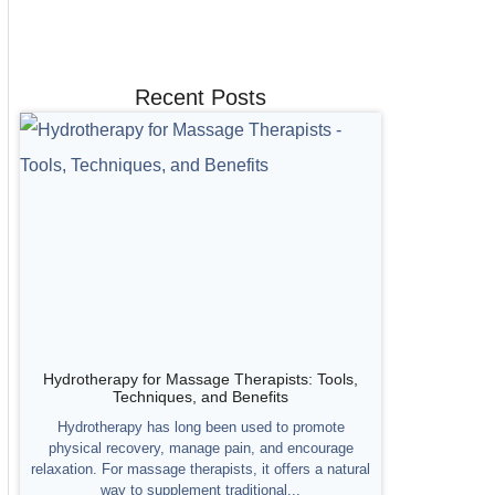
Recent Posts
Hydrotherapy for Massage Therapists: Tools,
Techniques, and Benefits
Hydrotherapy has long been used to promote
physical recovery, manage pain, and encourage
relaxation. For massage therapists, it offers a natural
way to supplement traditional...