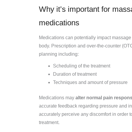
Why it’s important for mass
medications
Medications can potentially impact massage t
body. Prescription and over-the-counter (OTC)
planning including:
Scheduling of the treatment
Duration of treatment
Techniques and amount of pressure
Medications may
alter normal pain respon
accurate feedback regarding pressure and int
accurately perceive any discomfort in order to
treatment.