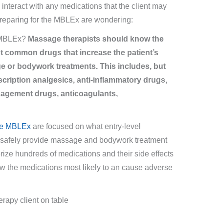
nteract with any medications that the client may
reparing for the MBLEx are wondering:
e MBLEx?
Massage therapists should know the
t common drugs that increase the patient’s
e or bodywork treatments. This includes, but
escription analgesics, anti-inflammatory drugs,
anagement drugs, anticoagulants,
the MBLEx
are focused on what entry-level
o safely provide massage and bodywork treatment
orize hundreds of medications and their side effects
ow the medications most likely to an cause adverse