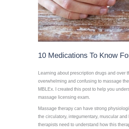
10 Medications To Know Fo
Learning about prescription drugs and over 
overwhelming and confusing to massage thera
MBLEx. I created this post to help you understa
massage licensing exam.
Massage therapy can have strong physiologic
the circulatory, integumentary, muscular and
therapists need to understand how this therap