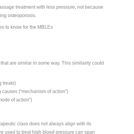
assage treatment with less pressure, not because
ying osteoporosis.
that are similar in some way. This similarity could
 treats)
g causes (“mechanism of action”)
ode of action”)
erapeutic class does not always align with its
are used to treat high blood pressure can span