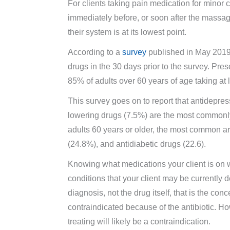
For clients taking pain medication for minor c
immediately before, or soon after the massag
their system is at its lowest point.
According to a
survey
published in May 2019,
drugs in the 30 days prior to the survey. Pre
85% of adults over 60 years of age taking at 
This survey goes on to report that antidepres
lowering drugs (7.5%) are the most commonly
adults 60 years or older, the most common ar
(24.8%), and antidiabetic drugs (22.6).
Knowing what medications your client is on w
conditions that your client may be currently d
diagnosis, not the drug itself, that is the c
contraindicated because of the antibiotic. How
treating will likely be a contraindication.