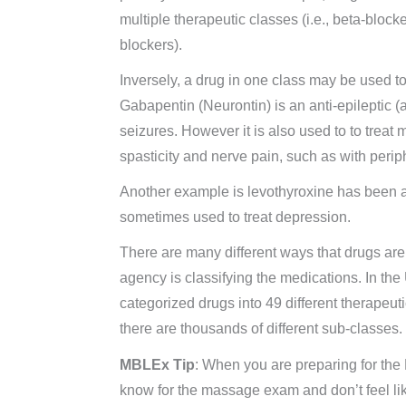
multiple therapeutic classes (i.e., beta-block
blockers).
Inversely, a drug in one class may be used to
Gabapentin (Neurontin) is an anti-epileptic (a
seizures. However it is also used to to treat 
spasticity and nerve pain, such as with perip
Another example is levothyroxine has been ap
sometimes used to treat depression.
There are many different ways that drugs ar
agency is classifying the medications. In t
categorized drugs into 49 different therapeu
there are thousands of different sub-classes.
MBLEx Tip
: When you are preparing for th
know for the massage exam and don’t feel l