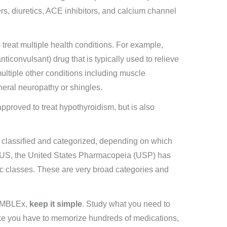
ers, diuretics, ACE inhibitors, and calcium channel
 treat multiple health conditions. For example,
nticonvulsant) drug that is typically used to relieve
multiple other conditions including muscle
heral neuropathy or shingles.
proved to treat hypothyroidism, but is also
e classified and categorized, depending on which
he US, the United States Pharmacopeia (USP) has
tic classes. These are very broad categories and
e MBLEx,
keep it simple
. Study what you need to
ike you have to memorize hundreds of medications,