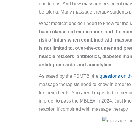
conditions. And how massage treatment may i
be taking. Many massage therapy students p
What medications do I need to know for th
basic classes of medications and the mos
risk of injury when combined with massag
is not limited to, over-the-counter and pr
muscle relaxers, antibiotics, diabetes m
antidepressants, and anxiolytics.
As stated by the FSMTB, the
questions on 
massage therapists need to know in order t
for their clients. You aren’t expected to mem
in order to pass the MBLEx in 2024. Just kn
reaction if combined with massage therapy.