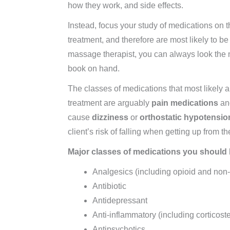
how they work, and side effects.
Instead, focus your study of medications on t
treatment, and therefore are most likely to 
massage therapist, you can always look the 
book on hand.
The classes of medications that most likely 
treatment are arguably
pain medications
a
cause
dizziness
or
orthostatic hypotensio
client’s risk of falling when getting up from th
Major classes of medications you should b
Analgesics (including opioid and non-
Antibiotic
Antidepressant
Anti-inflammatory (including corticos
Antipsychotics