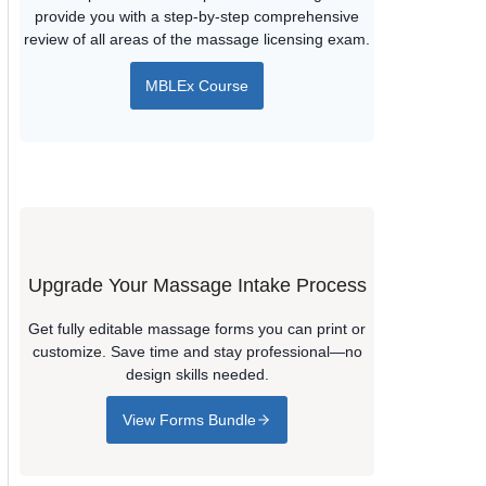
provide you with a step-by-step comprehensive
review of all areas of the massage licensing exam.
MBLEx Course
Upgrade Your Massage Intake Process
Get fully editable massage forms you can print or
customize. Save time and stay professional—no
design skills needed.
View Forms Bundle