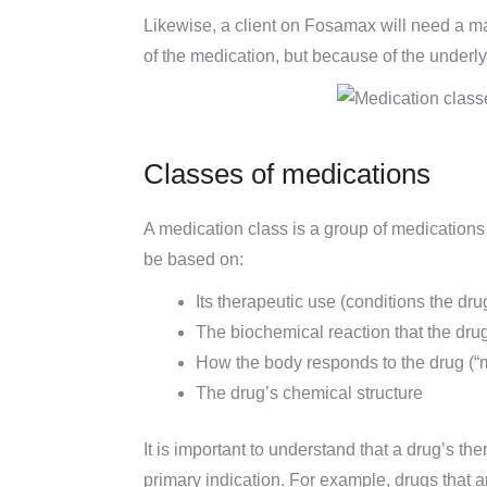
Likewise, a client on Fosamax will need a m
of the medication, but because of the underl
Classes of medications
A medication class is a group of medications 
be based on:
Its therapeutic use (conditions the drug
The biochemical reaction that the dru
How the body responds to the drug (“m
The drug’s chemical structure
It is important to understand that a drug’s th
primary indication. For example, drugs that 