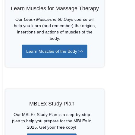
Learn Muscles for Massage Therapy
Our
Learn Muscles in 60 Days
course will
help you learn (and remember) the origins,
insertions and actions of muscles of the
body.
Learn Muscles of the Body >>
MBLEx Study Plan
Our MBLEx Study Plan is a step-by-step
plan to help you prepare for the MBLEx in
2025. Get your
free
copy!