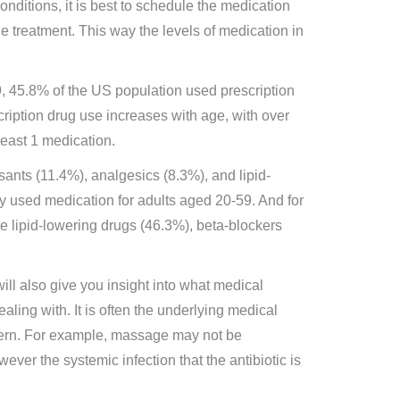
onditions, it is best to schedule the medication
e treatment. This way the levels of medication in
 45.8% of the US population used prescription
scription drug use increases with age, with over
least 1 medication.
sants (11.4%), analgesics (8.3%), and lipid-
 used medication for adults aged 20-59. And for
e lipid-lowering drugs (46.3%), beta-blockers
ill also give you insight into what medical
ealing with. It is often the underlying medical
oncern. For example, massage may not be
ever the systemic infection that the antibiotic is