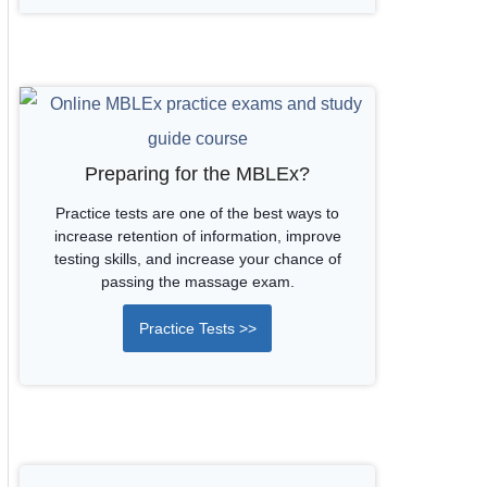
Preparing for the MBLEx?
Practice tests are one of the best ways to
increase retention of information, improve
testing skills, and increase your chance of
passing the massage exam.
Practice Tests >>