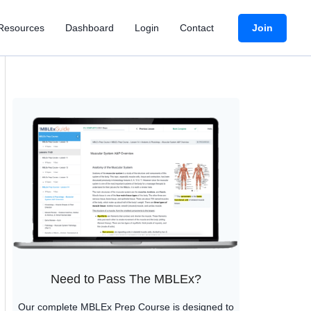
Join
Resources
Dashboard
Login
Contact
Need to Pass The MBLEx?
Our complete MBLEx Prep Course is designed to