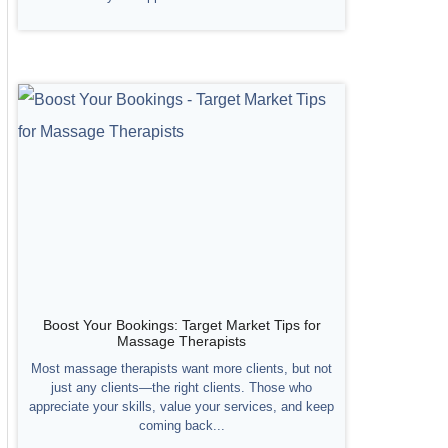
Boost Your Bookings: Target Market Tips for
Massage Therapists
Most massage therapists want more clients, but not
just any clients—the right clients. Those who
appreciate your skills, value your services, and keep
coming back...