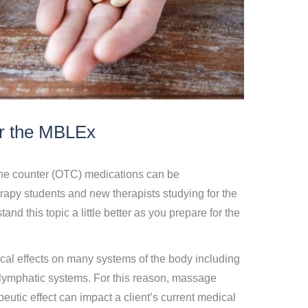
r the MBLEx
the counter (OTC) medications can be
py students and new therapists studying for the
nd this topic a little better as you prepare for the
al effects on many systems of the body including
 lymphatic systems. For this reason, massage
eutic effect can impact a client’s current medical