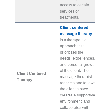
access to certain
services or
treatments.
Client-centered
massage therapy
is a therapeutic
approach that
prioritizes the
needs, experiences,
and personal growth
of the client. The
Client-Centered
massage therapist
Therapy
respects and follows
the client’s pace,
creates a supportive
environment, and
collaborates with