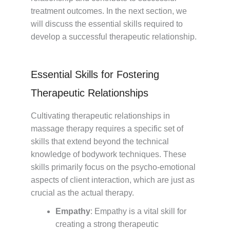
treatment outcomes. In the next section, we
will discuss the essential skills required to
develop a successful therapeutic relationship.
Essential Skills for Fostering
Therapeutic Relationships
Cultivating therapeutic relationships in
massage therapy requires a specific set of
skills that extend beyond the technical
knowledge of bodywork techniques. These
skills primarily focus on the psycho-emotional
aspects of client interaction, which are just as
crucial as the actual therapy.
Empathy
: Empathy is a vital skill for
creating a strong therapeutic