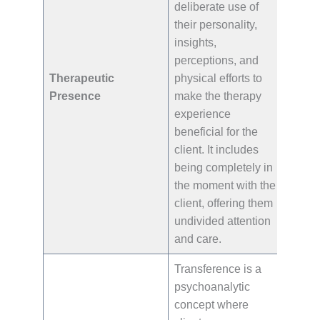
deliberate use of
their personality,
insights,
perceptions, and
Therapeutic
physical efforts to
Presence
make the therapy
experience
beneficial for the
client. It includes
being completely in
the moment with the
client, offering them
undivided attention
and care.
Transference is a
psychoanalytic
concept where