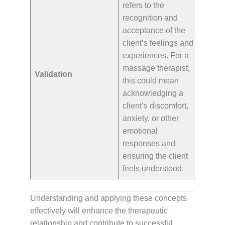
refers to the
recognition and
acceptance of the
client’s feelings and
experiences. For a
massage therapist,
Validation
this could mean
acknowledging a
client’s discomfort,
anxiety, or other
emotional
responses and
ensuring the client
feels understood.
Understanding and applying these concepts
effectively will enhance the therapeutic
relationship and contribute to successful