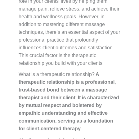
role in your clients’ lives by helping them
manage pain, relieve stress, and achieve their
health and wellness goals. However, in
addition to mastering different massage
techniques, there’s an essential aspect of your
professional practice that profoundly
influences client outcomes and satisfaction.
This crucial factor is the therapeutic
relationship you build with your clients.
What is a therapeutic relationship?
A
therapeutic relationship is a professional,
trust-based bond between a massage
therapist and their client. It is characterized
by mutual respect and bolstered by
empathic understanding and effective
communication, serving as a foundation
for client-centered therapy.