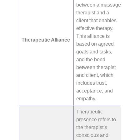
between a massage
therapist and a
client that enables
effective therapy.
This alliance is
Therapeutic Alliance
based on agreed
goals and tasks,
and the bond
between therapist
and client, which
includes trust,
acceptance, and
empathy.
Therapeutic
presence refers to
the therapist’s
conscious and