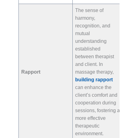
The sense of
harmony,
recognition, and
mutual
understanding
established
between therapist
and client. In
Rapport
massage therapy,
building rapport
can enhance the
client’s comfort and
cooperation during
sessions, fostering a
more effective
therapeutic
environment.