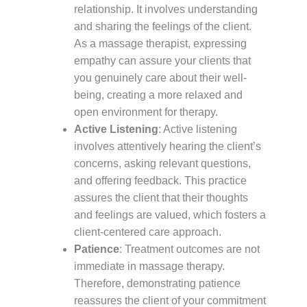
relationship. It involves understanding
and sharing the feelings of the client.
As a massage therapist, expressing
empathy can assure your clients that
you genuinely care about their well-
being, creating a more relaxed and
open environment for therapy.
Active Listening
: Active listening
involves attentively hearing the client’s
concerns, asking relevant questions,
and offering feedback. This practice
assures the client that their thoughts
and feelings are valued, which fosters a
client-centered care approach.
Patience
: Treatment outcomes are not
immediate in massage therapy.
Therefore, demonstrating patience
reassures the client of your commitment