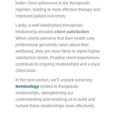
better client adherence to the therapeutic
regimen, leading to more effective therapy and
improved patient outcomes.
Lastly, a well-established therapeutic
relationship elevates
client satisfaction
.
When clients perceive that their health care
professional genuinely cares about their
wellbeing, they are more likely to report higher
satisfaction levels. Positive client experiences
contribute to ongoing relationships and a loyal
client base.
In the next section, we’ll unpack some key
terminology
related to therapeutic
relationships, strengthening our
understanding and enabling us to build and
nurture these relationships more effectively.