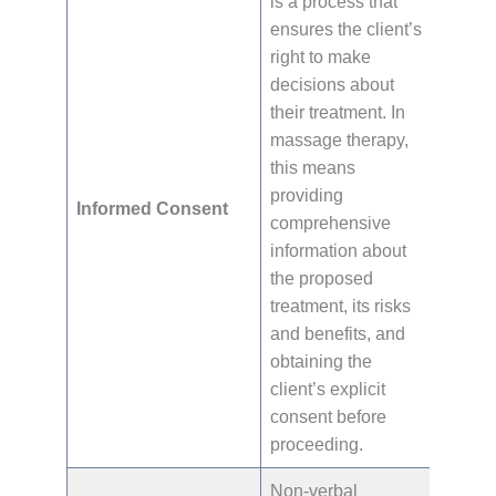
is a process that
ensures the client’s
right to make
decisions about
their treatment. In
massage therapy,
this means
providing
Informed Consent
comprehensive
information about
the proposed
treatment, its risks
and benefits, and
obtaining the
client’s explicit
consent before
proceeding.
Non-verbal