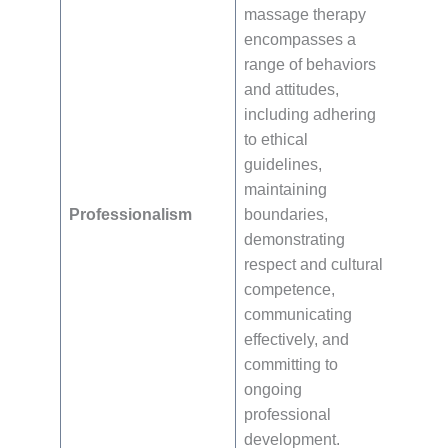
massage therapy
encompasses a
range of behaviors
and attitudes,
including adhering
to ethical
guidelines,
maintaining
Professionalism
boundaries,
demonstrating
respect and cultural
competence,
communicating
effectively, and
committing to
ongoing
professional
development.