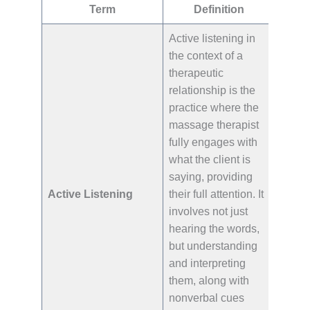
Term
Definition
Active listening in
the context of a
therapeutic
relationship is the
practice where the
massage therapist
fully engages with
what the client is
saying, providing
Active Listening
their full attention. It
involves not just
hearing the words,
but understanding
and interpreting
them, along with
nonverbal cues