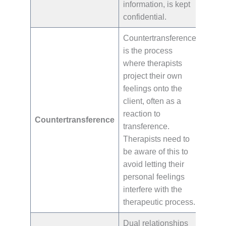
information, is kept
confidential.
Countertransference
is the process
where therapists
project their own
feelings onto the
client, often as a
reaction to
Countertransference
transference.
Therapists need to
be aware of this to
avoid letting their
personal feelings
interfere with the
therapeutic process.
Dual relationships