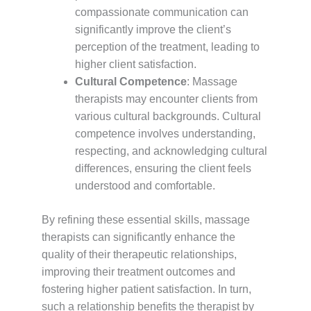
compassionate communication can
significantly improve the client’s
perception of the treatment, leading to
higher client satisfaction.
Cultural Competence
: Massage
therapists may encounter clients from
various cultural backgrounds. Cultural
competence involves understanding,
respecting, and acknowledging cultural
differences, ensuring the client feels
understood and comfortable.
By refining these essential skills, massage
therapists can significantly enhance the
quality of their therapeutic relationships,
improving their treatment outcomes and
fostering higher patient satisfaction. In turn,
such a relationship benefits the therapist by