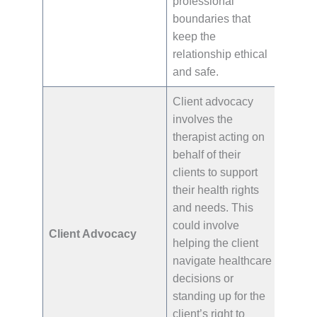
professional
boundaries that
keep the
relationship ethical
and safe.
Client advocacy
involves the
therapist acting on
behalf of their
clients to support
their health rights
and needs. This
could involve
Client Advocacy
helping the client
navigate healthcare
decisions or
standing up for the
client’s right to