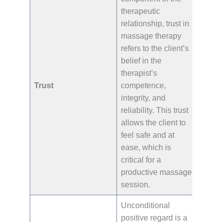
therapeutic
relationship, trust in
massage therapy
refers to the client’s
belief in the
therapist’s
Trust
competence,
integrity, and
reliability. This trust
allows the client to
feel safe and at
ease, which is
critical for a
productive massage
session.
Unconditional
positive regard is a