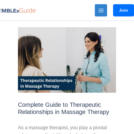
Skip
Join
to
content
Complete Guide to Therapeutic
Relationships in Massage Therapy
As a massage therapist, you play a pivotal