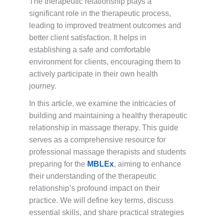
The therapeutic relationship plays a
significant role in the therapeutic process,
leading to improved treatment outcomes and
better client satisfaction. It helps in
establishing a safe and comfortable
environment for clients, encouraging them to
actively participate in their own health
journey.
In this article, we examine the intricacies of
building and maintaining a healthy therapeutic
relationship in massage therapy. This guide
serves as a comprehensive resource for
professional massage therapists and students
preparing for the
MBLEx
, aiming to enhance
their understanding of the therapeutic
relationship’s profound impact on their
practice. We will define key terms, discuss
essential skills, and share practical strategies