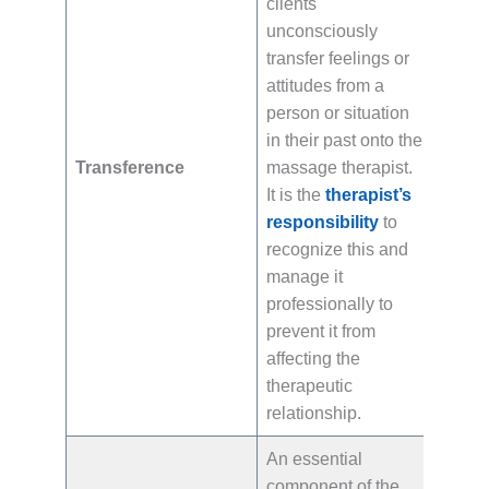
clients
unconsciously
transfer feelings or
attitudes from a
person or situation
in their past onto the
Transference
massage therapist.
It is the
therapist’s
responsibility
to
recognize this and
manage it
professionally to
prevent it from
affecting the
therapeutic
relationship.
An essential
component of the