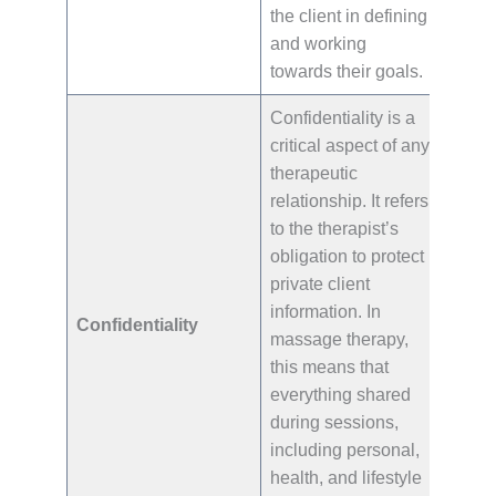
the client in defining
and working
towards their goals.
Confidentiality is a
critical aspect of any
therapeutic
relationship. It refers
to the therapist’s
obligation to protect
private client
information. In
Confidentiality
massage therapy,
this means that
everything shared
during sessions,
including personal,
health, and lifestyle