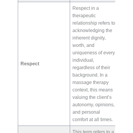
Respect in a
therapeutic
relationship refers to
acknowledging the
inherent dignity,
worth, and
uniqueness of every
individual,
Respect
regardless of their
background. In a
massage therapy
context, this means
valuing the client’s
autonomy, opinions,
and personal
comfort at all times.
This term refers to a