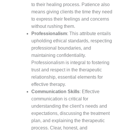
to their healing process. Patience also
means giving clients the time they need
to express their feelings and concerns
without rushing them.
Professionalism
: This attribute entails
upholding ethical standards, respecting
professional boundaries, and
maintaining confidentiality.
Professionalism is integral to fostering
trust and respect in the therapeutic
relationship, essential elements for
effective therapy.
Communication Skills
: Effective
communication is critical for
understanding the client’s needs and
expectations, discussing the treatment
plan, and explaining the therapeutic
process. Clear, honest, and