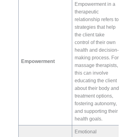
Empowerment in a
therapeutic
relationship refers to
strategies that help
the client take
control of their own
health and decision-
making process. For
Empowerment
massage therapists,
this can involve
educating the client
about their body and
treatment options,
fostering autonomy,
and supporting their
health goals.
Emotional