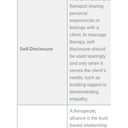
therapist sharing
personal
experiences or
feelings with a
client. In massage
therapy, self-
Self-Disclosure
disclosure should
be used sparingly
and only when it
serves the client’s
needs, such as
building rapport or
demonstrating
empathy.
A therapeutic
alliance is the trust-
based relationship