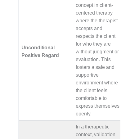
concept in client-
centered therapy
where the therapist
accepts and
respects the client
for who they are
Unconditional
without judgment or
Positive Regard
evaluation. This
fosters a safe and
supportive
environment where
the client feels
comfortable to
express themselves
openly.
In a therapeutic
context, validation