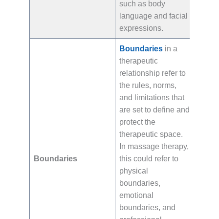
such as body
language and facial
expressions.
Boundaries
in a
therapeutic
relationship refer to
the rules, norms,
and limitations that
are set to define and
protect the
therapeutic space.
In massage therapy,
Boundaries
this could refer to
physical
boundaries,
emotional
boundaries, and