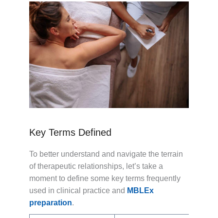
Key Terms Defined
To better understand and navigate the terrain
of therapeutic relationships, let’s take a
moment to define some key terms frequently
used in clinical practice and
MBLEx
preparation
.