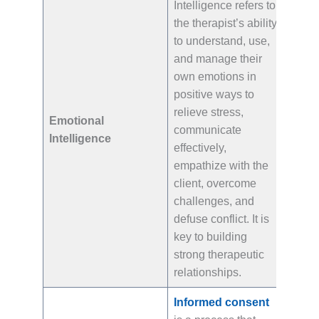
Intelligence refers to
the therapist’s ability
to understand, use,
and manage their
own emotions in
positive ways to
relieve stress,
Emotional
communicate
Intelligence
effectively,
empathize with the
client, overcome
challenges, and
defuse conflict. It is
key to building
strong therapeutic
relationships.
Informed consent