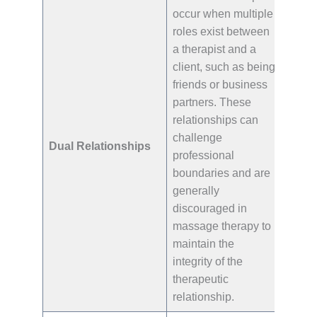
occur when multiple
roles exist between
a therapist and a
client, such as being
friends or business
partners. These
relationships can
challenge
Dual Relationships
professional
boundaries and are
generally
discouraged in
massage therapy to
maintain the
integrity of the
therapeutic
relationship.