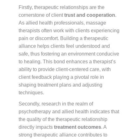
Firstly, therapeutic relationships are the
cornerstone of client
trust and cooperation
.
As allied health professionals, massage
therapists often work with clients experiencing
pain or discomfort. Building a therapeutic
alliance helps clients feel understood and
safe, thus fostering an environment conducive
to healing. This bond enhances a therapist’s
ability to provide client-centered care, with
client feedback playing a pivotal role in
shaping treatment plans and adjusting
techniques.
Secondly, research in the realm of
psychotherapy and allied health indicates that
the quality of the therapeutic relationship
directly impacts
treatment outcomes
. A
strong therapeutic alliance contributes to