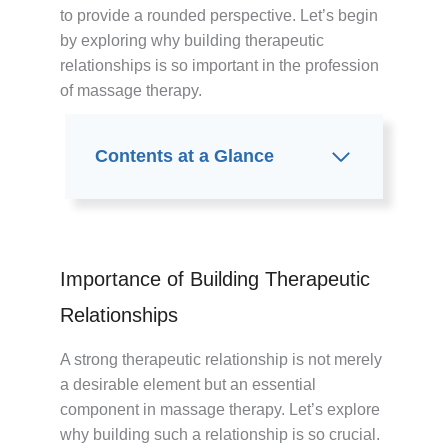
to provide a rounded perspective. Let’s begin
by exploring why building therapeutic
relationships is so important in the profession
of massage therapy.
Contents at a Glance
Importance of Building Therapeutic
Relationships
A strong therapeutic relationship is not merely
a desirable element but an essential
component in massage therapy. Let’s explore
why building such a relationship is so crucial.