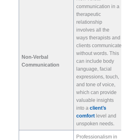
communication in a
therapeutic
relationship
involves all the
ways therapists and
clients communicate
without words. This
Non-Verbal
can include body
Communication
language, facial
expressions, touch,
and tone of voice,
which can provide
valuable insights
into a
client’s
comfort
level and
unspoken needs.
Professionalism in