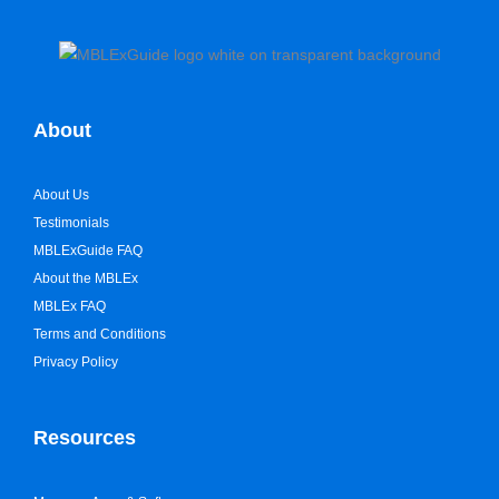
About
About Us
Testimonials
MBLExGuide FAQ
About the MBLEx
MBLEx FAQ
Terms and Conditions
Privacy Policy
Resources