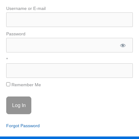
Username or E-mail
Password
*
Remember Me
Forgot Password