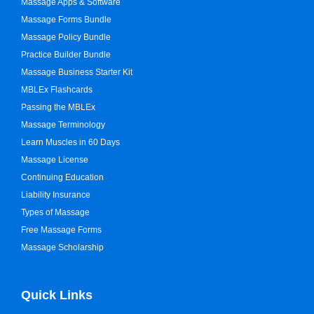
Massage Apps & Software
Massage Forms Bundle
Massage Policy Bundle
Practice Builder Bundle
Massage Business Starter Kit
MBLEx Flashcards
Passing the MBLEx
Massage Terminology
Learn Muscles in 60 Days
Massage License
Continuing Education
Liability Insurance
Types of Massage
Free Massage Forms
Massage Scholarship
Quick Links