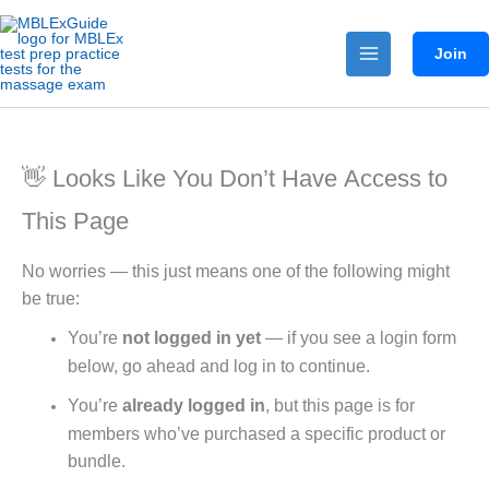
Skip
to
Join
content
👋 Looks Like You Don’t Have Access to
This Page
No worries — this just means one of the following might
be true:
You’re
not logged in yet
— if you see a login form
below, go ahead and log in to continue.
You’re
already logged in
, but this page is for
members who’ve purchased a specific product or
bundle.