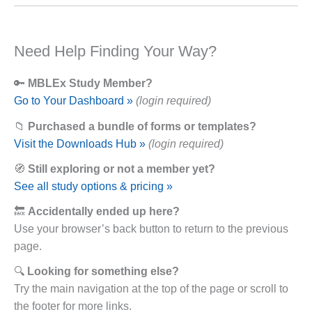
Need Help Finding Your Way?
🔑
MBLEx Study Member?
Go to Your Dashboard »
(login required)
📁
Purchased a bundle of forms or templates?
Visit the Downloads Hub »
(login required)
🧭
Still exploring or not a member yet?
See all study options & pricing »
🔙
Accidentally ended up here?
Use your browser’s back button to return to the previous
page.
🔍
Looking for something else?
Try the main navigation at the top of the page or scroll to
the footer for more links.