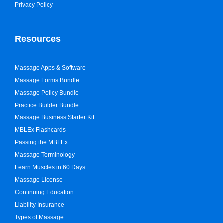
Privacy Policy
Resources
Massage Apps & Software
Massage Forms Bundle
Massage Policy Bundle
Practice Builder Bundle
Massage Business Starter Kit
MBLEx Flashcards
Passing the MBLEx
Massage Terminology
Learn Muscles in 60 Days
Massage License
Continuing Education
Liability Insurance
Types of Massage