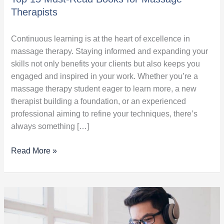
Therapists
Continuous learning is at the heart of excellence in
massage therapy. Staying informed and expanding your
skills not only benefits your clients but also keeps you
engaged and inspired in your work. Whether you’re a
massage therapy student eager to learn more, a new
therapist building a foundation, or an experienced
professional aiming to refine your techniques, there’s
always something […]
Read More »
How
to
Leverage