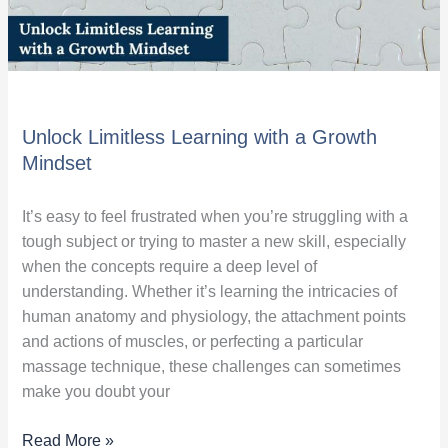
Unlock Limitless Learning with a Growth
Mindset
It’s easy to feel frustrated when you’re struggling with a
tough subject or trying to master a new skill, especially
when the concepts require a deep level of
understanding. Whether it’s learning the intricacies of
human anatomy and physiology, the attachment points
and actions of muscles, or perfecting a particular
massage technique, these challenges can sometimes
make you doubt your
Read More »