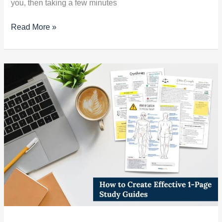
you, then taking a few minutes
Read More »
How
to
Create
Effective
1-
Page
Study
Guides