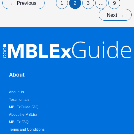
←
Previous
1
2
3
…
9
Next
→
About
About Us
Testimonials
MBLExGuide FAQ
About the MBLEx
MBLEx FAQ
Terms and Conditions