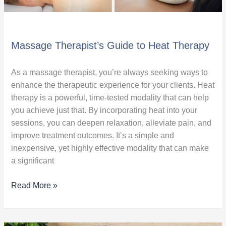
Massage Therapist’s Guide to Heat Therapy
As a massage therapist, you’re always seeking ways to
enhance the therapeutic experience for your clients. Heat
therapy is a powerful, time-tested modality that can help
you achieve just that. By incorporating heat into your
sessions, you can deepen relaxation, alleviate pain, and
improve treatment outcomes. It’s a simple and
inexpensive, yet highly effective modality that can make
a significant
Read More »