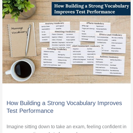
How
Building
a
Strong
Vocabulary
Improves
Test
Performance
How Building a Strong Vocabulary Improves
Test Performance
Imagine sitting down to take an exam, feeling confident in