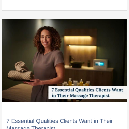
7
Essential
Qualities
Clients
Want
in
Their
Massage
Therapist
7 Essential Qualities Clients Want in Their
Massage Therapist