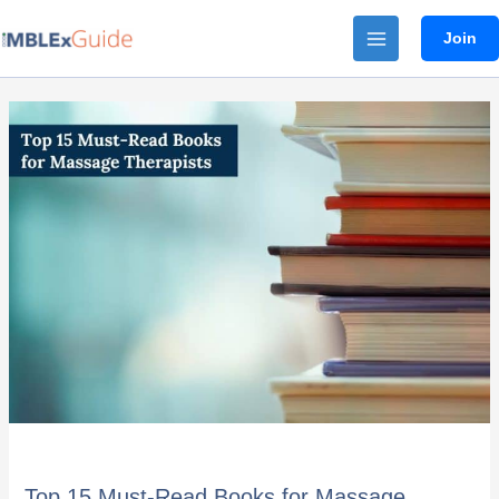
Skip
Join
to
content
Top
15
Must-
Read
Books
for
Massage
Therapists
Top 15 Must-Read Books for Massage