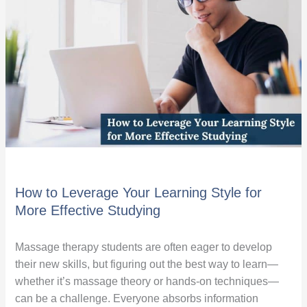
Your
Learning
Style
for
More
Effective
Studying
How to Leverage Your Learning Style for
More Effective Studying
Massage therapy students are often eager to develop
their new skills, but figuring out the best way to learn—
whether it’s massage theory or hands-on techniques—
can be a challenge. Everyone absorbs information