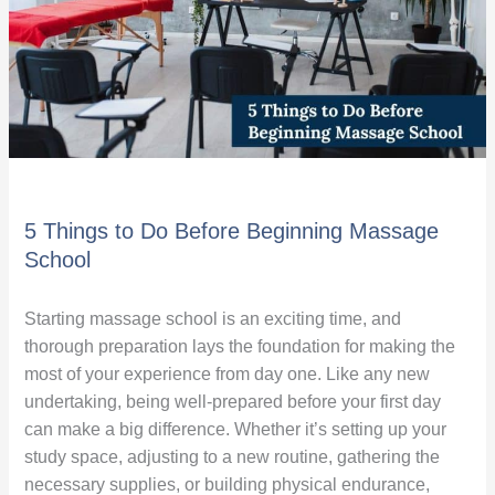
Massage
School
5 Things to Do Before Beginning Massage
School
Starting massage school is an exciting time, and
thorough preparation lays the foundation for making the
most of your experience from day one. Like any new
undertaking, being well-prepared before your first day
can make a big difference. Whether it’s setting up your
study space, adjusting to a new routine, gathering the
necessary supplies, or building physical endurance,