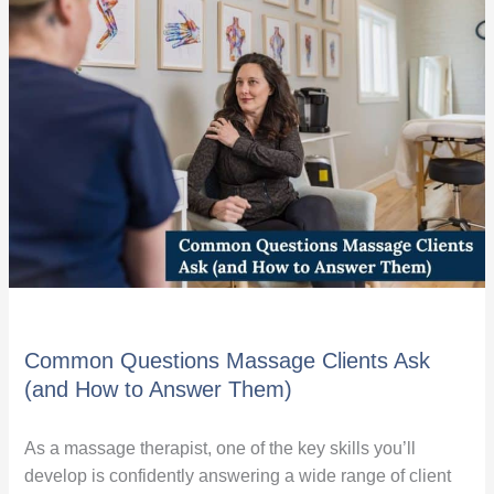
Questions
Massage
Clients
Ask
(and
How
to
Answer
Them)
Common Questions Massage Clients Ask
(and How to Answer Them)
As a massage therapist, one of the key skills you’ll
develop is confidently answering a wide range of client