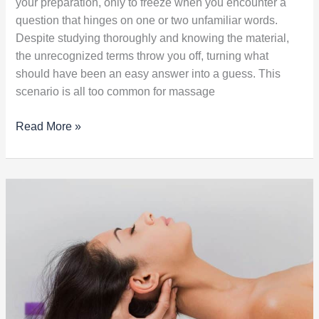
your preparation, only to freeze when you encounter a
question that hinges on one or two unfamiliar words.
Despite studying thoroughly and knowing the material,
the unrecognized terms throw you off, turning what
should have been an easy answer into a guess. This
scenario is all too common for massage
Read More »
Massage
Side
Effects:
What
Every
Therapist
Should
Know