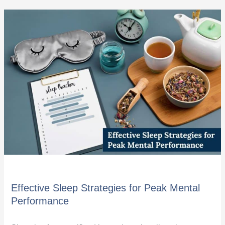
Effective
Sleep
Strategies
for
Peak
Mental
Performance
Effective Sleep Strategies for Peak Mental
Performance