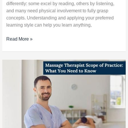
differently: some excel by reading, others by listening,
and many need physical involvement to fully grasp
concepts. Understanding and applying your preferred
learning style can help you learn anything,
Read More »
Massage
Therapist
Scope
of
Practice:
What
You
Need
to
Know