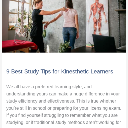
for
Kinesthetic
Learners
9 Best Study Tips for Kinesthetic Learners
We all have a preferred learning style; and
understanding yours can make a huge difference in your
study efficiency and effectiveness. This is true whether
you’re still in school or preparing for your licensing exam.
If you find yourself struggling to remember what you are
studying, or if traditional study methods aren’t working for