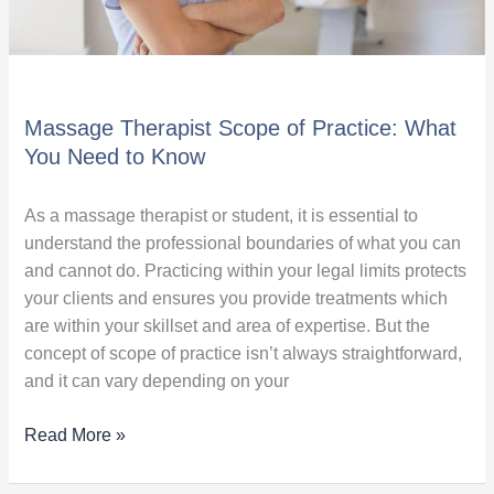
Massage Therapist Scope of Practice: What
You Need to Know
As a massage therapist or student, it is essential to
understand the professional boundaries of what you can
and cannot do. Practicing within your legal limits protects
your clients and ensures you provide treatments which
are within your skillset and area of expertise. But the
concept of scope of practice isn’t always straightforward,
and it can vary depending on your
Read More »