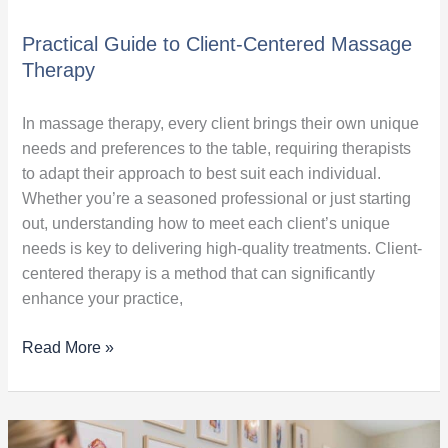
Practical Guide to Client-Centered Massage
Therapy
In massage therapy, every client brings their own unique
needs and preferences to the table, requiring therapists
to adapt their approach to best suit each individual.
Whether you’re a seasoned professional or just starting
out, understanding how to meet each client’s unique
needs is key to delivering high-quality treatments. Client-
centered therapy is a method that can significantly
enhance your practice,
Read More »
Common