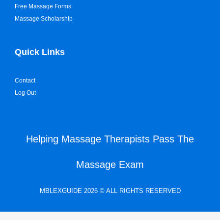
Free Massage Forms
Massage Scholarship
Quick Links
Contact
Log Out
Helping Massage Therapists Pass The
Massage Exam
MBLEXGUIDE 2026 © ALL RIGHTS RESERVED