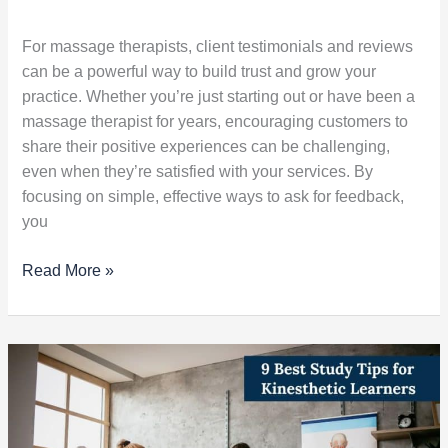
For massage therapists, client testimonials and reviews
can be a powerful way to build trust and grow your
practice. Whether you’re just starting out or have been a
massage therapist for years, encouraging customers to
share their positive experiences can be challenging,
even when they’re satisfied with your services. By
focusing on simple, effective ways to ask for feedback,
you
Read More »
9
Best
Study
Tips