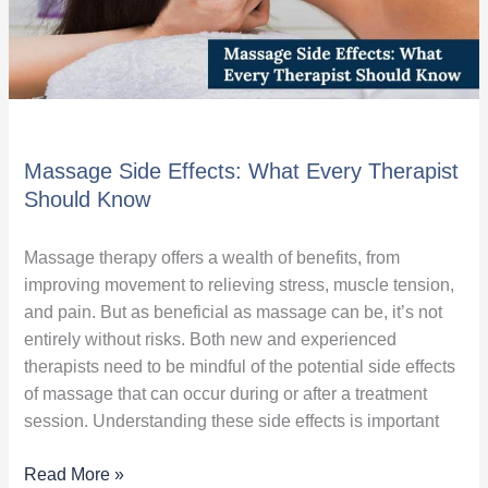
Massage Side Effects: What Every Therapist
Should Know
Massage therapy offers a wealth of benefits, from
improving movement to relieving stress, muscle tension,
and pain. But as beneficial as massage can be, it’s not
entirely without risks. Both new and experienced
therapists need to be mindful of the potential side effects
of massage that can occur during or after a treatment
session. Understanding these side effects is important
Read More »