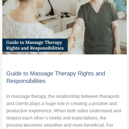
Rights
and
Responsibilities
Guide to Massage Therapy Rights and
Responsibilities
In massage therapy, the relationship between therapists
and clients plays a huge role in creating a positive and
productive experience. When both sides understand and
respect each other’s needs and expectations, the
process becomes smoother and more beneficial. For