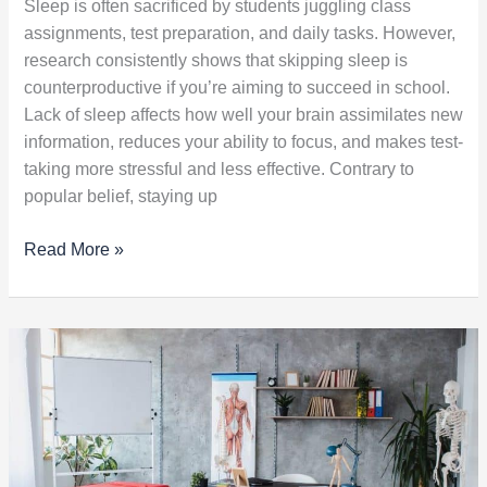
Sleep is often sacrificed by students juggling class
assignments, test preparation, and daily tasks. However,
research consistently shows that skipping sleep is
counterproductive if you’re aiming to succeed in school.
Lack of sleep affects how well your brain assimilates new
information, reduces your ability to focus, and makes test-
taking more stressful and less effective. Contrary to
popular belief, staying up
Read More »
5
Things
to
Do
Before
Beginning