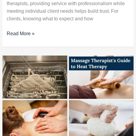
therapists, providing service with professionalism while
meeting individual client needs helps build trust. For
clients, knowing what to expect and how
Read More »
Massage
Therapist’s
Guide
to
Heat
Therapy