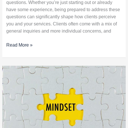
questions. Whether you’re just starting out or already
have some experience, being prepared to address these
questions can significantly shape how clients perceive
you and your services. Clients often come with a mix of
general inquiries and more individual concerns, and
Read More »
Unlock
Limitless
Learning
with
a
Growth
Mindset