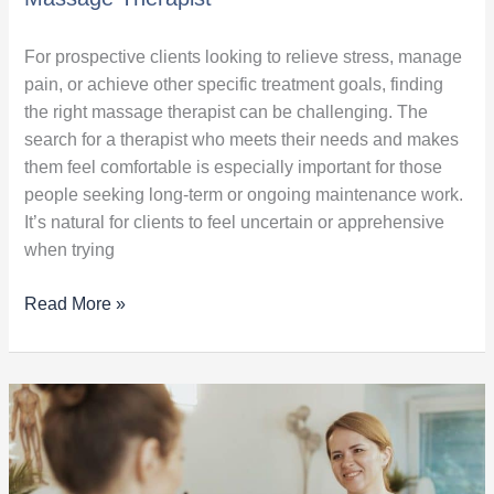
For prospective clients looking to relieve stress, manage
pain, or achieve other specific treatment goals, finding
the right massage therapist can be challenging. The
search for a therapist who meets their needs and makes
them feel comfortable is especially important for those
people seeking long-term or ongoing maintenance work.
It’s natural for clients to feel uncertain or apprehensive
when trying
Read More »
Guide
to
Massage
Therapy