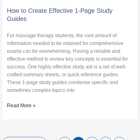
How to Create Effective 1-Page Study
Guides
For massage therapy students, the vast amount of
information needed to be retained for comprehensive
exams can be overwhelming. Having a reliable and
effective method to review key concepts is essential for
success. One highly effective study aid is a set of well-
crafted summary sheets, or quick reference guides.
These 1-page study guides condense specific and
sometimes complex topics into
Read More »