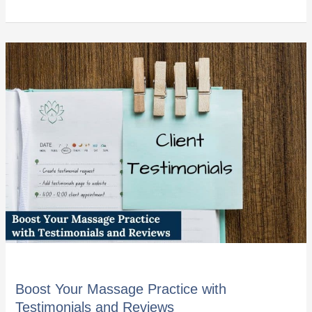
Boost
Your
Massage
Practice
with
Testimonials
and
Reviews
Boost Your Massage Practice with
Testimonials and Reviews