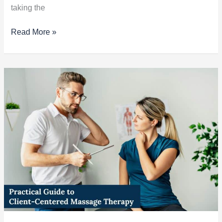
taking the
Read More »
Practical
Guide
to
Client-
Centered
Massage
Therapy