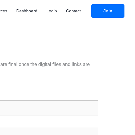
Join
rces
Dashboard
Login
Contact
e final once the digital files and links are