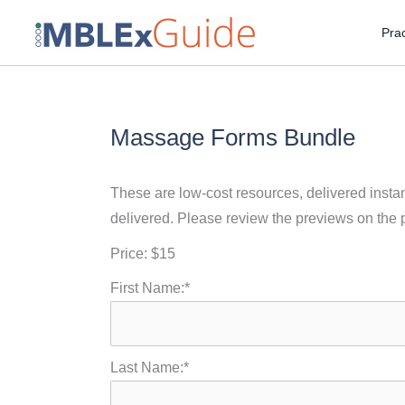
Skip
Prac
to
content
Massage Forms Bundle
These are low-cost resources, delivered instant
delivered. Please review the previews on the 
Price:
$15
First Name:*
Last Name:*