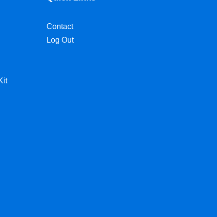
Contact
Log Out
Kit