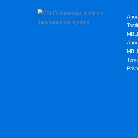
Abou
Test
MBL
Abou
MBL
Term
Priv