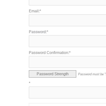
Email:*
Password:*
Password Confirmation:*
Password Strength
Password must be "
*