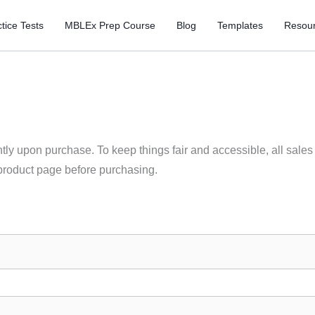
tice Tests
MBLEx Prep Course
Blog
Templates
Resou
ly upon purchase. To keep things fair and accessible, all sales ar
product page before purchasing.