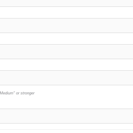
Medium" or stronger