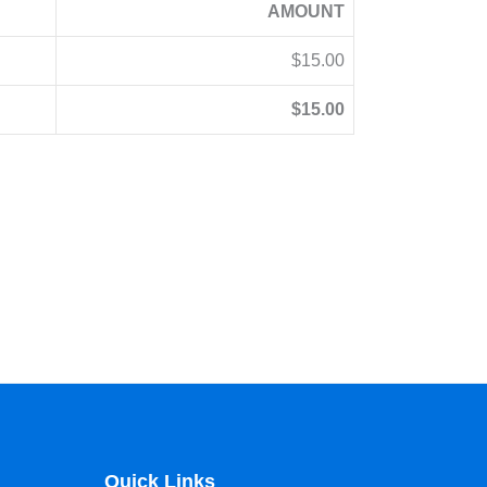
AMOUNT
$15.00
$15.00
Quick Links