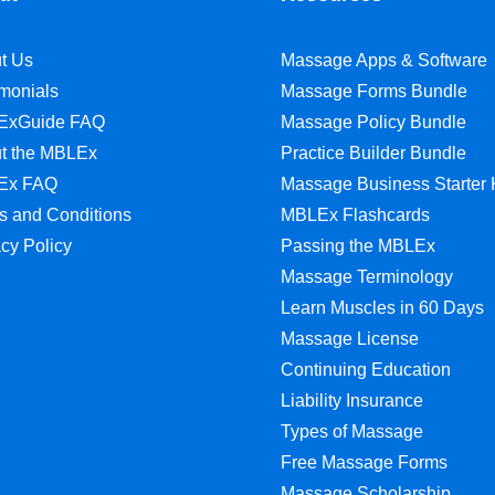
t Us
Massage Apps & Software
imonials
Massage Forms Bundle
ExGuide FAQ
Massage Policy Bundle
t the MBLEx
Practice Builder Bundle
Ex FAQ
Massage Business Starter 
s and Conditions
MBLEx Flashcards
acy Policy
Passing the MBLEx
Massage Terminology
Learn Muscles in 60 Days
Massage License
Continuing Education
Liability Insurance
Types of Massage
Free Massage Forms
Massage Scholarship