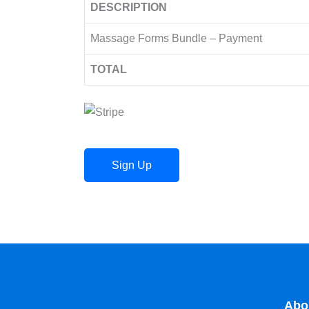
DESCRIPTION
Massage Forms Bundle – Payment
TOTAL
No val
Abo