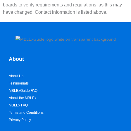
boards to verify requirements and regulations, as this may
have changed. Contact information is listed above.
About
About Us
Testimonials
MBLExGuide FAQ
About the MBLEx
MBLEx FAQ
Terms and Conditions
Privacy Policy