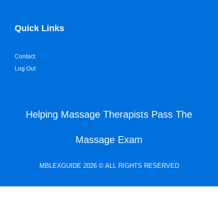
Quick Links
Contact
Log Out
Helping Massage Therapists Pass The
Massage Exam
MBLEXGUIDE 2026 © ALL RIGHTS RESERVED