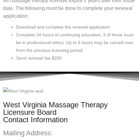
All massage therapy licenses expire 2 years after their issue
date. The following must be done to complete your renewal
application:
Download and complete the renewal application
Complete 24 hours of continuing education; 3 of these must
be in professional ethics. Up to 6 hours may be carried over
from the previous licensing period.
Send renewal fee $200
West Virginia Massage Therapy
Licensure Board
Contact Information
Mailing Address: