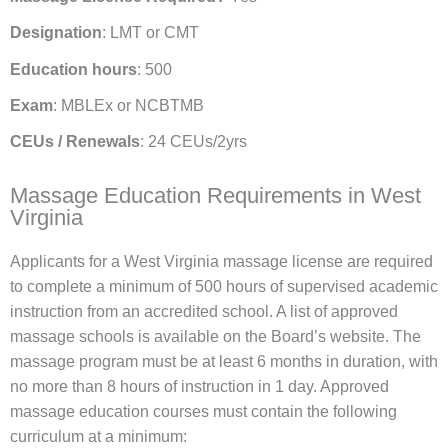
Designation
: LMT or CMT
Education hours
: 500
Exam
: MBLEx or NCBTMB
CEUs / Renewals
: 24 CEUs/2yrs
Massage Education Requirements in West
Virginia
Applicants for a West Virginia massage license are required
to complete a minimum of 500 hours of supervised academic
instruction from an accredited school. A list of approved
massage schools is available on the Board’s website. The
massage program must be at least 6 months in duration, with
no more than 8 hours of instruction in 1 day. Approved
massage education courses must contain the following
curriculum at a minimum: