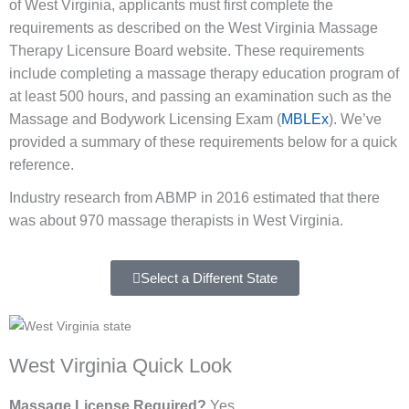
of West Virginia, applicants must first complete the
requirements as described on the West Virginia Massage
Therapy Licensure Board website. These requirements
include completing a massage therapy education program of
at least 500 hours, and passing an examination such as the
Massage and Bodywork Licensing Exam (
MBLEx
). We’ve
provided a summary of these requirements below for a quick
reference.
Industry research from ABMP in 2016 estimated that there
was about 970 massage therapists in West Virginia.
Select a Different State
West Virginia Quick Look
Massage License Required?
Yes