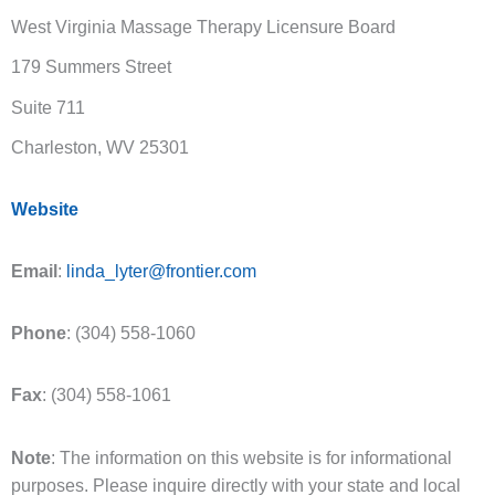
West Virginia Massage Therapy Licensure Board
179 Summers Street
Suite 711
Charleston, WV 25301
Website
Email
:
linda_lyter@frontier.com
Phone
: (304) 558-1060
Fax
: (304) 558-1061
Note
: The information on this website is for informational
purposes. Please inquire directly with your state and local