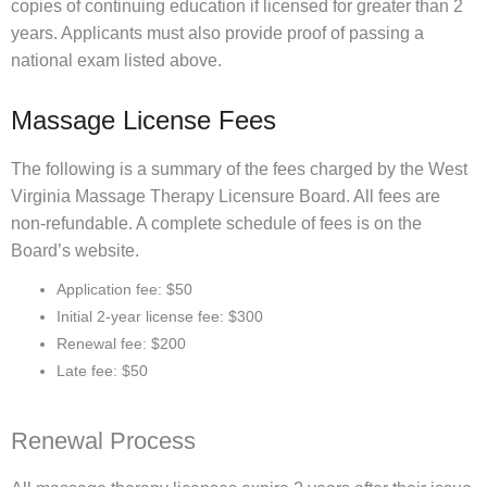
copies of continuing education if licensed for greater than 2
years. Applicants must also provide proof of passing a
national exam listed above.
Massage License Fees
The following is a summary of the fees charged by the West
Virginia Massage Therapy Licensure Board. All fees are
non-refundable. A complete schedule of fees is on the
Board’s website.
Application fee: $50
Initial 2-year license fee: $300
Renewal fee: $200
Late fee: $50
Renewal Process