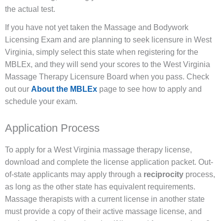
the actual test.
If you have not yet taken the Massage and Bodywork
Licensing Exam and are planning to seek licensure in West
Virginia, simply select this state when registering for the
MBLEx, and they will send your scores to the West Virginia
Massage Therapy Licensure Board when you pass. Check
out our
About the MBLEx
page to see how to apply and
schedule your exam.
Application Process
To apply for a West Virginia massage therapy license,
download and complete the license application packet. Out-
of-state applicants may apply through a
reciprocity
process,
as long as the other state has equivalent requirements.
Massage therapists with a current license in another state
must provide a copy of their active massage license, and