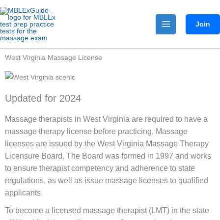
Skip
to
Join
content
West Virginia Massage License
Updated for 2024
Massage therapists in West Virginia are required to have a
massage therapy license before practicing. Massage
licenses are issued by the West Virginia Massage Therapy
Licensure Board. The Board was formed in 1997 and works
to ensure therapist competency and adherence to state
regulations, as well as issue massage licenses to qualified
applicants.
To become a licensed massage therapist (LMT) in the state