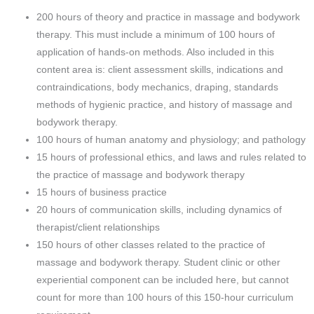
200 hours of theory and practice in massage and bodywork
therapy. This must include a minimum of 100 hours of
application of hands-on methods. Also included in this
content area is: client assessment skills, indications and
contraindications, body mechanics, draping, standards
methods of hygienic practice, and history of massage and
bodywork therapy.
100 hours of human anatomy and physiology; and pathology
15 hours of professional ethics, and laws and rules related to
the practice of massage and bodywork therapy
15 hours of business practice
20 hours of communication skills, including dynamics of
therapist/client relationships
150 hours of other classes related to the practice of
massage and bodywork therapy. Student clinic or other
experiential component can be included here, but cannot
count for more than 100 hours of this 150-hour curriculum