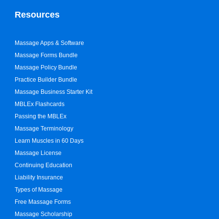
Resources
Massage Apps & Software
Massage Forms Bundle
Massage Policy Bundle
Practice Builder Bundle
Massage Business Starter Kit
MBLEx Flashcards
Passing the MBLEx
Massage Terminology
Learn Muscles in 60 Days
Massage License
Continuing Education
Liability Insurance
Types of Massage
Free Massage Forms
Massage Scholarship