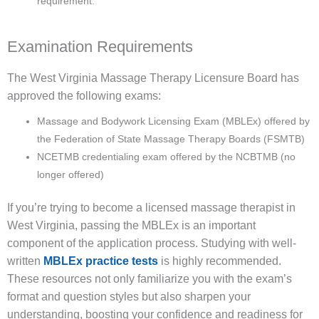
requirement.
Examination Requirements
The West Virginia Massage Therapy Licensure Board has
approved the following exams:
Massage and Bodywork Licensing Exam (MBLEx) offered by
the Federation of State Massage Therapy Boards (FSMTB)
NCETMB credentialing exam offered by the NCBTMB (no
longer offered)
If you’re trying to become a licensed massage therapist in
West Virginia, passing the MBLEx is an important
component of the application process. Studying with well-
written
MBLEx practice tests
is highly recommended.
These resources not only familiarize you with the exam’s
format and question styles but also sharpen your
understanding, boosting your confidence and readiness for