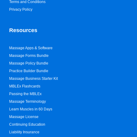
Terms and Conditions
Privacy Policy
Resources
Massage Apps & Software
Massage Forms Bundle
Massage Policy Bundle
Practice Builder Bundle
Massage Business Starter Kit
MBLEx Flashcards
Passing the MBLEx
Massage Terminology
Learn Muscles in 60 Days
Massage License
Continuing Education
Liability Insurance