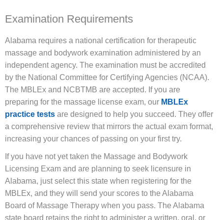
Examination Requirements
Alabama requires a national certification for therapeutic
massage and bodywork examination administered by an
independent agency. The examination must be accredited
by the National Committee for Certifying Agencies (NCAA).
The MBLEx and NCBTMB are accepted. If you are
preparing for the massage license exam, our
MBLEx
practice tests
are designed to help you succeed. They offer
a comprehensive review that mirrors the actual exam format,
increasing your chances of passing on your first try.
If you have not yet taken the Massage and Bodywork
Licensing Exam and are planning to seek licensure in
Alabama, just select this state when registering for the
MBLEx, and they will send your scores to the Alabama
Board of Massage Therapy when you pass. The Alabama
state board retains the right to administer a written, oral, or