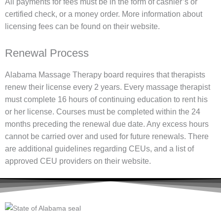
All payments for fees must be in the form of cashier’s or
certified check, or a money order. More information about
licensing fees can be found on their website.
Renewal Process
Alabama Massage Therapy board requires that therapists
renew their license every 2 years. Every massage therapist
must complete 16 hours of continuing education to rent his
or her license. Courses must be completed within the 24
months preceding the renewal due date. Any excess hours
cannot be carried over and used for future renewals. There
are additional guidelines regarding CEUs, and a list of
approved CEU providers on their website.