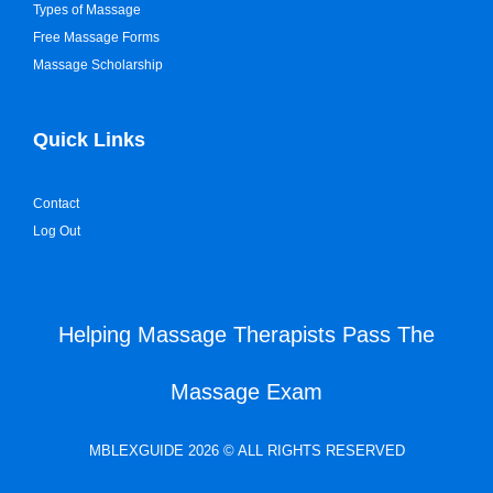
Types of Massage
Free Massage Forms
Massage Scholarship
Quick Links
Contact
Log Out
Helping Massage Therapists Pass The
Massage Exam
MBLEXGUIDE 2026 © ALL RIGHTS RESERVED