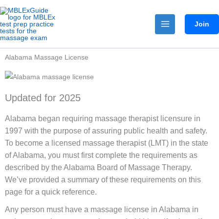
Skip
to
Join
content
Alabama Massage License
Updated for 2025
Alabama began requiring massage therapist licensure in
1997 with the purpose of assuring public health and safety.
To become a licensed massage therapist (LMT) in the state
of Alabama, you must first complete the requirements as
described by the Alabama Board of Massage Therapy.
We’ve provided a summary of these requirements on this
page for a quick reference.
Any person must have a massage license in Alabama in