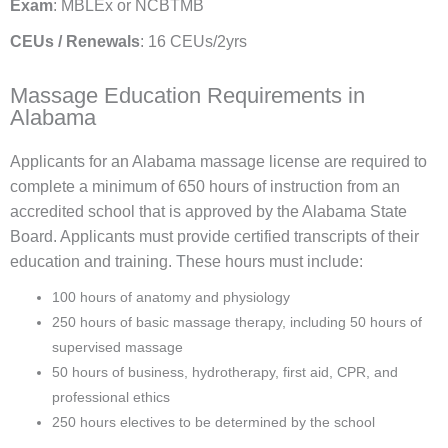
Exam
: MBLEx or NCBTMB
CEUs / Renewals
: 16 CEUs/2yrs
Massage Education Requirements in
Alabama
Applicants for an Alabama massage license are required to
complete a minimum of 650 hours of instruction from an
accredited school that is approved by the Alabama State
Board. Applicants must provide certified transcripts of their
education and training. These hours must include:
100 hours of anatomy and physiology
250 hours of basic massage therapy, including
50 hours of
supervised massage
50 hours of business, hydrotherapy, first aid, CPR, and
professional ethics
250 hours electives to be determined by the school