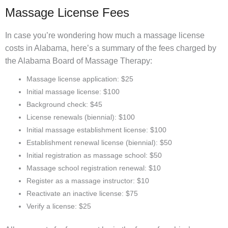
Massage License Fees
In case you’re wondering how much a massage license
costs in Alabama, here’s a summary of the fees charged by
the Alabama Board of Massage Therapy:
Massage license application: $25
Initial massage license: $100
Background check: $45
License renewals (biennial): $100
Initial massage establishment license: $100
Establishment renewal license (biennial): $50
Initial registration as massage school: $50
Massage school registration renewal: $10
Register as a massage instructor: $10
Reactivate an inactive license: $75
Verify a license: $25