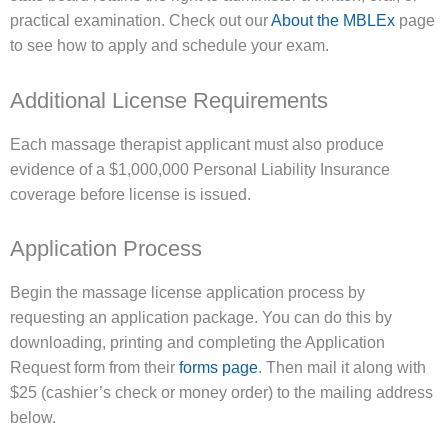
practical examination. Check out our
About the MBLEx
page
to see how to apply and schedule your exam.
Additional License Requirements
Each massage therapist applicant must also produce
evidence of a $1,000,000 Personal Liability Insurance
coverage before license is issued.
Application Process
Begin the massage license application process by
requesting an application package. You can do this by
downloading, printing and completing the Application
Request form from their
forms page
. Then mail it along with
$25 (cashier’s check or money order) to the mailing address
below.