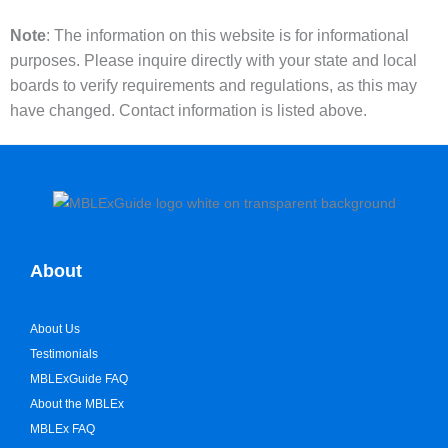
Note
: The information on this website is for informational
purposes. Please inquire directly with your state and local
boards to verify requirements and regulations, as this may
have changed. Contact information is listed above.
About
About Us
Testimonials
MBLExGuide FAQ
About the MBLEx
MBLEx FAQ