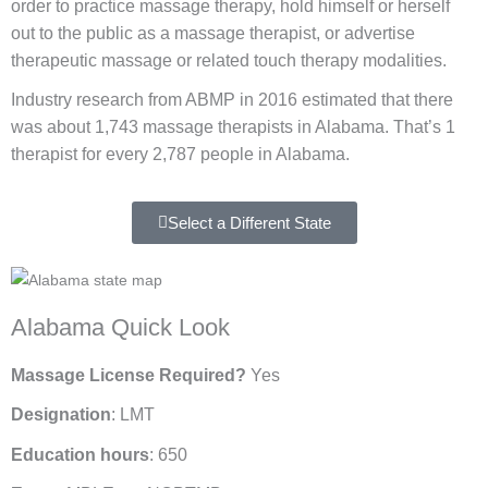
order to practice massage therapy, hold himself or herself
out to the public as a massage therapist, or advertise
therapeutic massage or related touch therapy modalities.
Industry research from ABMP in 2016 estimated that there
was about 1,743 massage therapists in Alabama. That’s 1
therapist for every 2,787 people in Alabama.
Select a Different State
Alabama Quick Look
Massage License Required?
Yes
Designation
: LMT
Education hours
: 650