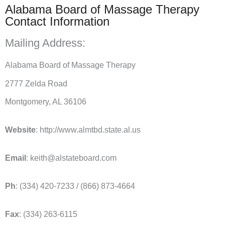
Alabama Board of Massage Therapy
Contact Information
Mailing Address:
Alabama Board of Massage Therapy
2777 Zelda Road
Montgomery, AL 36106
Website
: http://www.almtbd.state.al.us
Email
: keith@alstateboard.com
Ph
: (334) 420-7233 / (866) 873-4664
Fax
: (334) 263-6115