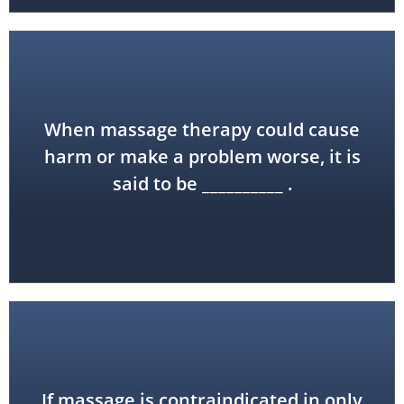
When massage therapy could cause
contraindicated
harm or make a problem worse, it is
said to be __________ .
If massage is contraindicated in only