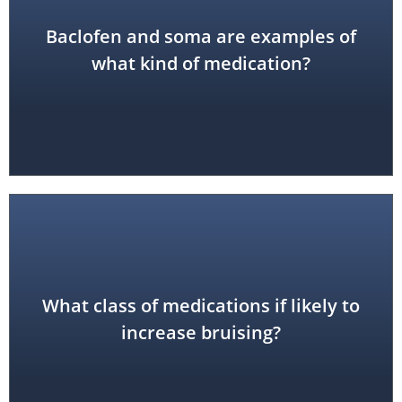
Baclofen and soma are examples of
skeletal muscle relaxant
what kind of medication?
What class of medications if likely to
anticoagulants
increase bruising?