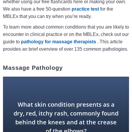
whether using our free flashcards here or making your own.
We also have a free 50-question
practice test
for the
MBLEx that you can try when you’re ready.
To learn more about common conditions that you are likely to
encounter in clinical practice or on the MBLEx, check out our
guide to
pathology for massage therapists
. This article
provides an brief overview of over 135 common pathologies.
Massage Pathology
What skin condition presents as a
dry, red, itchy rash, commonly found
eczema
behind the knees and at the crease
of the elbows?