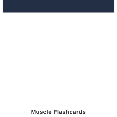
Muscle Flashcards