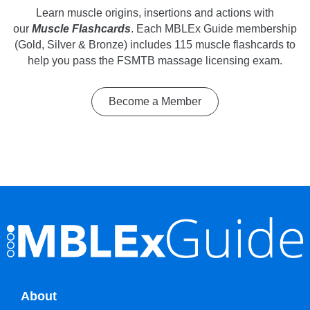
Learn muscle origins, insertions and actions with
our
Muscle Flashcards
. Each MBLEx Guide membership
(Gold, Silver & Bronze) includes 115 muscle flashcards to
help you pass the FSMTB massage licensing exam.
Become a Member
About