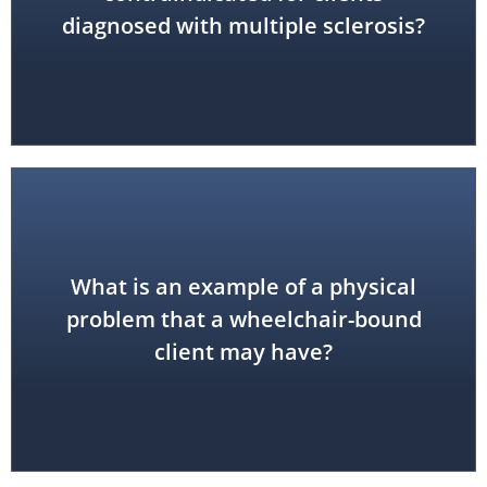
diagnosed with multiple sclerosis?
What is an example of a physical
tunnel...
problem that a wheelchair-bound
pressure sores, sciatica, carpal
hamstring or hip flexor tightness,
client may have?