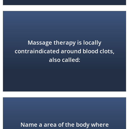
Massage therapy is locally
also hematoma
contraindicated around blood clots,
deep vein thrombosis (DVT), and
also called:
Name a area of the body where