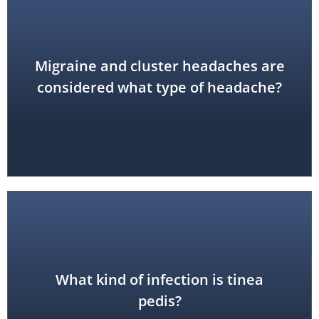
Migraine and cluster headaches are
vascular
considered what type of headache?
What kind of infection is tinea
fungal (athlete's foot)
pedis?