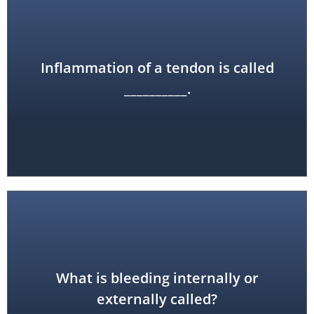
Inflammation of a tendon is called
tendinitis
__________.
What is bleeding internally or
hemorrhage
externally called?