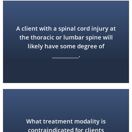
A client with a spinal cord injury at
the thoracic or lumbar spine will
paraplegia
likely have some degree of
__________.
What treatment modality is
heat treatments
contraindicated for clients