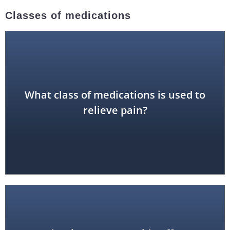
Classes of medications
What class of medications is used to
analgesic
relieve pain?