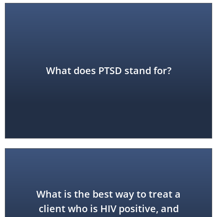
Disorder
What does PTSD stand for?
Post-Traumatic Stress
What is the best way to treat a
client who is HIV positive, and
use standard precautions