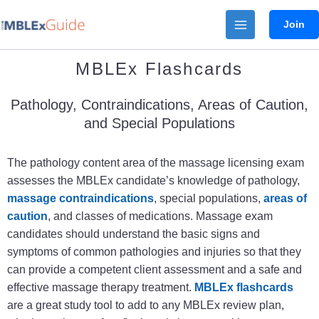
Skip
Join
to
content
MBLEx Flashcards
Pathology, Contraindications, Areas of Caution,
and Special Populations
The pathology content area of the massage licensing exam
assesses the MBLEx candidate’s knowledge of pathology,
massage contraindications
, special populations,
areas of
caution
, and classes of medications. Massage exam
candidates should understand the basic signs and
symptoms of common pathologies and injuries so that they
can provide a
competent client assessment and a
safe and
effective massage therapy treatment.
MBLEx flashcards
are a great study tool to add to any MBLEx review plan,