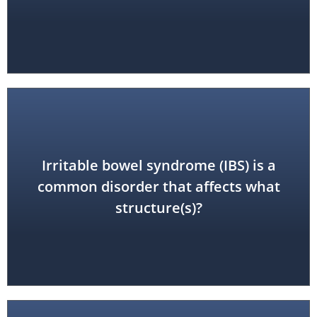
Irritable bowel syndrome (IBS) is a
colon
common disorder that affects what
structure(s)?