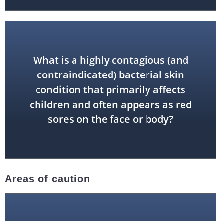
What is a highly contagious (and
contraindicated) bacterial skin
impetigo
condition that primarily affects
children and often appears as red
sores on the face or body?
Areas of caution