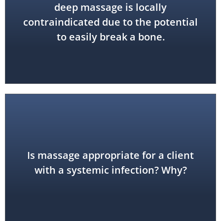
process of the temporal bone
deep massage is locally
xiphoid process; also the styloid
contraindicated due to the potential
to easily break a bone.
cause harm to the client.
Is massage appropriate for a client
contraindication because it could
with a systemic infection? Why?
No. This is a general or systemic