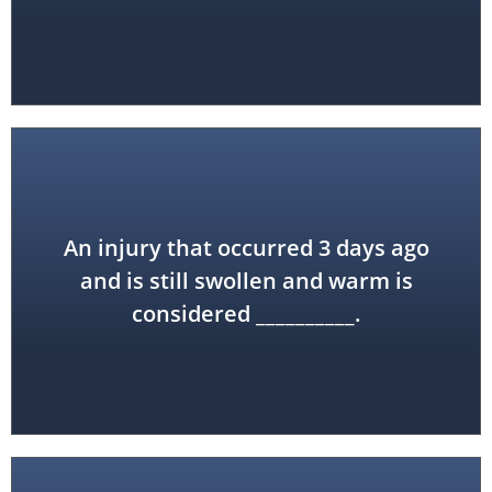
An injury that occurred 3 days ago
acute
and is still swollen and warm is
considered __________.