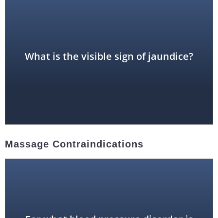
yellowish skin
What is the visible sign of jaundice?
Massage Contraindications