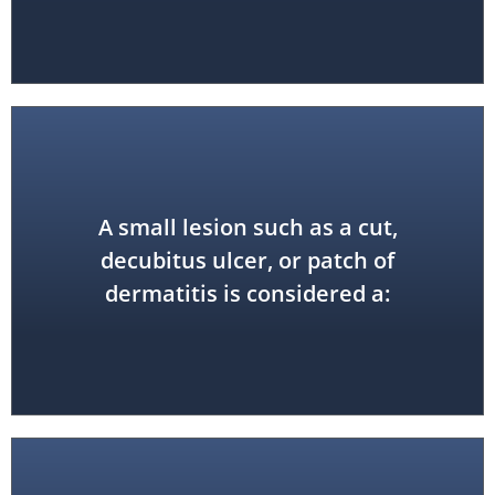
A small lesion such as a cut,
local precaution
decubitus ulcer, or patch of
dermatitis is considered a: