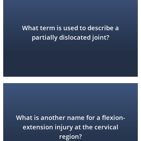
What term is used to describe a
subluxation
partially dislocated joint?
What is another name for a flexion-
whiplash
extension injury at the cervical
region?