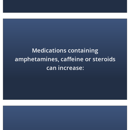
Medications containing
anxiety
amphetamines, caffeine or steroids
can increase: