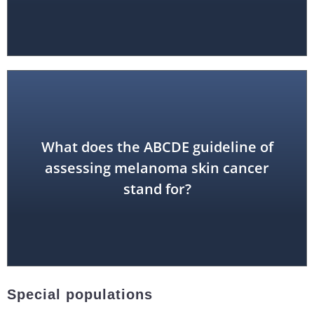
What does the ABCDE guideline of
Diameter, Evolution
assessing melanoma skin cancer
Asymmetry, Border, Color,
stand for?
Special populations