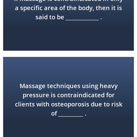
locally contraindicated
a specific area of the body, then it is
said to be ____________ .
Massage techniques using heavy
pressure is contraindicated for
bone fractures
clients with osteoporosis due to risk
of _________ .