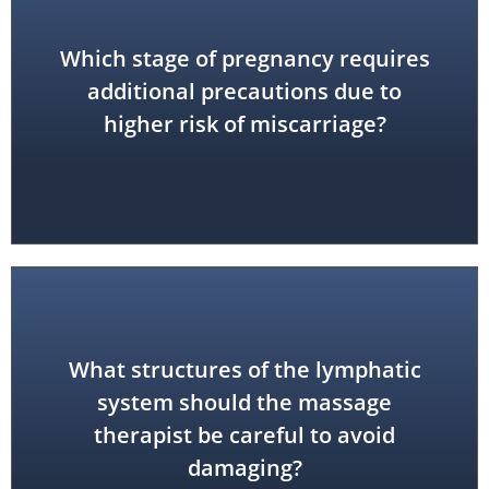
Which stage of pregnancy requires
first trimester
additional precautions due to
higher risk of miscarriage?
What structures of the lymphatic
system should the massage
lymph nodes
therapist be careful to avoid
damaging?