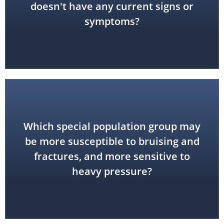
doesn't have any current signs or
symptoms?
Which special population group may
be more susceptible to bruising and
geriatric
fractures, and more sensitive to
heavy pressure?