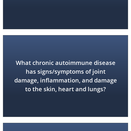
What chronic autoimmune disease
has signs/symptoms of joint
lupus
damage, inflammation, and damage
to the skin, heart and lungs?