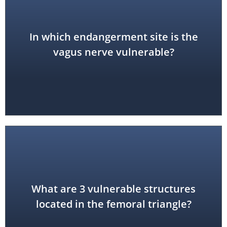
In which endangerment site is the
anterior triangle of the neck
vagus nerve vulnerable?
What are 3 vulnerable structures
femoral nerve, artery and vein
located in the femoral triangle?