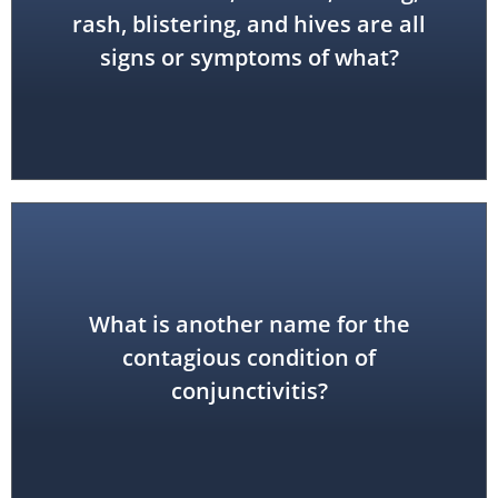
allergic reaction
rash, blistering, and hives are all
signs or symptoms of what?
What is another name for the
pink eye
contagious condition of
conjunctivitis?