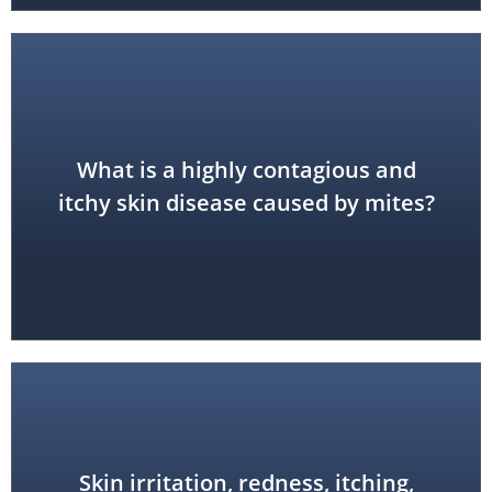
What is a highly contagious and
scabies
itchy skin disease caused by mites?
Skin irritation, redness, itching,