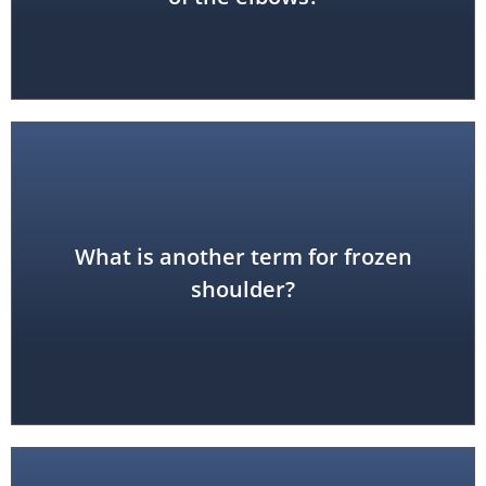
What is another term for frozen
adhesive capsulitis
shoulder?