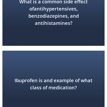
What is a common side effect
ofantihypertensives,
dizziness or lightheadedness
benzodiazepines, and
antihistamines?
Ibuprofen is and example of what
inflammatory drug (NSAID)
non-steroidal anti-
class of medication?