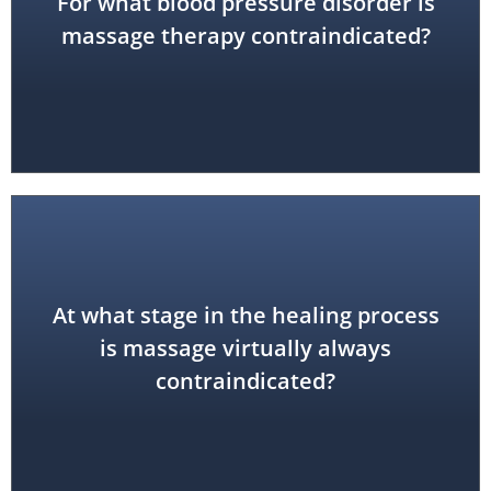
For what blood pressure disorder is
hypertension
severe or unstable
massage therapy contraindicated?
At what stage in the healing process
acute
is massage virtually always
contraindicated?