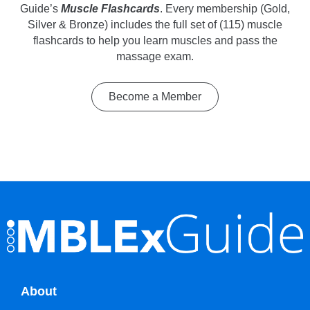
Guide’s
Muscle Flashcards
. Every membership (Gold,
Silver & Bronze) includes the full set of (115) muscle
flashcards to help you learn muscles and pass the
massage exam.
Become a Member
About