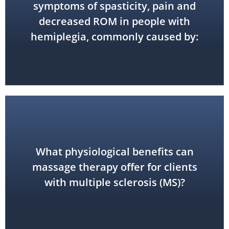
accident (CVA)
symptoms of spasticity, pain and
decreased ROM in people with
stroke or cerebrovascular
hemiplegia, commonly caused by:
What physiological benefits can
reduced pain and spasticity
massage therapy offer for clients
with multiple sclerosis (MS)?