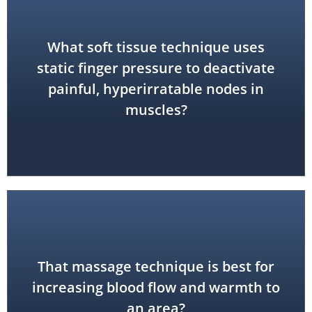
What soft tissue technique uses
neuromuscular therapy)
static finger pressure to deactivate
painful, hyperirratable nodes in
trigger point therapy (also called
muscles?
That massage technique is best for
friction
increasing blood flow and warmth to
an area?