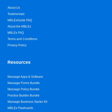
About Us
Testimonials
MBLExGuide FAQ
About the MBLEx
MBLEx FAQ
Terms and Conditions
Privacy Policy
Resources
Massage Apps & Software
Massage Forms Bundle
Massage Policy Bundle
Practice Builder Bundle
Massage Business Starter Kit
MBLEx Flashcards