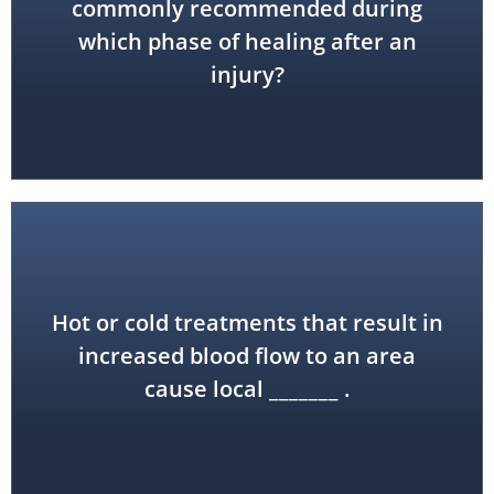
commonly recommended during
acute
which phase of healing after an
injury?
Hot or cold treatments that result in
hyperemia
increased blood flow to an area
cause local _______ .