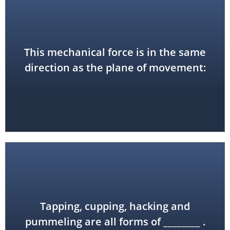
This mechanical force is in the same
shear force
direction as the plane of movement:
Tapping, cupping, hacking and
tapotement (or percussion)
pummeling are all forms of ________ .