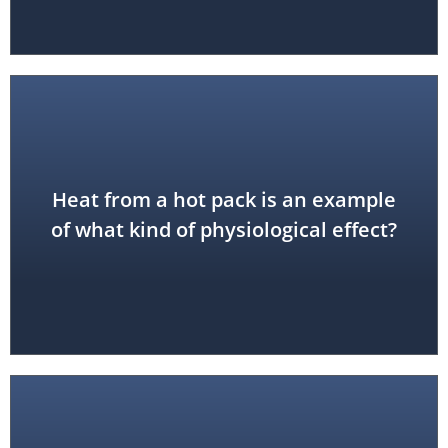
Heat from a hot pack is an example
thermal effect
of what kind of physiological effect?