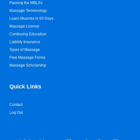
Passing the MBLEx
Massage Terminology
Learn Muscles in 60 Days
Massage License
Continuing Education
Liability Insurance
Types of Massage
Free Massage Forms
Massage Scholarship
Quick Links
Contact
Log Out