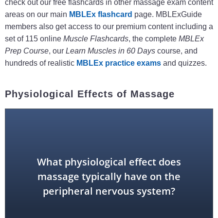
check out our free flashcards in other massage exam content
areas on our main
MBLEx flashcard
page. MBLExGuide
members also get access to our premium content including a
set of 115 online
Muscle Flashcards
, the complete
MBLEx
Prep Course
, our
Learn Muscles in 60 Days
course, and
hundreds of realistic
MBLEx practice exams
and quizzes.
Physiological Effects of Massage
system
What physiological effect does
parasympathetic nervous
massage typically have on the
peripheral nervous system?
stimulates the