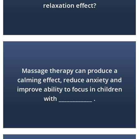
relaxation effect?
Massage therapy can produce a
disorder (ADHD)
calming effect, reduce anxiety and
improve ability to focus in children
attention-deficit hyperactivity
with ____________ .