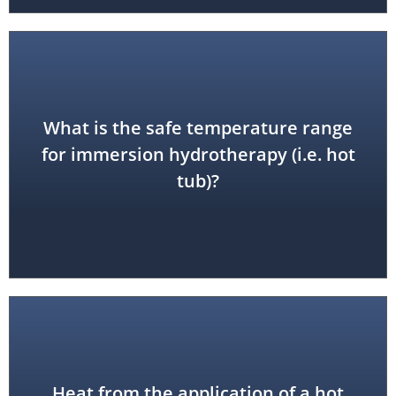
What is the safe temperature range
102 - 104 degrees F
for immersion hydrotherapy (i.e. hot
tub)?
Heat from the application of a hot