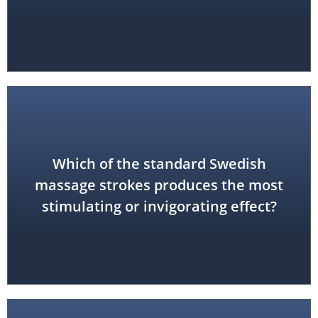
Which of the standard Swedish
tapotement (percussion)
massage strokes produces the most
stimulating or invigorating effect?