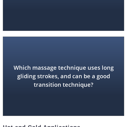
Which massage technique uses long
effleurage
gliding strokes, and can be a good
transition technique?