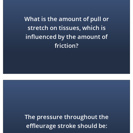
What is the amount of pull or
stretch on tissues, which is
drag
influenced by the amount of
friction?
The pressure throughout the
consistent
effleurage stroke should be: