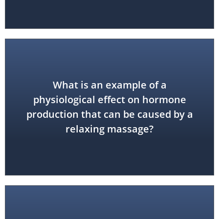
What is an example of a
endorphins
physiological effect on hormone
decreased cortisol; increased
production that can be caused by a
decreased adrenaline;
relaxing massage?