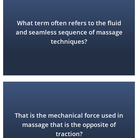
What term often refers to the fluid
flow
and seamless sequence of massage
techniques?
That is the mechanical force used in
compression
massage that is the opposite of
traction?