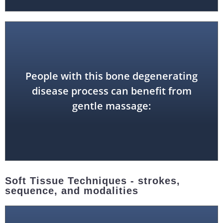
People with this bone degenerating
osteoporosis
disease process can benefit from
gentle massage:
Soft Tissue Techniques - strokes,
sequence, and modalities