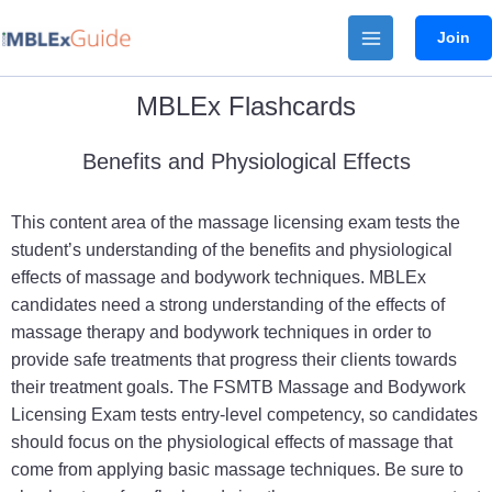
Skip
Join
to
content
MBLEx Flashcards
Benefits and Physiological Effects
This content area of the massage licensing exam tests the
student’s understanding of the benefits and physiological
effects of massage and bodywork techniques. MBLEx
candidates need a strong understanding of the effects of
massage therapy and bodywork techniques in order to
provide safe treatments that progress their clients towards
their treatment goals. The FSMTB Massage and Bodywork
Licensing Exam tests entry-level competency, so candidates
should focus on the physiological effects of massage that
come from applying basic massage techniques. Be sure to