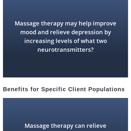
Massage therapy may help improve
mood and relieve depression by
dopamine and serotonin
increasing levels of what two
neurotransmitters?
Benefits for Specific Client Populations
Massage therapy can relieve