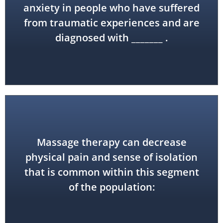
(PTSD)
anxiety in people who have suffered
from traumatic experiences and are
post-traumatic stress disorder
diagnosed with _______ .
Massage therapy can decrease
physical pain and sense of isolation
geriatric
that is common within this segment
of the population: