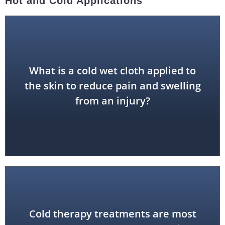
Hot and Cold Applications
What is a cold wet cloth applied to
cold compress
the skin to reduce pain and swelling
from an injury?
Cold therapy treatments are most