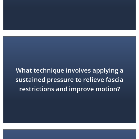
What technique involves applying a
myofascial release
sustained pressure to relieve fascia
restrictions and improve motion?