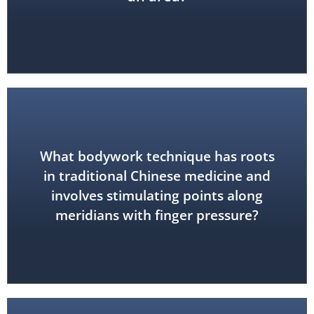
What bodywork technique has roots
in traditional Chinese medicine and
acupressure
involves stimulating points along
meridians with finger pressure?