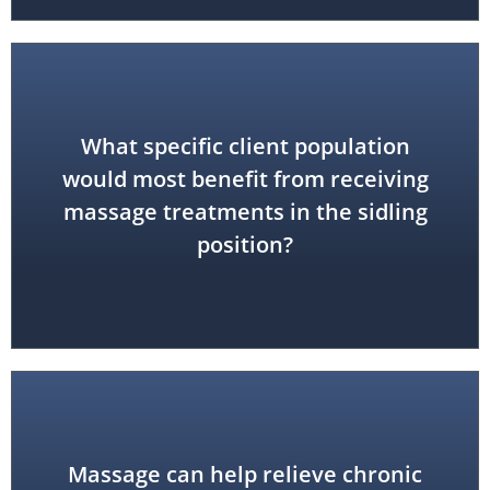
What specific client population
would most benefit from receiving
pregnant women
massage treatments in the sidling
position?
Massage can help relieve chronic