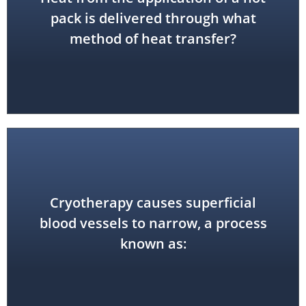
conduction
pack is delivered through what
method of heat transfer?
Cryotherapy causes superficial
vasoconstriction
blood vessels to narrow, a process
known as: