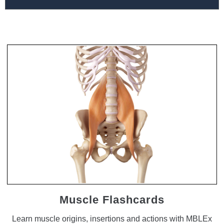
Muscle Flashcards
Learn muscle origins, insertions and actions with MBLEx