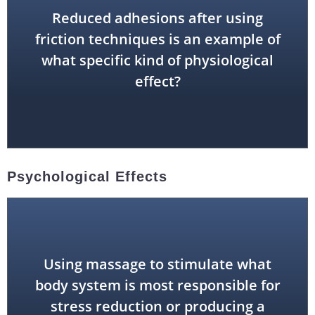
Reduced adhesions after using
friction techniques is an example of
mechanical effect
what specific kind of physiological
effect?
Psychological Effects
Using massage to stimulate what
endocrine system)
body system is most responsible for
stress reduction or producing a
nervous system (along with the