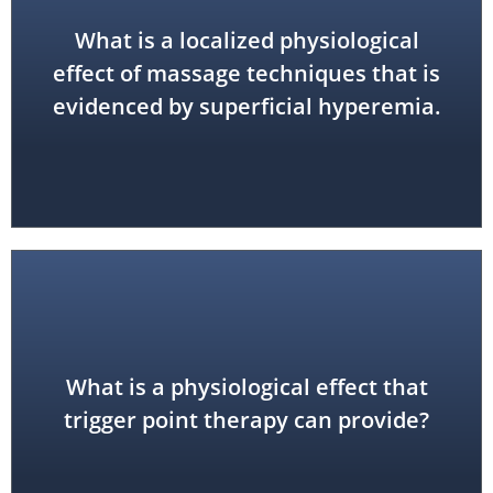
What is a localized physiological
increased local circulation
effect of massage techniques that is
evidenced by superficial hyperemia.
points; improved muscle function
What is a physiological effect that
reduced hypertonicity at trigger
trigger point therapy can provide?
reduced local and referred pain;